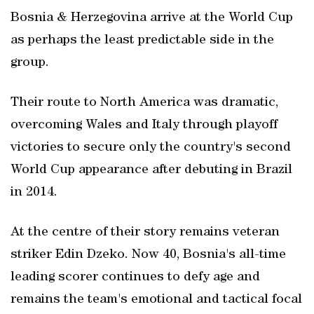
Bosnia & Herzegovina arrive at the World Cup
as perhaps the least predictable side in the
group.
Their route to North America was dramatic,
overcoming Wales and Italy through playoff
victories to secure only the country's second
World Cup appearance after debuting in Brazil
in 2014.
At the centre of their story remains veteran
striker Edin Dzeko. Now 40, Bosnia's all-time
leading scorer continues to defy age and
remains the team's emotional and tactical focal