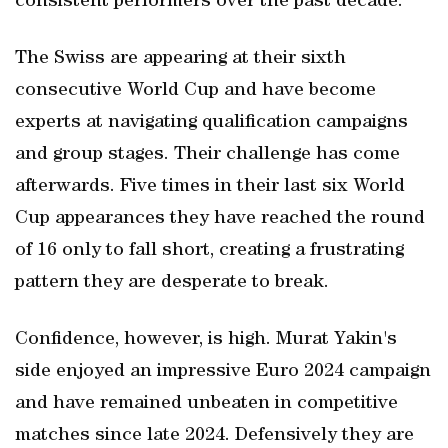
consistent performers over the past decade.
The Swiss are appearing at their sixth
consecutive World Cup and have become
experts at navigating qualification campaigns
and group stages. Their challenge has come
afterwards. Five times in their last six World
Cup appearances they have reached the round
of 16 only to fall short, creating a frustrating
pattern they are desperate to break.
Confidence, however, is high. Murat Yakin's
side enjoyed an impressive Euro 2024 campaign
and have remained unbeaten in competitive
matches since late 2024. Defensively they are