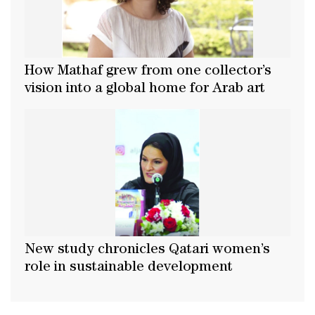
How Mathaf grew from one collector’s
vision into a global home for Arab art
New study chronicles Qatari women’s
role in sustainable development