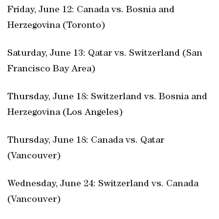
Friday, June 12: Canada vs. Bosnia and
Herzegovina (Toronto)
Saturday, June 13: Qatar vs. Switzerland (San
Francisco Bay Area)
Thursday, June 18: Switzerland vs. Bosnia and
Herzegovina (Los Angeles)
Thursday, June 18: Canada vs. Qatar
(Vancouver)
Wednesday, June 24: Switzerland vs. Canada
(Vancouver)