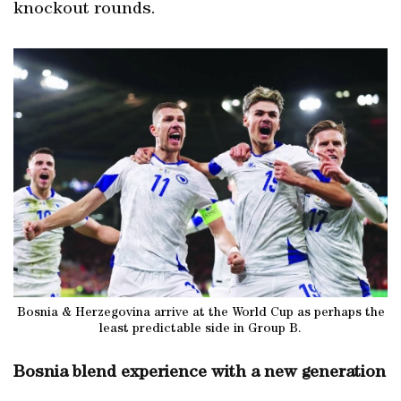
knockout rounds.
Bosnia & Herzegovina arrive at the World Cup as perhaps the
least predictable side in Group B.
Bosnia blend experience with a new generation