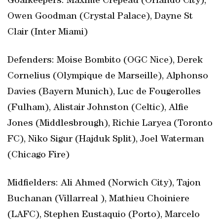
Goalkeepers: Maxime Crepeau (Orlando City),
Owen Goodman (Crystal Palace), Dayne St
Clair (Inter Miami)
Defenders: Moise Bombito (OGC Nice), Derek
Cornelius (Olympique de Marseille), Alphonso
Davies (Bayern Munich), Luc de Fougerolles
(Fulham), Alistair Johnston (Celtic), Alfie
Jones (Middlesbrough), Richie Laryea (Toronto
FC), Niko Sigur (Hajduk Split), Joel Waterman
(Chicago Fire)
Midfielders: Ali Ahmed (Norwich City), Tajon
Buchanan (Villarreal ), Mathieu Choiniere
(LAFC), Stephen Eustaquio (Porto), Marcelo