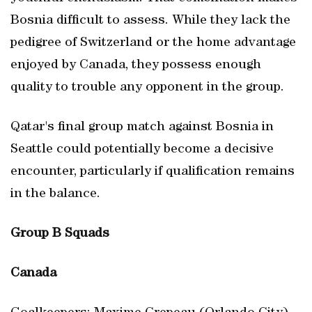
Bosnia difficult to assess. While they lack the
pedigree of Switzerland or the home advantage
enjoyed by Canada, they possess enough
quality to trouble any opponent in the group.
Qatar's final group match against Bosnia in
Seattle could potentially become a decisive
encounter, particularly if qualification remains
in the balance.
Group B Squads
Canada