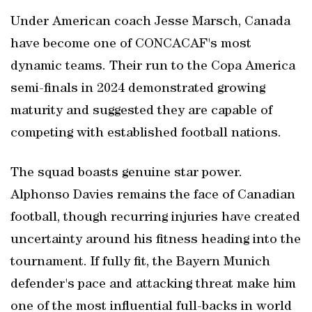
Under American coach Jesse Marsch, Canada
have become one of CONCACAF's most
dynamic teams. Their run to the Copa America
semi-finals in 2024 demonstrated growing
maturity and suggested they are capable of
competing with established football nations.
The squad boasts genuine star power.
Alphonso Davies remains the face of Canadian
football, though recurring injuries have created
uncertainty around his fitness heading into the
tournament. If fully fit, the Bayern Munich
defender's pace and attacking threat make him
one of the most influential full-backs in world