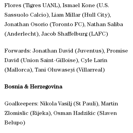
Flores (Tigres UANL), Ismael Kone (U.S.
Sassuolo Calcio), Liam Millar (Hull City),
Jonathan Osorio (Toronto FC), Nathan Saliba
(Anderlecht), Jacob Shaffelburg (LAFC)
Forwards: Jonathan David (Juventus), Promise
David (Union Saint-Gilloise), Cyle Larin
(Mallorca), Tani Oluwaseyi (Villarreal)
Bosnia & Herzegovina
Goalkeepers: Nikola Vasilj (St Pauli), Martin
Zlomislic (Rijeka), Osman Hadzikic (Slaven
Belupo)