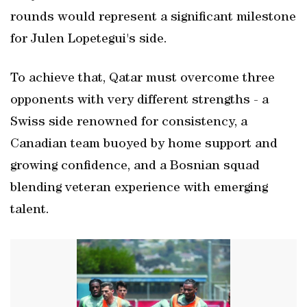
rounds would represent a significant milestone
for Julen Lopetegui's side.
To achieve that, Qatar must overcome three
opponents with very different strengths - a
Swiss side renowned for consistency, a
Canadian team buoyed by home support and
growing confidence, and a Bosnian squad
blending veteran experience with emerging
talent.