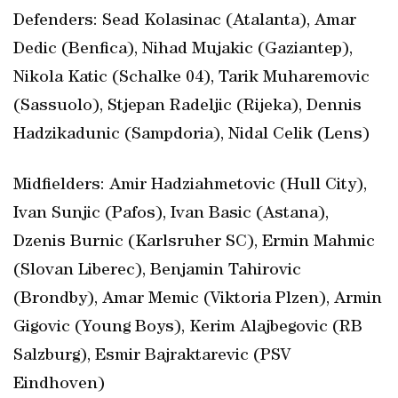
Defenders: Sead Kolasinac (Atalanta), Amar
Dedic (Benfica), Nihad Mujakic (Gaziantep),
Nikola Katic (Schalke 04), Tarik Muharemovic
(Sassuolo), Stjepan Radeljic (Rijeka), Dennis
Hadzikadunic (Sampdoria), Nidal Celik (Lens)
Midfielders: Amir Hadziahmetovic (Hull City),
Ivan Sunjic (Pafos), Ivan Basic (Astana),
Dzenis Burnic (Karlsruher SC), Ermin Mahmic
(Slovan Liberec), Benjamin Tahirovic
(Brondby), Amar Memic (Viktoria Plzen), Armin
Gigovic (Young Boys), Kerim Alajbegovic (RB
Salzburg), Esmir Bajraktarevic (PSV
Eindhoven)