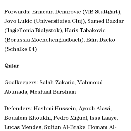
Forwards: Ermedin Demirovic (VfB Stuttgart),
Jovo Lukic (Universitatea Cluj), Samed Bazdar
(Jagiellonia Bialystok), Haris Tabakovic
(Borussia Moenchengladbach), Edin Dzeko
(Schalke 04)
Qatar
Goalkeepers: Salah Zakaria, Mahmoud
Abunada, Meshaal Barsham
Defenders: Hashmi Hussein, Ayoub Alawi,
Boualem Khoukhi, Pedro Miguel, Issa Laaye,
Lucas Mendes, Sultan Al-Brake, Homam Al-