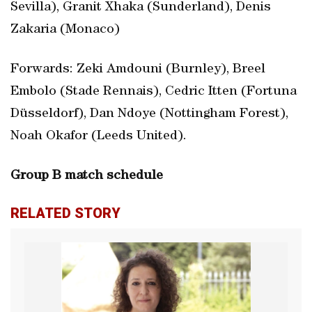
Sevilla), Granit Xhaka (Sunderland), Denis
Zakaria (Monaco)
Forwards: Zeki Amdouni (Burnley), Breel
Embolo (Stade Rennais), Cedric Itten (Fortuna
Düsseldorf), Dan Ndoye (Nottingham Forest),
Noah Okafor (Leeds United).
Group B match schedule
RELATED STORY