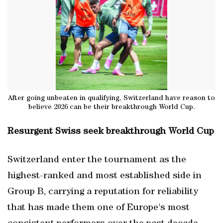
After going unbeaten in qualifying, Switzerland have reason to
believe 2026 can be their breakthrough World Cup.
Resurgent Swiss seek breakthrough World Cup
Switzerland enter the tournament as the
highest-ranked and most established side in
Group B, carrying a reputation for reliability
that has made them one of Europe's most