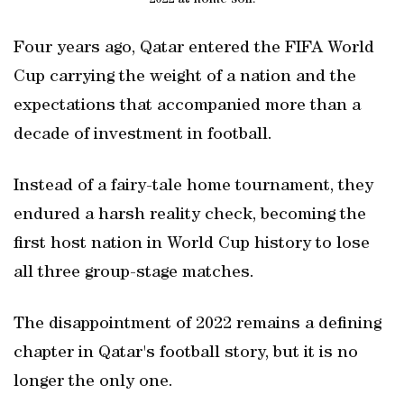
Four years ago, Qatar entered the FIFA World
Cup carrying the weight of a nation and the
expectations that accompanied more than a
decade of investment in football.
Instead of a fairy-tale home tournament, they
endured a harsh reality check, becoming the
first host nation in World Cup history to lose
all three group-stage matches.
The disappointment of 2022 remains a defining
chapter in Qatar's football story, but it is no
longer the only one.