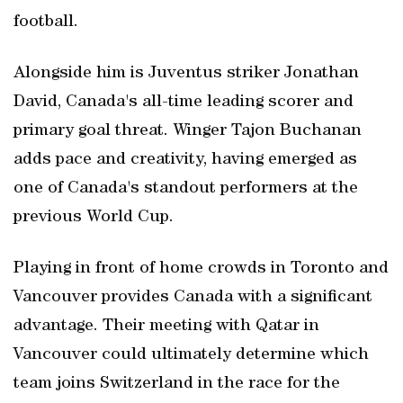
football.
Alongside him is Juventus striker Jonathan
David, Canada's all-time leading scorer and
primary goal threat. Winger Tajon Buchanan
adds pace and creativity, having emerged as
one of Canada's standout performers at the
previous World Cup.
Playing in front of home crowds in Toronto and
Vancouver provides Canada with a significant
advantage. Their meeting with Qatar in
Vancouver could ultimately determine which
team joins Switzerland in the race for the