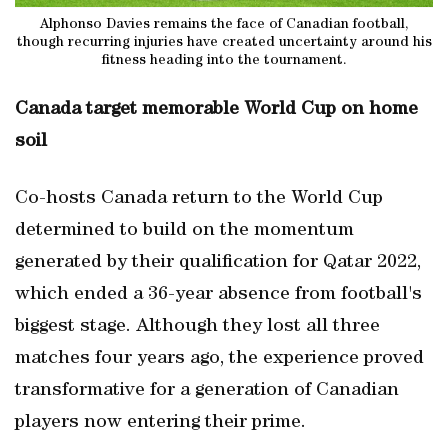
Alphonso Davies remains the face of Canadian football,
though recurring injuries have created uncertainty around his
fitness heading into the tournament.
Canada target memorable World Cup on home
soil
Co-hosts Canada return to the World Cup
determined to build on the momentum
generated by their qualification for Qatar 2022,
which ended a 36-year absence from football's
biggest stage. Although they lost all three
matches four years ago, the experience proved
transformative for a generation of Canadian
players now entering their prime.