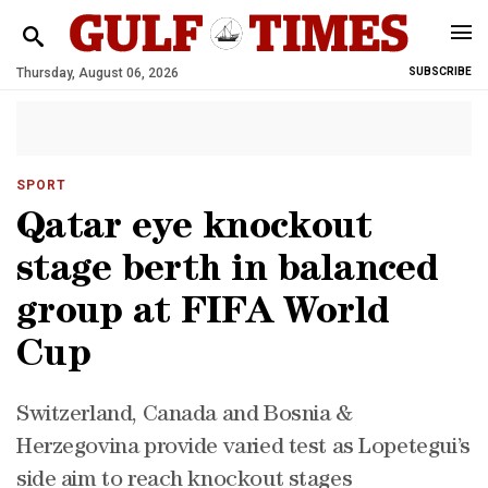
Thursday, August 06, 2026
SUBSCRIBE
SPORT
Qatar eye knockout
stage berth in balanced
group at FIFA World
Cup
Switzerland, Canada and Bosnia &
Herzegovina provide varied test as Lopetegui’s
side aim to reach knockout stages