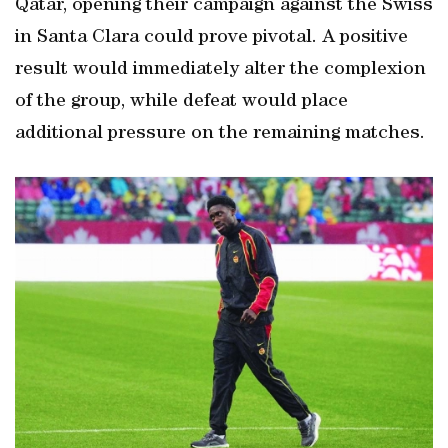
Qatar, opening their campaign against the Swiss
in Santa Clara could prove pivotal. A positive
result would immediately alter the complexion
of the group, while defeat would place
additional pressure on the remaining matches.