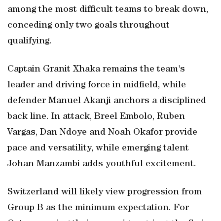
among the most difficult teams to break down,
conceding only two goals throughout
qualifying.
Captain Granit Xhaka remains the team's
leader and driving force in midfield, while
defender Manuel Akanji anchors a disciplined
back line. In attack, Breel Embolo, Ruben
Vargas, Dan Ndoye and Noah Okafor provide
pace and versatility, while emerging talent
Johan Manzambi adds youthful excitement.
Switzerland will likely view progression from
Group B as the minimum expectation. For