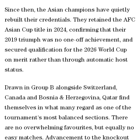
Since then, the Asian champions have quietly
rebuilt their credentials. They retained the AFC
Asian Cup title in 2024, confirming that their
2019 triumph was no one-off achievement, and
secured qualification for the 2026 World Cup
on merit rather than through automatic host
status.
Drawn in Group B alongside Switzerland,
Canada and Bosnia & Herzegovina, Qatar find
themselves in what many regard as one of the
tournament's most balanced sections. There
are no overwhelming favourites, but equally no
easy matches. Advancement to the knockout