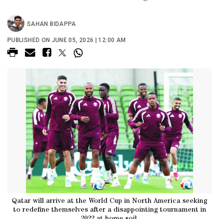
SAHAN BIDAPPA
PUBLISHED ON JUNE 05, 2026 | 12:00 AM
Qatar will arrive at the World Cup in North America seeking
to redefine themselves after a disappointing tournament in
2022 at home soil.