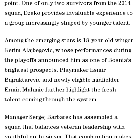
point. One of only two survivors from the 2014
squad, Dzeko provides invaluable experience to
a group increasingly shaped by younger talent.
Among the emerging stars is 18-year-old winger
Kerim Alajbegovic, whose performances during
the playoffs announced him as one of Bosnia's
brightest prospects. Playmaker Esmir
Bajraktarevic and newly eligible midfielder
Ermin Mahmic further highlight the fresh
talent coming through the system.
Manager Sergej Barbarez has assembled a
squad that balances veteran leadership with
youthful enthusiasm. That combination makes