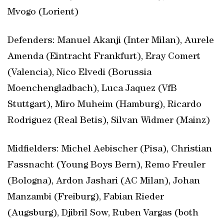
Mvogo (Lorient)
Defenders: Manuel Akanji (Inter Milan), Aurele
Amenda (Eintracht Frankfurt), Eray Comert
(Valencia), Nico Elvedi (Borussia
Moenchengladbach), Luca Jaquez (VfB
Stuttgart), Miro Muheim (Hamburg), Ricardo
Rodriguez (Real Betis), Silvan Widmer (Mainz)
Midfielders: Michel Aebischer (Pisa), Christian
Fassnacht (Young Boys Bern), Remo Freuler
(Bologna), Ardon Jashari (AC Milan), Johan
Manzambi (Freiburg), Fabian Rieder
(Augsburg), Djibril Sow, Ruben Vargas (both