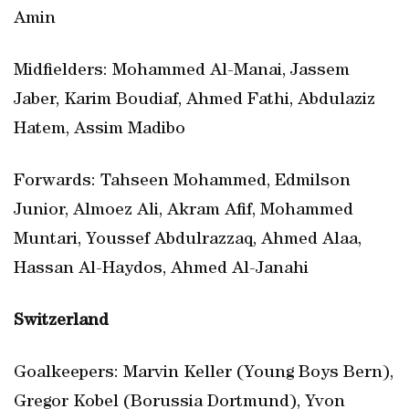
Amin
Midfielders: Mohammed Al-Manai, Jassem
Jaber, Karim Boudiaf, Ahmed Fathi, Abdulaziz
Hatem, Assim Madibo
Forwards: Tahseen Mohammed, Edmilson
Junior, Almoez Ali, Akram Afif, Mohammed
Muntari, Youssef Abdulrazzaq, Ahmed Alaa,
Hassan Al-Haydos, Ahmed Al-Janahi
Switzerland
Goalkeepers: Marvin Keller (Young Boys Bern),
Gregor Kobel (Borussia Dortmund), Yvon