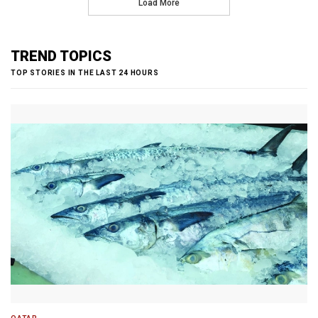
Load More
TREND TOPICS
TOP STORIES IN THE LAST 24 HOURS