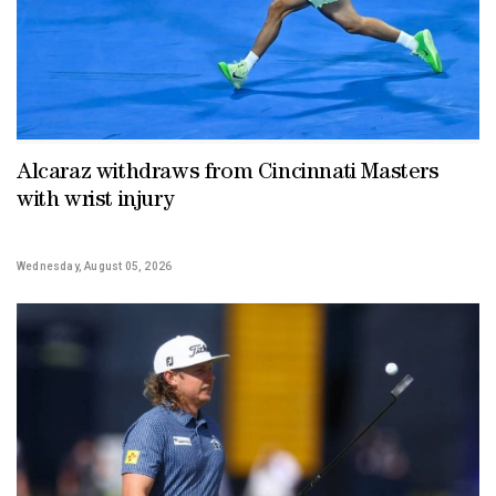
Alcaraz withdraws from Cincinnati Masters
with wrist injury
Wednesday, August 05, 2026