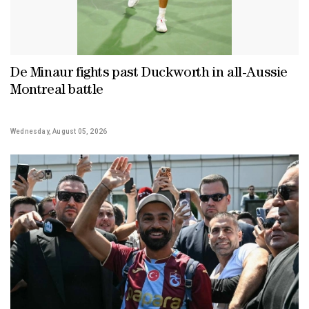
De Minaur fights past Duckworth in all-Aussie
Montreal battle
Wednesday, August 05, 2026