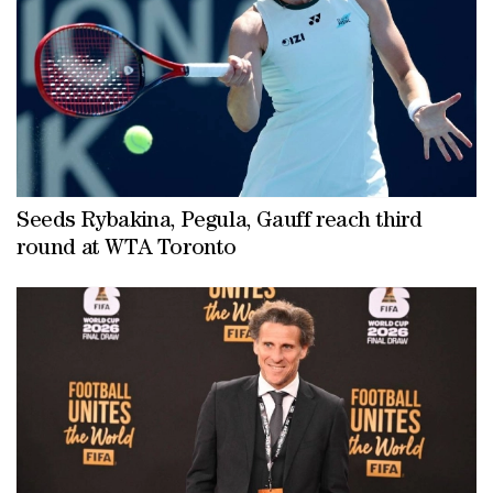
centre back Ibrahima Konate, left back Marc Cucurella and wing back
Denzel Dumfries ahead of the new season.
Seeds Rybakina, Pegula, Gauff reach third
round at WTA Toronto