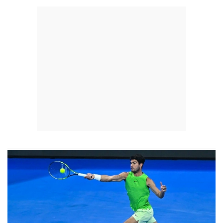
strategy of investing in youth development and expanding regional
and international participation.On the sidelines of the championship,
FIDE-accredited courses for referees and school teachers were held
as part of efforts to strengthen the technical and educational
development of chess.The tournament featured teams from Qatar,
Kuwait, the UAE, Bahrain, Iraq, Tunisia, Algeria, Morocco, Jordan,
Lebanon, Libya, Yemen, Oman, Palestine, Syria and hosts Egypt.