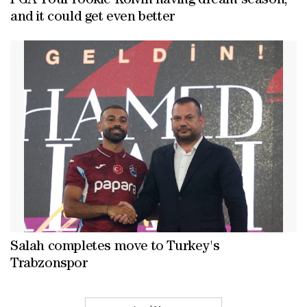
PGA Tour rookie Koivin having dream season,
and it could get even better
Salah completes move to Turkey's
Trabzonspor