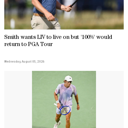
Smith wants LIV to live on but '100%' would
return to PGA Tour
Wednesday, August 05, 2026