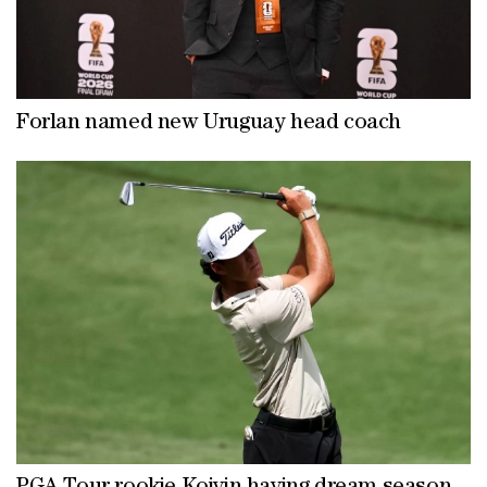
Forlan named new Uruguay head coach