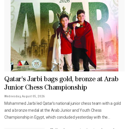
Qatar's Jarbi bags gold, bronze at Arab
Junior Chess Championship
Wednesday, August 05, 2026
Mohammed Jarbi led Qatar's national junior chess team with a gold
and a bronze medal at the Arab Junior and Youth Chess
Championship in Egypt, which concluded yesterday with the
participation of 350 players from 16 Arab countries.Jarbi claimed