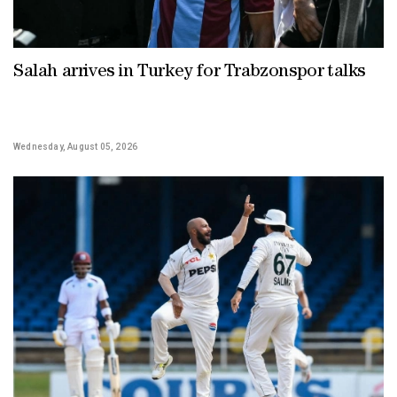
Salah arrives in Turkey for Trabzonspor talks
Wednesday, August 05, 2026