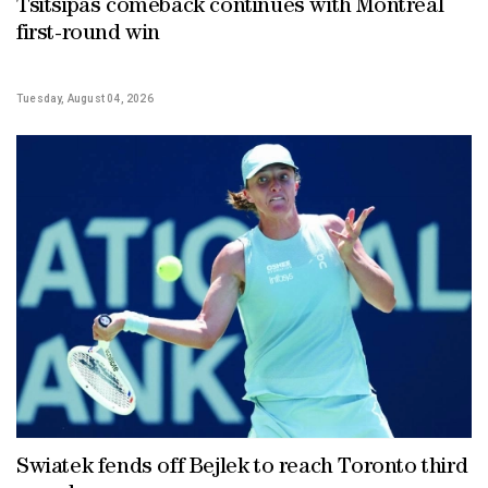
Tsitsipas comeback continues with Montreal
first-round win
Tuesday, August 04, 2026
Swiatek fends off Bejlek to reach Toronto third