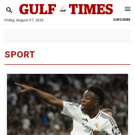
Friday, August 07, 2026
SUBSCRIBE
SPORT