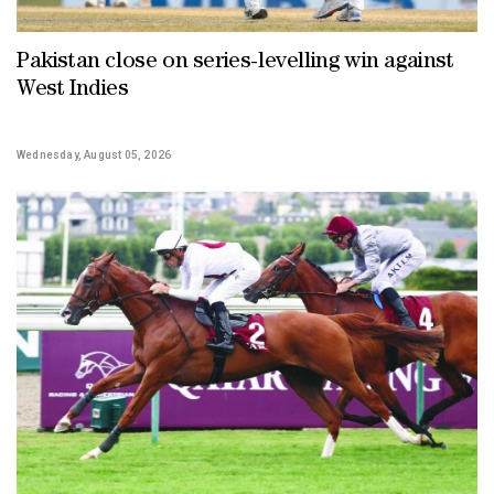
Pakistan close on series-levelling win against
West Indies
Wednesday, August 05, 2026