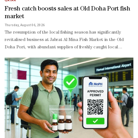
QATAR
Fresh catch boosts sales at Old Doha Port fish
market
Thursday, August 06, 2026
The resumption of the local fishing season has significantly
revitalised business at Jabrat Al Mina Fish Market in the Old
Doha Port, with abundant supplies of freshly caught local
seafood driving stronger consumer demand for premium
domestic fish. The renewed influx of local catches has helped
restore market balance, broaden consumer choice, and keep
retail prices relatively stable, while supporting the continued
growth of Qatar’s domestic fisheries sector. The market is
currently witnessing brisk daily activity as fishing boats unload
fresh catches directly at the port before they are offered for
sale. Popular local species, including hamour, kingfish, sheri, safi,
Sultan Ibrahim (red mullet), faskar, as well as shrimp and
oysters, are attracting strong demand from both Qatari
nationals and expatriate residents. Several high-demand
varieties reportedly sell out before the end of the trading day,