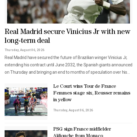
Real Madrid secure Vinicius Jr with new
long-term deal
Thursday, August 06, 2026
Real Madrid have secured the future of Brazilian winger Vinicius Jr,
extending his contract until June 2032, the Spanish giants announced
on Thursday and bringing an end to months of speculation over his
future.The 26-year-old Brazil international has been a central ⁠figure
in Real's attack in recent seasons and had been linked with a move to
Le Court wins Tour de France
Femmes stage six, Reusser remains
English champions ⁠Arsenal.His previous contract was due to expire in
in yellow
June 2027."Real Madrid and Vinicius Jr have agreed to extend our
player's contract, which now keeps him with the club through June
Thursday, August 06, 2026
30, 2032...," Real said in a statement."Vinicius has become one of the
most important players during one of the most successful periods in
PSG sign France midfielder
our history."Since joining from Brazilian club Flamengo in 2018,
Akliouche from Monaco