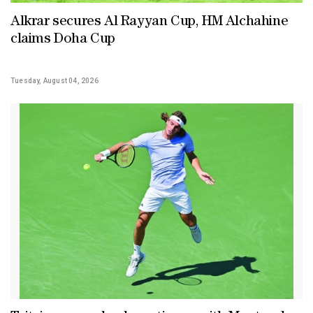
Alkrar secures Al Rayyan Cup, HM Alchahine
claims Doha Cup
Tuesday, August 04, 2026