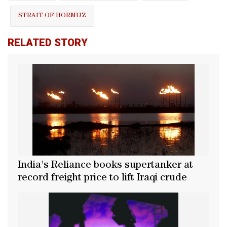
STRAIT OF HORMUZ
RELATED STORY
India's Reliance books supertanker at
record freight price to lift Iraqi crude