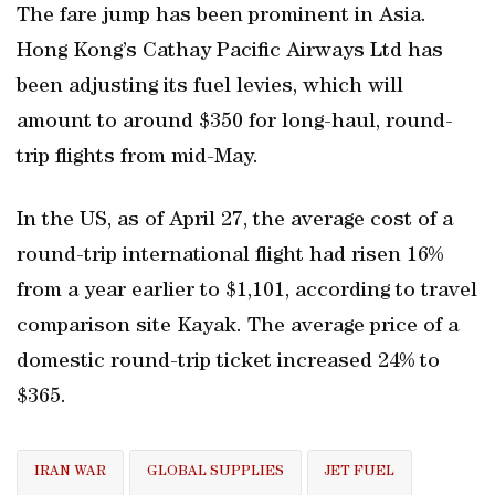
The fare jump has been prominent in Asia.
Hong Kong’s Cathay Pacific Airways Ltd has
been adjusting its fuel levies, which will
amount to around $350 for long-haul, round-
trip flights from mid-May.
In the US, as of April 27, the average cost of a
round-trip international flight had risen 16%
from a year earlier to $1,101, according to travel
comparison site Kayak. The average price of a
domestic round-trip ticket increased 24% to
$365.
IRAN WAR
GLOBAL SUPPLIES
JET FUEL