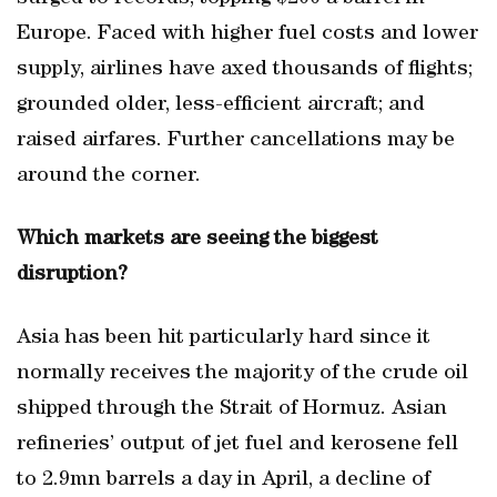
Europe. Faced with higher fuel costs and lower
supply, airlines have axed thousands of flights;
grounded older, less-efficient aircraft; and
raised airfares. Further cancellations may be
around the corner.
Which markets are seeing the biggest
disruption?
Asia has been hit particularly hard since it
normally receives the majority of the crude oil
shipped through the Strait of Hormuz. Asian
refineries’ output of jet fuel and kerosene fell
to 2.9mn barrels a day in April, a decline of