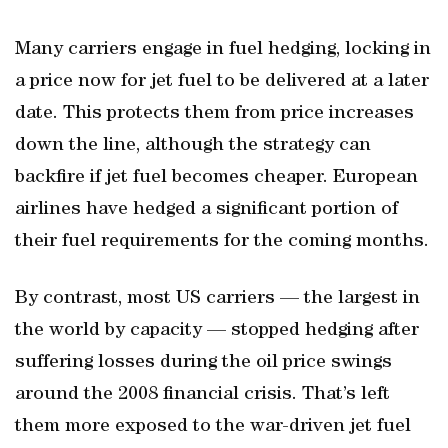
Many carriers engage in fuel hedging, locking in
a price now for jet fuel to be delivered at a later
date. This protects them from price increases
down the line, although the strategy can
backfire if jet fuel becomes cheaper. European
airlines have hedged a significant portion of
their fuel requirements for the coming months.
By contrast, most US carriers — the largest in
the world by capacity — stopped hedging after
suffering losses during the oil price swings
around the 2008 financial crisis. That’s left
them more exposed to the war-driven jet fuel