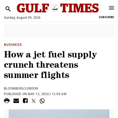
Sunday, August 09, 2026
SUBSCRIBE
BUSINESS
How a jet fuel supply
crunch threatens
summer flights
BLOOMBERG/LONDON
PUBLISHED ON MAY 13, 2026 | 12:00 AM