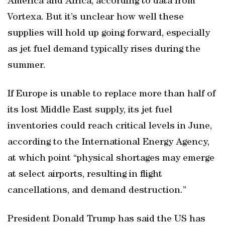
America and Africa, according to data from
Vortexa. But it’s unclear how well these
supplies will hold up going forward, especially
as jet fuel demand typically rises during the
summer.
If Europe is unable to replace more than half of
its lost Middle East supply, its jet fuel
inventories could reach critical levels in June,
according to the International Energy Agency,
at which point “physical shortages may emerge
at select airports, resulting in flight
cancellations, and demand destruction.”
President Donald Trump has said the US has