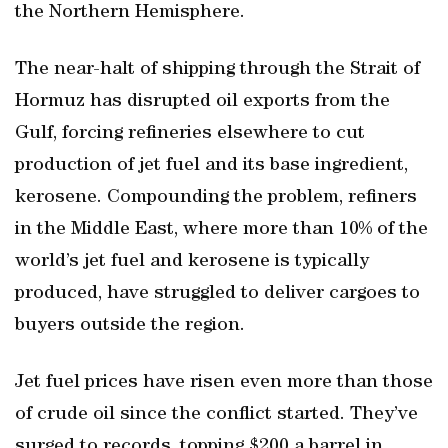
the Northern Hemisphere.
The near-halt of shipping through the Strait of
Hormuz has disrupted oil exports from the
Gulf, forcing refineries elsewhere to cut
production of jet fuel and its base ingredient,
kerosene. Compounding the problem, refiners
in the Middle East, where more than 10% of the
world’s jet fuel and kerosene is typically
produced, have struggled to deliver cargoes to
buyers outside the region.
Jet fuel prices have risen even more than those
of crude oil since the conflict started. They’ve
surged to records, topping $200 a barrel in