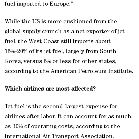
fuel imported to Europe.”
While the US is more cushioned from the
global supply crunch as a net exporter of jet
fuel, the West Coast still imports about
15%-20% of its jet fuel, largely from South
Korea, versus 5% or less for other states,
according to the American Petroleum Institute.
Which airlines are most affected?
Jet fuel is the second-largest expense for
airlines after labor. It can account for as much
as 30% of operating costs, according to the
International Air Transport Association.