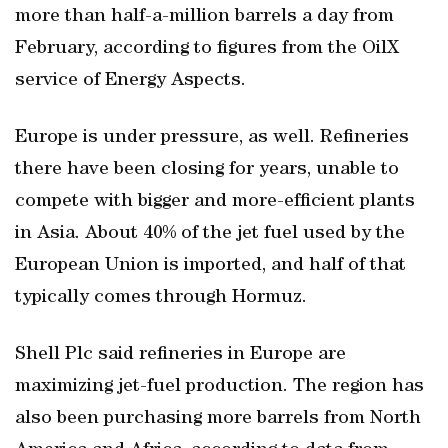
more than half-a-million barrels a day from
February, according to figures from the OilX
service of Energy Aspects.
Europe is under pressure, as well. Refineries
there have been closing for years, unable to
compete with bigger and more-efficient plants
in Asia. About 40% of the jet fuel used by the
European Union is imported, and half of that
typically comes through Hormuz.
Shell Plc said refineries in Europe are
maximizing jet-fuel production. The region has
also been purchasing more barrels from North