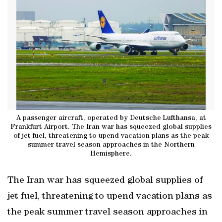
A passenger aircraft, operated by Deutsche Lufthansa, at
Frankfurt Airport. The Iran war has squeezed global supplies
of jet fuel, threatening to upend vacation plans as the peak
summer travel season approaches in the Northern
Hemisphere.
The Iran war has squeezed global supplies of
jet fuel, threatening to upend vacation plans as
the peak summer travel season approaches in