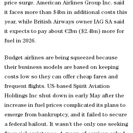
price surge. American Airlines Group Inc. said
it faces more than $4bn in additional costs this
year, while British Airways owner IAG SA said
it expects to pay about €2bn ($2.4bn) more for
fuel in 2026.
Budget airlines are being squeezed because
their business models are based on keeping
costs low so they can offer cheap fares and
frequent flights. US-based Spirit Aviation
Holdings Inc shut down in early May after the
increase in fuel prices complicated its plans to
emerge from bankruptcy, and it failed to secure
a federal bailout. It wasn’t the only one seeking