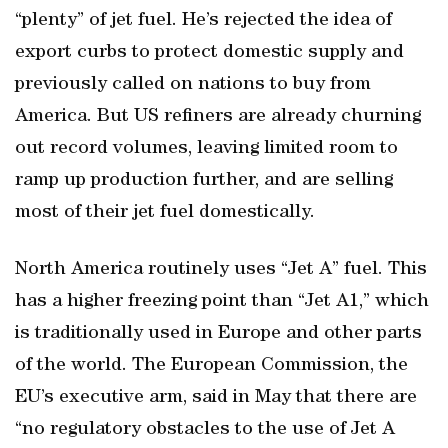
“plenty” of jet fuel. He’s rejected the idea of
export curbs to protect domestic supply and
previously called on nations to buy from
America. But US refiners are already churning
out record volumes, leaving limited room to
ramp up production further, and are selling
most of their jet fuel domestically.
North America routinely uses “Jet A” fuel. This
has a higher freezing point than “Jet A1,” which
is traditionally used in Europe and other parts
of the world. The European Commission, the
EU’s executive arm, said in May that there are
“no regulatory obstacles to the use of Jet A