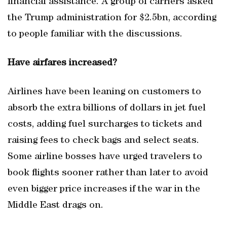
financial assistance. A group of carriers asked
the Trump administration for $2.5bn, according
to people familiar with the discussions.
Have airfares increased?
Airlines have been leaning on customers to
absorb the extra billions of dollars in jet fuel
costs, adding fuel surcharges to tickets and
raising fees to check bags and select seats.
Some airline bosses have urged travelers to
book flights sooner rather than later to avoid
even bigger price increases if the war in the
Middle East drags on.