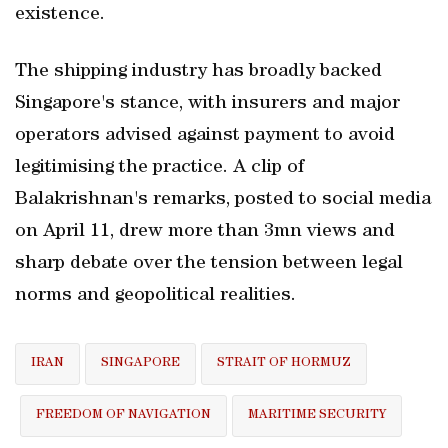
existence.
The shipping industry has broadly backed
Singapore's stance, with insurers and major
operators advised against payment to avoid
legitimising the practice. A clip of
Balakrishnan's remarks, posted to social media
on April 11, drew more than 3mn views and
sharp debate over the tension between legal
norms and geopolitical realities.
IRAN
SINGAPORE
STRAIT OF HORMUZ
FREEDOM OF NAVIGATION
MARITIME SECURITY