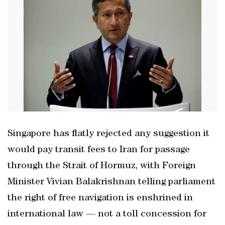
Singapore has flatly rejected any suggestion it
would pay transit fees to Iran for passage
through the Strait of Hormuz, with Foreign
Minister Vivian Balakrishnan telling parliament
the right of free navigation is enshrined in
international law — not a toll concession for