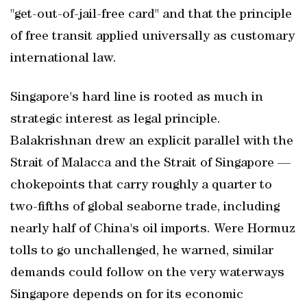
"get-out-of-jail-free card" and that the principle
of free transit applied universally as customary
international law.
Singapore's hard line is rooted as much in
strategic interest as legal principle.
Balakrishnan drew an explicit parallel with the
Strait of Malacca and the Strait of Singapore —
chokepoints that carry roughly a quarter to
two-fifths of global seaborne trade, including
nearly half of China's oil imports. Were Hormuz
tolls to go unchallenged, he warned, similar
demands could follow on the very waterways
Singapore depends on for its economic