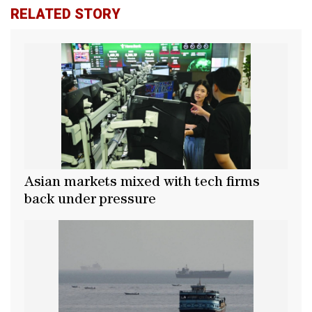
RELATED STORY
Asian markets mixed with tech firms
back under pressure