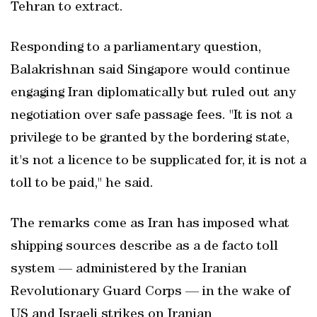
Tehran to extract.
Responding to a parliamentary question,
Balakrishnan said Singapore would continue
engaging Iran diplomatically but ruled out any
negotiation over safe passage fees. "It is not a
privilege to be granted by the bordering state,
it's not a licence to be supplicated for, it is not a
toll to be paid," he said.
The remarks come as Iran has imposed what
shipping sources describe as a de facto toll
system — administered by the Iranian
Revolutionary Guard Corps — in the wake of
US and Israeli strikes on Iranian