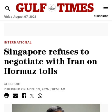
Friday, August 07, 2026
SUBSCRIBE
INTERNATIONAL
Singapore refuses to
negotiate with Iran on
Hormuz tolls
GT REPORT
PUBLISHED ON APRIL 13, 2026 | 10:58 AM