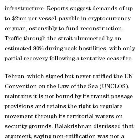
infrastructure. Reports suggest demands of up
to $2mn per vessel, payable in cryptocurrency
or yuan, ostensibly to fund reconstruction.
Traffic through the strait plummeted by an
estimated 90% during peak hostilities, with only
partial recovery following a tentative ceasefire.
Tehran, which signed but never ratified the UN
Convention on the Law of the Sea (UNCLOS),
maintains it is not bound by its transit passage
provisions and retains the right to regulate
movement through its territorial waters on
security grounds. Balakrishnan dismissed that
argument, saying non-ratification was not a