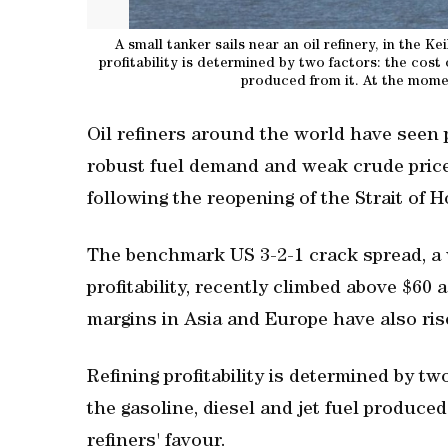
A small tanker sails near an oil refinery, in the K
profitability is determined by two factors: the cost of
‌produced from it. At the momen
Oil refiners around the world have seen 
robust fuel demand and weak crude price
following the reopening of the Strait of Ho
The benchmark US 3-2-1 crack spread, a 
profitability, recently climbed above $60 a
margins in ‌Asia and Europe have also ris
Refining profitability is determined by two
⁠the gasoline, diesel and jet fuel ‌produce
refiners' favour.