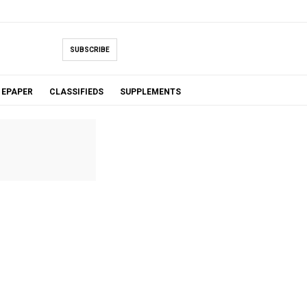
SUBSCRIBE
EPAPER
CLASSIFIEDS
SUPPLEMENTS