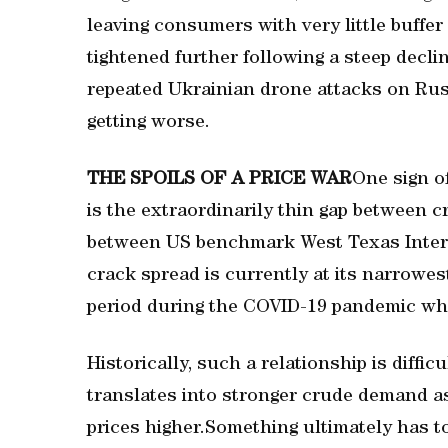
leaving consumers with very little buffer
⁠tightened further following a steep decli
repeated Ukrainian drone attacks on Russi
getting worse.
THE SPOILS OF A PRICE WAR
One sign o
is the extraordinarily thin gap between 
between US benchmark West Texas Interm
crack spread is currently at its narrowes
period during the COVID-19 pandemic whe
Historically, such a relationship is diffi
translates into stronger crude demand as 
prices higher.Something ultimately has to 