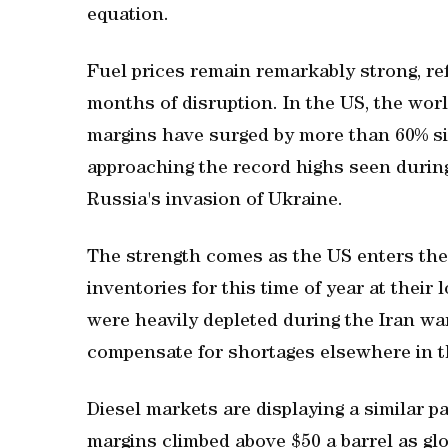
equation.
Fuel prices remain remarkably strong, ref
months of disruption. In the US, the worl
margins have surged by more than 60% sin
approaching the record highs seen during
Russia's invasion of Ukraine.
The strength comes as the US enters the
inventories for this time of year at their
were heavily depleted during the Iran war
compensate for shortages elsewhere in t
Diesel markets ‌are displaying a similar 
⁠margins climbed above $50 a barrel as gl