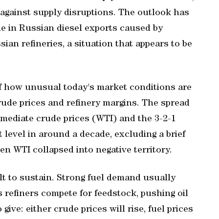
 against supply disruptions. The outlook has
ne in Russian diesel exports ⁠caused by
an refineries, a situation that appears to be
f how unusual today's market conditions are
crude prices and refinery margins. The spread
ediate crude prices (WTI) and the 3-2-1
t level in around a decade, excluding a brief
n WTI collapsed into negative territory.
cult to sustain. Strong fuel demand usually
refiners ​compete for feedstock, pushing oil
give: either crude prices will rise, fuel prices