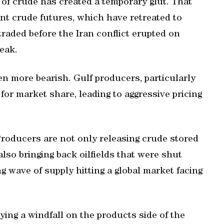
 of crude has created a temporary glut. That
ent crude futures, which have retreated to
raded before the Iran conflict erupted on
eak.
en more bearish. ⁠Gulf producers, particularly
for market share, leading to aggressive pricing
Producers are not only releasing crude stored
also bringing back oilfields that were shut
ng wave of supply hitting a global market facing
ying a windfall on the products side of the