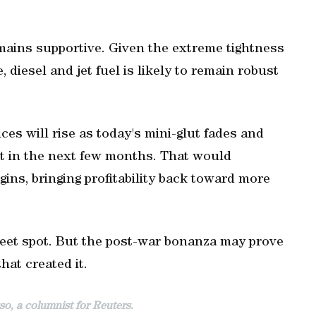
mains supportive. Given the extreme tightness
, diesel and jet fuel is likely to remain robust
ces will rise as today's mini-glut fades and
et in the next few months. That would
gins, bringing profitability back toward more
weet spot. But the post-war bonanza may prove
hat created it.
o, a columnist for Reuters.