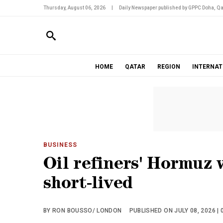
Thursday, August 06, 2026
|
Daily Newspaper published by GPPC Doha, Qa
HOME
QATAR
REGION
INTERNAT
BUSINESS
Oil refiners' Hormuz 
short-lived
BY RON BOUSSO/ LONDON
PUBLISHED ON JULY 08, 2026 | 