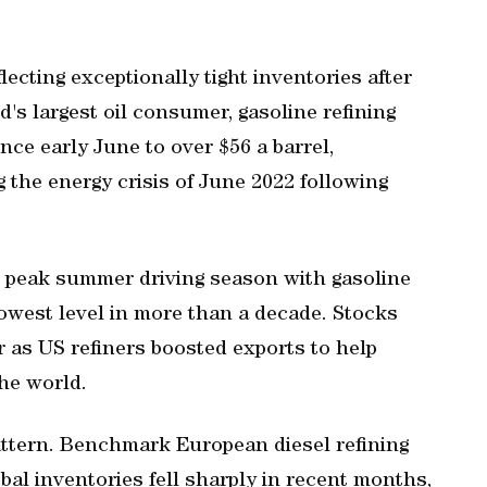
lecting exceptionally tight inventories after
d's largest oil consumer, gasoline refining
ce early June to over $56 a barrel,
 the energy crisis of June 2022 following
 peak summer driving season with gasoline
 lowest level in more than a decade. Stocks
 as US refiners boosted exports to ‌help
he world.
pattern. Benchmark European diesel refining
obal inventories fell sharply in recent months,