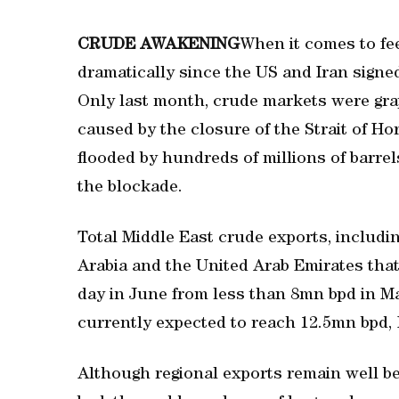
CRUDE AWAKENING
When it comes to fe
dramatically since the US and Iran signed
Only last month, crude markets were gra
caused by the closure of the Strait of Ho
flooded by hundreds of millions of barrel
the blockade.
Total Middle East crude exports, includi
Arabia and the United Arab Emirates tha
day in June from less than 8mn bpd in Ma
currently expected to reach 12.5mn bpd, 
Although regional exports remain well b