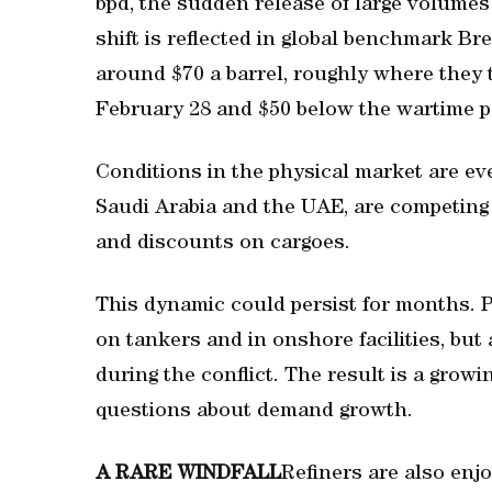
bpd, the sudden release of large volumes
shift is reflected in global benchmark Br
around $70 a barrel, roughly where they t
February 28 and $50 below the wartime p
Conditions in ‌the physical market are ev
Saudi Arabia and ​the UAE, are competing 
and discounts on cargoes.
This dynamic could persist for ​months. 
on tankers and in onshore facilities, but 
during the conflict. The result is a growi
questions about demand growth.
A RARE WINDFALL
Refiners are also enjo