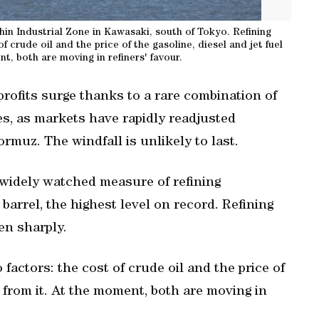
eihin Industrial Zone in Kawasaki, south of Tokyo. Refining
 crude ‌oil and the price of ⁠the gasoline, diesel and jet fuel
t, both are moving ‌in refiners' favour.
profits surge thanks to a rare combination of
s, as markets have rapidly readjusted
rmuz. The windfall is ‌unlikely to last.
widely watched measure of refining
 barrel, ​the highest level on record. Refining
en sharply.
 factors: the cost of crude ‌oil and the price of
d from it. At the moment, both are moving ‌in