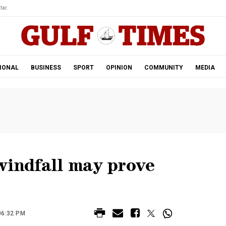
tar.
IONAL
BUSINESS
SPORT
OPINION
COMMUNITY
MEDIA
windfall may prove
06:32 PM