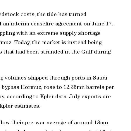
edstock costs, the tide has turned
 an interim ceasefire agreement ⁠on June 17.
ppling with an extreme supply shortage
rmuz. Today, the market is instead being
s that had been stranded in the Gulf during
ng volumes shipped through ports in Saudi
t bypass Hormuz, rose to 12.35mn barrels per
y, according to Kpler data. July exports are
Kpler estimates.
elow their pre-war average of around 18mn