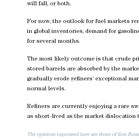
will fall, or both.
For now, the outlook for fuel markets re
in global inventories, demand for gasoline
for several months.
The most likely outcome is that crude pri
stored barrels are absorbed by the mark
gradually erode refiners' exceptional mar
normal levels.
Refiners are currently enjoying a rare s
as short-lived as the market dislocation t
The opinions expressed here are those of Ron Bouss