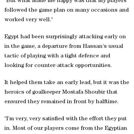
"But what made me happy was that my players
followed the game plan on many occasions and
worked very well."
Egypt had been surprisingly attacking early on
in the game, a departure from Hassan's usual
tactic of playing with a tight defence and
looking for counter-attack opportunities.
It ​helped them take an early lead, but it was the
heroics of goalkeeper Mostafa Shoubir that
ensured they remained in front by halftime.
"I'm very, very satisfied with the effort they put
in. Most of our players come from the Egyptian