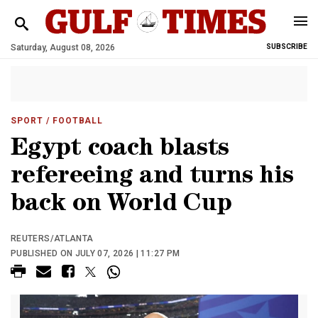
Saturday, August 08, 2026
SUBSCRIBE
SPORT
/ FOOTBALL
Egypt coach blasts
refereeing and turns his
back on World Cup
REUTERS/ATLANTA
PUBLISHED ON JULY 07, 2026 | 11:27 PM