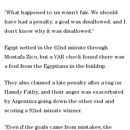
"What happened to us wasn't fair. We should
have had a ​penalty, a goal was disallowed, and I
don't know why it was disallowed."
Egypt netted in the 62nd minute through
Mostafa Zico, but a VAR ‌check found there was
⁠a foul from ​the Egyptians in the buildup.
They also claimed a late ​penalty after a tug on
Hamdy Fathy, and their anger was exacerbated
by Argentina going down the other end and
scoring a 92nd-minute winner.
"Even if the goals came from mistakes, the