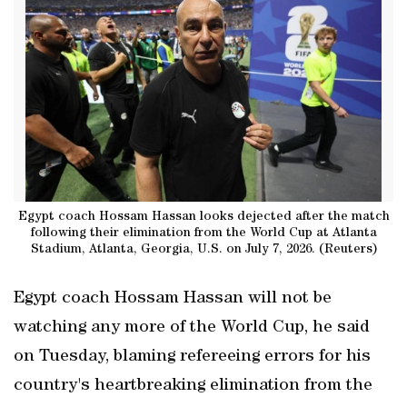
Egypt coach Hossam Hassan looks dejected after the match
following their elimination from the World Cup at Atlanta
Stadium, Atlanta, Georgia, U.S. on July 7, 2026. (Reuters)
Egypt coach Hossam Hassan will not be
watching any more of the World Cup, he said
on Tuesday, blaming refereeing errors for his
country's heartbreaking ‌elimination from the