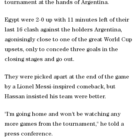
tournament at the hands of Argentina.
Egypt ​were 2-0 up with ‌11 minutes left of their
last 16 clash ‌against the holders ⁠Argentina,
agonisingly ‌close to one of the great ‌World Cup
upsets, only to concede three goals in the
closing ⁠stages and go out.
They were picked apart at the end of the game
by a Lionel Messi-inspired comeback, but
Hassan insisted his team were better.
"I'm going home and won't be watching any
more games from the tournament," he told a
press conference.