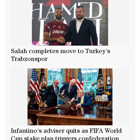
Salah completes move to Turkey's
Trabzonspor
Infantino's adviser quits as FIFA World
Cup stake plan triggers confederation