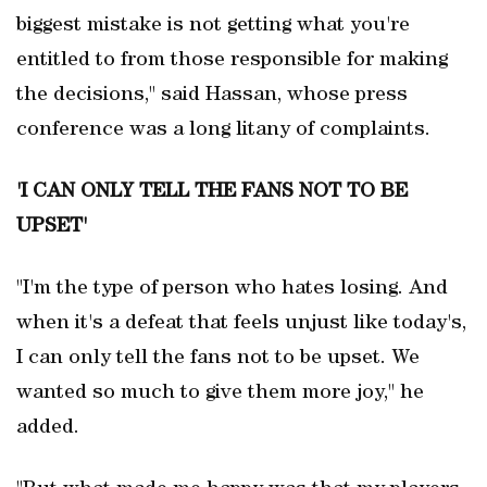
biggest mistake is not getting what you're
entitled to from those responsible for making
the decisions," said Hassan, whose press
conference was a long litany of complaints.
'I CAN ONLY TELL THE FANS NOT TO BE
UPSET'
"I'm the type of person who hates losing. And
when it's a defeat that ‌feels unjust like today's,
I ‌can only tell the ⁠fans not to be upset. We
wanted so much to give ⁠them more joy," he
⁠added.