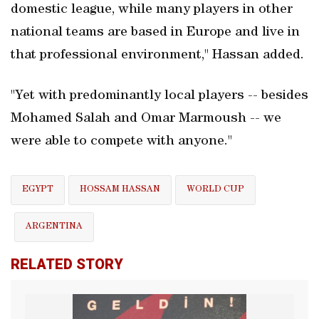
domestic league, while many players in other
national teams are based in Europe and live in
that professional environment," Hassan added.
"Yet with predominantly local players -- ‌besides
Mohamed Salah ​and Omar Marmoush -- we
were able to compete with anyone."
EGYPT
HOSSAM HASSAN
WORLD CUP
ARGENTINA
RELATED STORY