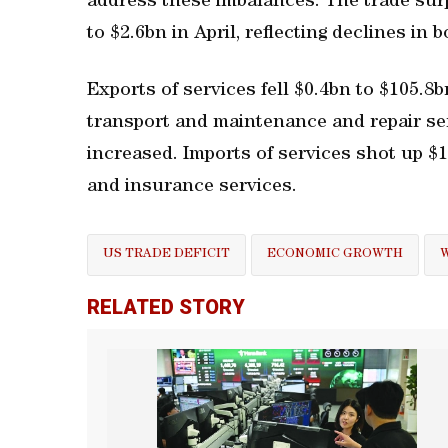
address these imbalances. The trade sur
to $2.6bn in April, reflecting declines in
Exports of services fell $0.4bn to $105.8b
transport and maintenance and repair serv
increased. Imports of services shot up $1
and insurance services.
US TRADE DEFICIT
ECONOMIC GROWTH
RELATED STORY