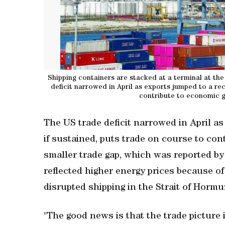
Shipping containers are stacked at a terminal at the
deficit narrowed ‌in April as exports jumped to a rec
contribute to economic gr
The US trade deficit narrowed ‌in April as
if sustained, puts trade on ‌course to co
smaller trade gap, which ‌was reported b
reflected higher energy prices because o
disrupted shipping in the Strait of Hormuz
"The good news is that the trade picture i