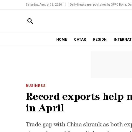
Saturday, August 08, 2026
|
Daily Newspaper published by GPPC Doha, Qat
HOME
QATAR
REGION
INTERNAT
BUSINESS
Record exports help n
in April
Trade gap with China shrank as both exp