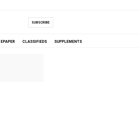
SUBSCRIBE
EPAPER
CLASSIFIEDS
SUPPLEMENTS