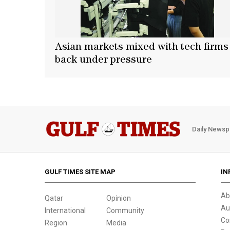
Asian markets mixed with tech firms
back under pressure
Daily Newsp
GULF TIMES SITE MAP
IN
Ab
Qatar
Opinion
Au
International
Community
Co
Region
Media