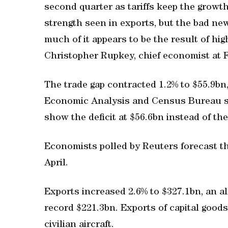
second quarter as tariffs keep the growth
strength seen in exports, but the bad ne
much of it appears to be the result of hig
Christopher Rupkey, chief economist ​a
The trade gap contracted 1.2% to $55.9b
Economic Analysis and Census Bureau sa
show the deficit at $56.6bn instead of the
Economists polled by ⁠Reuters forecast th
April.
Exports increased 2.6% to $327.1bn, an ​a
record $221.3bn. Exports of capital good
civilian aircraft.