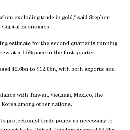
 when excluding trade in gold," said Stephen
 Capital Economics.
ng estimate for the second quarter is running
ew at a 1.6% pace in the first quarter.
ased $2.6bn to $12.0bn, with both exports and
alance with Taiwan, Vietnam, Mexico, the
 Korea among other nations.
s protectionist trade policy as necessary to