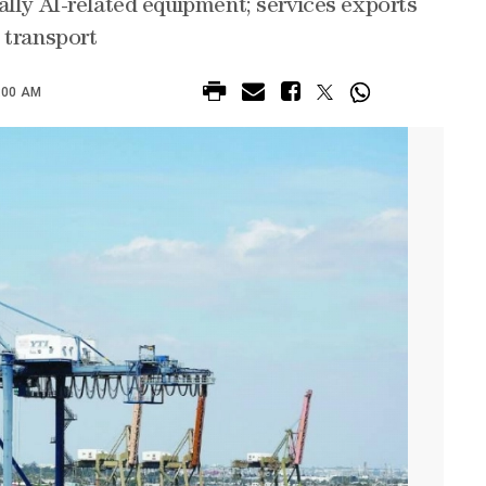
ally AI-related equipment; services exports
 transport
:00 AM