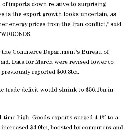
 of imports down relative to surprising
ws is the export growth looks uncertain, as
her energy prices from the Iran conflict," said
t FWDBONDS.
n, the Commerce Department's Bureau of
id. Data for March were revised lower to
 ‌previously reported $60.3bn.
e ​trade deficit would shrink to $56.1bn in
ll-time high. Goods exports surged 4.1% to a
s increased $4.0bn, boosted by computers and