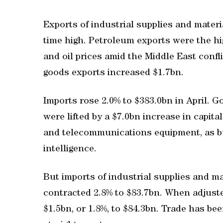
Exports of industrial supplies and materi
time high. Petroleum exports were the h
and oil prices amid the Middle East confl
goods exports increased $1.7bn.
Imports rose 2.0% to $383.0bn in April. 
were lifted by a $7.0bn increase in capi
and telecommunications equipment, as bu
intelligence.
But ‌imports of industrial supplies and ‌ma
⁠contracted 2.8% to $83.7bn. When adjuste
$1.5bn, or 1.8%, ⁠to $84.3bn. Trade has be