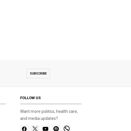
SUBSCRIBE
FOLLOW US
Want more politics, health care,
and media updates?