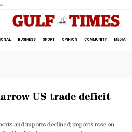
ar.
IONAL
BUSINESS
SPORT
OPINION
COMMUNITY
MEDIA
arrow US trade deficit
orts and imports declined; imports rose on