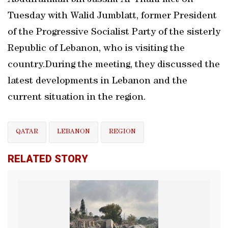
Abdulrahman bin Jassim Al-Thani met on
Tuesday with Walid Jumblatt, former President
of the Progressive Socialist Party of the sisterly
Republic of Lebanon, who is visiting the
country.During the meeting, they discussed the
latest developments in Lebanon and the
current situation in the region.
QATAR
LEBANON
REGION
RELATED STORY