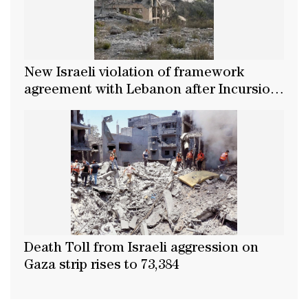
New Israeli violation of framework
agreement with Lebanon after Incursion
into Nabatieh's Zawtar Al-Gharbiya
Death Toll from Israeli aggression on
Gaza strip rises to 73,384