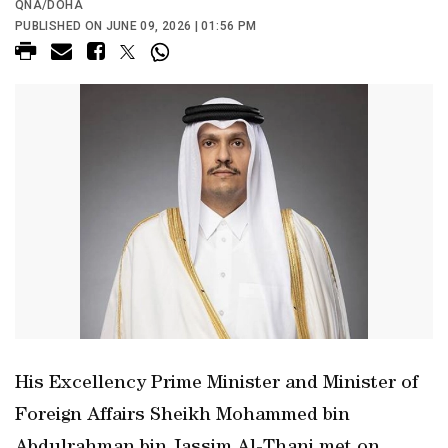
QNA/DOHA
PUBLISHED ON JUNE 09, 2026 | 01:56 PM
His Excellency Prime Minister and Minister of
Foreign Affairs Sheikh Mohammed bin