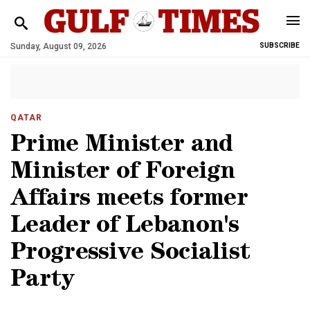
Sunday, August 09, 2026
SUBSCRIBE
QATAR
Prime Minister and
Minister of Foreign
Affairs meets former
Leader of Lebanon's
Progressive Socialist
Party