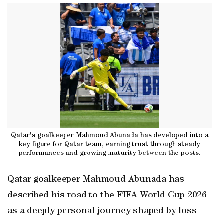
Qatar's goalkeeper Mahmoud Abunada has developed into a
key figure for Qatar team, earning trust through steady
performances and growing maturity between the posts.
Qatar goalkeeper Mahmoud Abunada has
described his road to the FIFA World Cup 2026
as a deeply personal journey shaped by loss