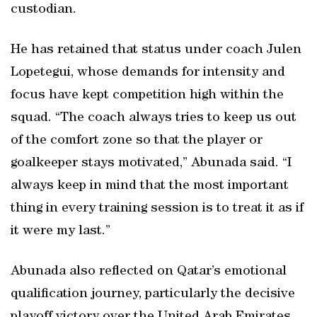
custodian.
He has retained that status under coach Julen
Lopetegui, whose demands for intensity and
focus have kept competition high within the
squad. “The coach always tries to keep us out
of the comfort zone so that the player or
goalkeeper stays motivated,” Abunada said. “I
always keep in mind that the most important
thing in every training session is to treat it as if
it were my last.”
Abunada also reflected on Qatar’s emotional
qualification journey, particularly the decisive