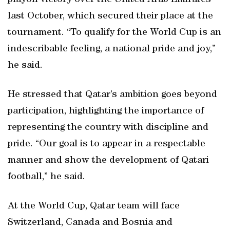
playoff victory over the United Arab Emirates
last October, which secured their place at the
tournament. “To qualify for the World Cup is an
indescribable feeling, a national pride and joy,”
he said.
He stressed that Qatar’s ambition goes beyond
participation, highlighting the importance of
representing the country with discipline and
pride. “Our goal is to appear in a respectable
manner and show the development of Qatari
football,” he said.
At the World Cup, Qatar team will face
Switzerland, Canada and Bosnia and