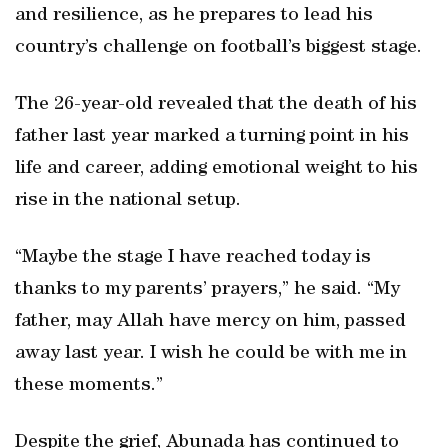
and resilience, as he prepares to lead his
country’s challenge on football’s biggest stage.
The 26-year-old revealed that the death of his
father last year marked a turning point in his
life and career, adding emotional weight to his
rise in the national setup.
“Maybe the stage I have reached today is
thanks to my parents’ prayers,” he said. “My
father, may Allah have mercy on him, passed
away last year. I wish he could be with me in
these moments.”
Despite the grief, Abunada has continued to