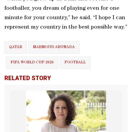
footballer, you dream of playing even for one
minute for your country,” he said. “I hope I can
represent my country in the best possible way.”
QATAR
MAHMOUD ABUNADA
FIFA WORLD CUP 2026
FOOTBALL
RELATED STORY