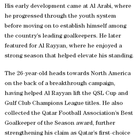
His early development came at Al Arabi, where
he progressed through the youth system
before moving on to establish himself among
the country’s leading goalkeepers. He later
featured for Al Rayyan, where he enjoyed a
strong season that helped elevate his standing.
The 26-year-old heads towards North America
on the back of a breakthrough campaign,
having helped Al Rayyan lift the QSL Cup and
Gulf Club Champions League titles. He also
collected the Qatar Football Association’s Best
Goalkeeper of the Season award, further
strengthening his claim as Qatar’s first-choice