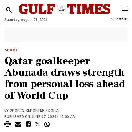
Saturday, August 08, 2026
SUBSCRIBE
SPORT
Qatar goalkeeper
Abunada draws strength
from personal loss ahead
of World Cup
BY SPORTS REPORTER / DOHA
PUBLISHED ON JUNE 07, 2026 | 12:00 AM