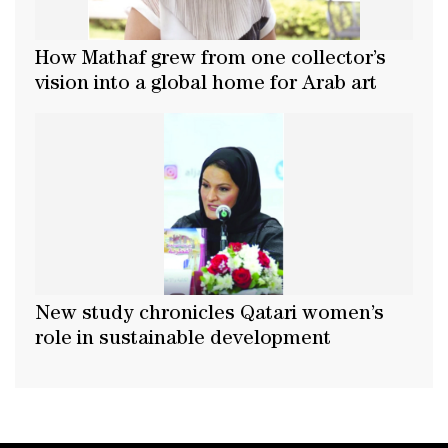
How Mathaf grew from one collector’s
vision into a global home for Arab art
New study chronicles Qatari women’s
role in sustainable development