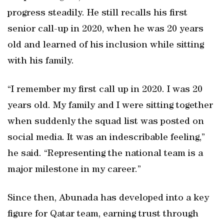
progress steadily. He still recalls his first
senior call-up in 2020, when he was 20 years
old and learned of his inclusion while sitting
with his family.
“I remember my first call up in 2020. I was 20
years old. My family and I were sitting together
when suddenly the squad list was posted on
social media. It was an indescribable feeling,”
he said. “Representing the national team is a
major milestone in my career.”
Since then, Abunada has developed into a key
figure for Qatar team, earning trust through