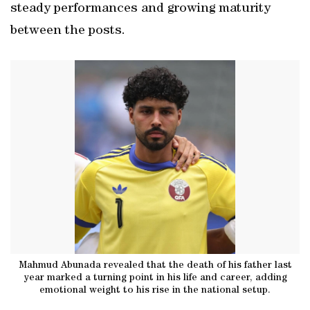
steady performances and growing maturity
between the posts.
Mahmud Abunada revealed that the death of his father last
year marked a turning point in his life and career, adding
emotional weight to his rise in the national setup.