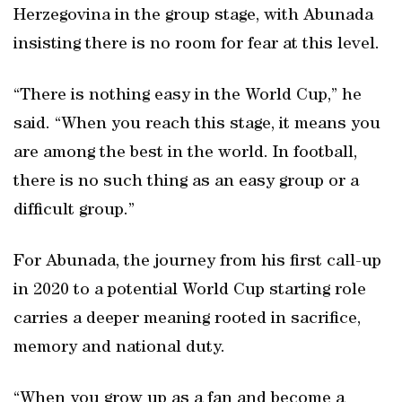
Herzegovina in the group stage, with Abunada
insisting there is no room for fear at this level.
“There is nothing easy in the World Cup,” he
said. “When you reach this stage, it means you
are among the best in the world. In football,
there is no such thing as an easy group or a
difficult group.”
For Abunada, the journey from his first call-up
in 2020 to a potential World Cup starting role
carries a deeper meaning rooted in sacrifice,
memory and national duty.
“When you grow up as a fan and become a