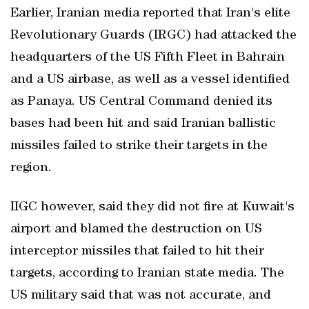
Earlier, Iranian ⁠media reported that Iran's elite
Revolutionary Guards (IRGC) had attacked the
headquarters of the US Fifth Fleet in Bahrain
and a US airbase, as well as a vessel identified
as Panaya. US Central Command denied its
bases had been hit and said Iranian ballistic
missiles failed to strike their targets in the
region.
IIGC however, said they did not fire at Kuwait's
airport and blamed the destruction on US
interceptor missiles that failed to hit their
targets, according to Iranian state media. The
US military said that was not accurate, and