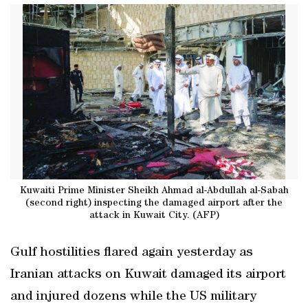
Kuwaiti Prime Minister Sheikh Ahmad al-Abdullah al-Sabah
(second right) inspecting the damaged airport after the
attack in Kuwait City. (AFP)
Gulf hostilities flared again yesterday as
Iranian attacks on Kuwait damaged its airport
and injured dozens while the US military