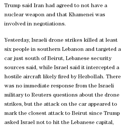
Trump said Iran had agreed to not have a
nuclear weapon and that Khamenei was
involved in negotiations.
Yesterday, Israeli drone strikes killed at least
six people in southern Lebanon and targeted a
car just south of Beirut, Lebanese security
sources said, while Israel said it intercepted a
hostile aircraft likely fired by Hezbollah. There
was no immediate response from the Israeli
military to Reuters questions about the drone
strikes, but the attack on the car appeared to
mark the closest attack to Beirut since Trump
asked Israel not to hit the Lebanese capital,