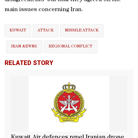
disagreements" but ​that they agreed on the
main issues concerning Iran.
KUWAIT
ATTACK
MISSILE ATTACK
IRAN &ZWNJ;
REGIONAL CONFLICT
RELATED STORY
Kuwait Air defences repel Iranian drone