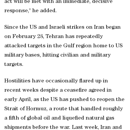
act will be met with an immediate, decisive
response," he added.
Since the US and Israeli strikes on Iran began
on February 28, Tehran has repeatedly
attacked targets in the Gulf region home to US
military bases, hitting civilian and military
targets.
Hostilities have occasionally flared up in
recent weeks despite a ceasefire agreed in
early ‌April, as the US has pushed to reopen the
⁠Strait of Hormuz, a route ​that handled roughly
a fifth of global oil and liquefied natural gas
shipments before the war. Last week, Iran and