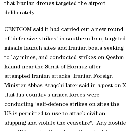
that Iranian drones targeted the airport
deliberately.
CENTCOM said it had carried out a new round
of "defensive strikes" in southern Iran, targeted
missile launch sites and Iranian boats seeking
to lay mines, and conducted strikes on Qeshm
Island near the Strait of Hormuz after
attempted Iranian attacks. Iranian Foreign
Minister Abbas Araqchi later said in a post on X
that his country's armed forces were
conducting "self-defence strikes on sites the
US is permitted to use to attack civilian
shipping and violate the ceasefire". "Any ​hostile