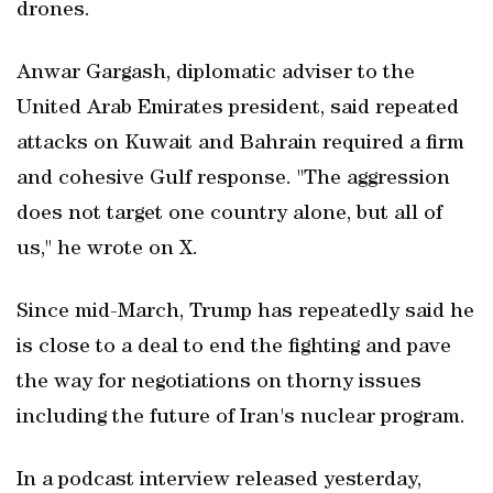
drones.
Anwar Gargash, diplomatic adviser to the
United Arab Emirates president, said repeated
attacks on Kuwait and Bahrain required a firm
and cohesive Gulf response. "The aggression
does not target one country alone, but all of
us," he wrote on X.
Since mid-March, Trump has repeatedly said he
is close to a deal to end the fighting and pave
the way for negotiations on thorny issues
including the future of Iran's nuclear program.
In a podcast interview released yesterday,