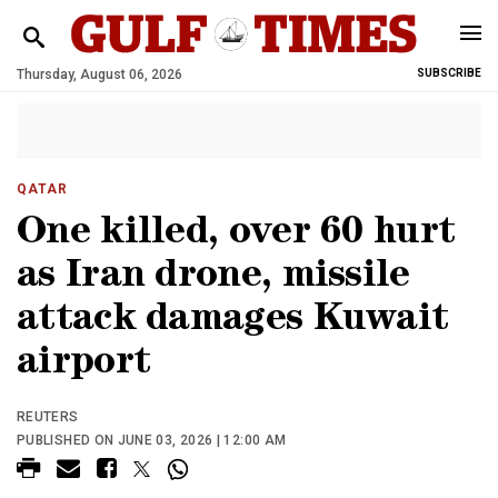
Thursday, August 06, 2026
SUBSCRIBE
QATAR
One killed, over 60 hurt
as Iran drone, missile
attack damages Kuwait
airport
REUTERS
PUBLISHED ON JUNE 03, 2026 | 12:00 AM