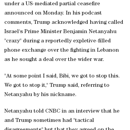
under a US-mediated partial ceasefire
announced on Monday. In his podcast
comments, Trump acknowledged having called
Israel's Prime Minister Benjamin Netanyahu
"crazy" during a reportedly expletive-filled
phone exchange over the fighting in Lebanon
as he sought a deal over the wider war.
"At some point I said, Bibi, we got to stop this.
We got to stop it," Trump said, referring to
Netanyahu by his nickname.
Netanyahu told CNBC in an interview ‌that he
and Trump sometimes had "tactical