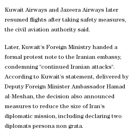
Kuwait Airways and Jazeera Airways later
resumed flights after taking safety measures,
the civil aviation authority said.
Later, Kuwait's Foreign Ministry handed a
formal protest note to the Iranian embassy,
condemning "continued Iranian attacks".
According to Kuwait's statement, delivered by
Deputy Foreign Minister Ambassador Hamad
al-Meshan, the decision also announced
measures to reduce the size of Iran's
diplomatic mission, including declaring two
diplomats persona non grata.