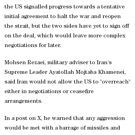
the US signalled ​progress towards a tentative
initial agreement to halt the war and reopen
the strait, but the two sides have yet to sign off
on the deal, which would leave more complex
negotiations for later.
Mohsen Rezaei, military adviser to Iran's
Supreme Leader Ayatollah Mojtaba Khamenei,
said Iran would not allow the US to "overreach"
either in negotiations or ceasefire
arrangements.
In a post on X, he warned that any aggression
would be met with a barrage of missiles and