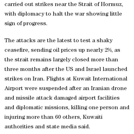
carried out strikes ‌near the Strait of Hormuz,
with diplomacy to halt the war showing little
sign of progress.
The attacks are the latest to ​test a shaky
ceasefire, sending oil prices up nearly ‌2%, as
the strait remains largely closed more than
three months after the US and Israel launched
strikes on Iran. Flights at ‌Kuwait International
Airport were suspended ⁠after an Iranian drone
and missile attack ‌damaged airport facilities
and diplomatic missions, killing one person and
injuring ‌more than 60 others, Kuwaiti
authorities and state media said.