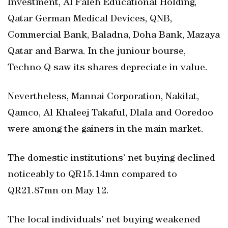
Investment, Al Faleh Educational Holding,
Qatar German Medical Devices, QNB,
Commercial Bank, Baladna, Doha Bank, Mazaya
Qatar and Barwa. In the juniour bourse,
Techno Q saw its shares depreciate in value.
Nevertheless, Mannai Corporation, Nakilat,
Qamco, Al Khaleej Takaful, Dlala and Ooredoo
were among the gainers in the main market.
The domestic institutions’ net buying declined
noticeably to QR15.14mn compared to
QR21.87mn on May 12.
The local individuals’ net buying weakened