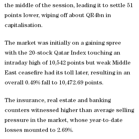
the middle of the session, leading it to settle 51
points lower, wiping off about QR4bn in
capitalisation.
The market was initially on a gaining spree
with the 20-stock Qatar Index touching an
intraday high of 10,542 points but weak Middle
East ceasefire had its toll later, resulting in an
overall 0.49% fall to 10,472.69 points.
The insurance, real estate and banking
counters witnessed higher than average selling
pressure in the market, whose year-to-date
losses mounted to 2.69%.