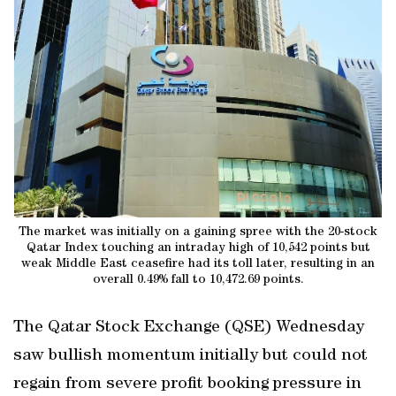
The market was initially on a gaining spree with the 20-stock
Qatar Index touching an intraday high of 10,542 points but
weak Middle East ceasefire had its toll later, resulting in an
overall 0.49% fall to 10,472.69 points.
The Qatar Stock Exchange (QSE) Wednesday
saw bullish momentum initially but could not
regain from severe profit booking pressure in