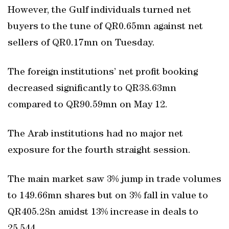
However, the Gulf individuals turned net
buyers to the tune of QR0.65mn against net
sellers of QR0.17mn on Tuesday.
The foreign institutions’ net profit booking
decreased significantly to QR38.63mn
compared to QR90.59mn on May 12.
The Arab institutions had no major net
exposure for the fourth straight session.
The main market saw 3% jump in trade volumes
to 149.66mn shares but on 3% fall in value to
QR405.28n amidst 13% increase in deals to