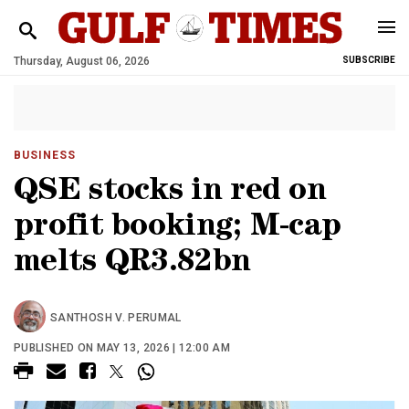
Thursday, August 06, 2026
SUBSCRIBE
BUSINESS
QSE stocks in red on
profit booking; M-cap
melts QR3.82bn
SANTHOSH V. PERUMAL
PUBLISHED ON MAY 13, 2026 | 12:00 AM