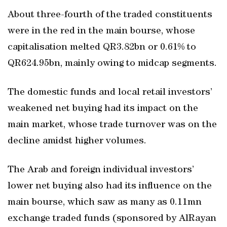
About three-fourth of the traded constituents
were in the red in the main bourse, whose
capitalisation melted QR3.82bn or 0.61% to
QR624.95bn, mainly owing to midcap segments.
The domestic funds and local retail investors’
weakened net buying had its impact on the
main market, whose trade turnover was on the
decline amidst higher volumes.
The Arab and foreign individual investors’
lower net buying also had its influence on the
main bourse, which saw as many as 0.11mn
exchange traded funds (sponsored by AlRayan