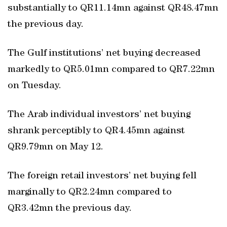
substantially to QR11.14mn against QR48.47mn
the previous day.
The Gulf institutions’ net buying decreased
markedly to QR5.01mn compared to QR7.22mn
on Tuesday.
The Arab individual investors’ net buying
shrank perceptibly to QR4.45mn against
QR9.79mn on May 12.
The foreign retail investors’ net buying fell
marginally to QR2.24mn compared to
QR3.42mn the previous day.