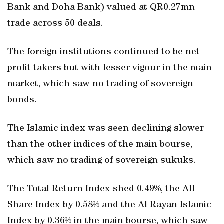
Bank and Doha Bank) valued at QR0.27mn
trade across 50 deals.
The foreign institutions continued to be net
profit takers but with lesser vigour in the main
market, which saw no trading of sovereign
bonds.
The Islamic index was seen declining slower
than the other indices of the main bourse,
which saw no trading of sovereign sukuks.
The Total Return Index shed 0.49%, the All
Share Index by 0.58% and the Al Rayan Islamic
Index by 0.36% in the main bourse, which saw