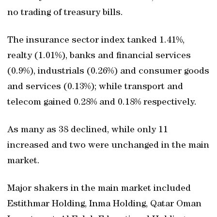
no trading of treasury bills.
The insurance sector index tanked 1.41%,
realty (1.01%), banks and financial services
(0.9%), industrials (0.26%) and consumer goods
and services (0.13%); while transport and
telecom gained 0.28% and 0.18% respectively.
As many as 38 declined, while only 11
increased and two were unchanged in the main
market.
Major shakers in the main market included
Estithmar Holding, Inma Holding, Qatar Oman