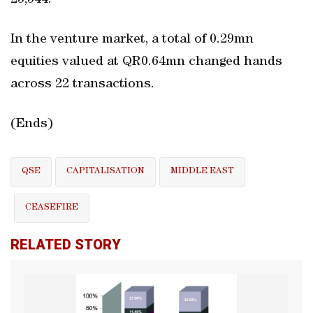
25,544.
In the venture market, a total of 0.29mn
equities valued at QR0.64mn changed hands
across 22 transactions.
(Ends)
QSE
CAPITALISATION
MIDDLE EAST
CEASEFIRE
RELATED STORY