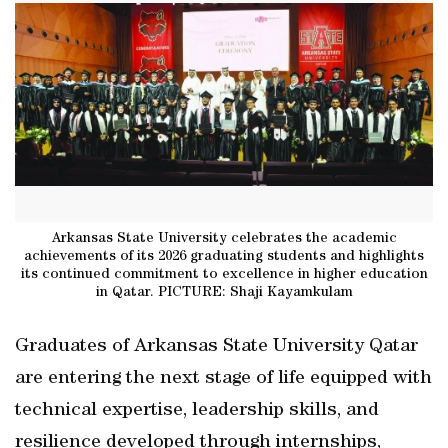
Arkansas State University celebrates the academic
achievements of its 2026 graduating students and highlights
its continued commitment to excellence in higher education
in Qatar. PICTURE: Shaji Kayamkulam
Graduates of Arkansas State University Qatar
are entering the next stage of life equipped with
technical expertise, leadership skills, and
resilience developed through internships,