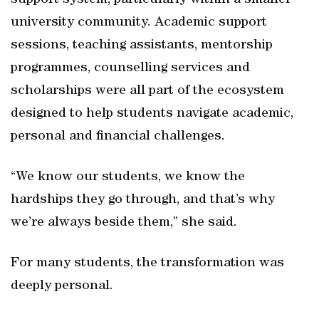
support system, particularly within a smaller
university community. Academic support
sessions, teaching assistants, mentorship
programmes, counselling services and
scholarships were all part of the ecosystem
designed to help students navigate academic,
personal and financial challenges.
“We know our students, we know the
hardships they go through, and that’s why
we’re always beside them,” she said.
For many students, the transformation was
deeply personal.