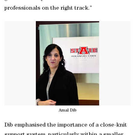
professionals on the right track.”
Amal Dib
Dib emphasised the importance of a close-knit