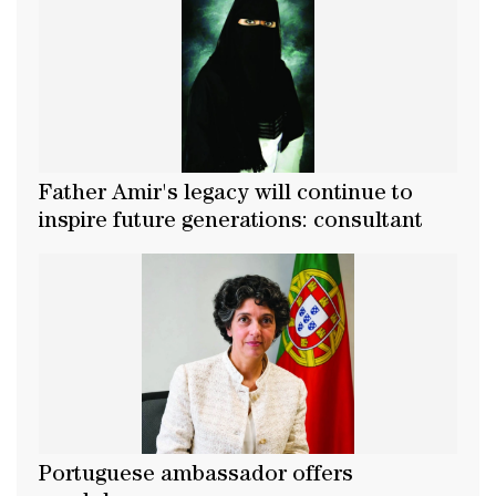
Father Amir's legacy will continue to
inspire future generations: consultant
Portuguese ambassador offers