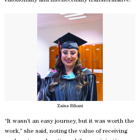
emotionally and intellectually transformative.
Zaina Rihani
“It wasn’t an easy journey, but it was worth the
work,” she said, noting the value of receiving