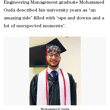
Engineering Management graduate Mohammed
Ouda described his university years as “an
amazing ride” filled with “ups and downs and a
lot of unexpected moments”.
Mohammed Ouda