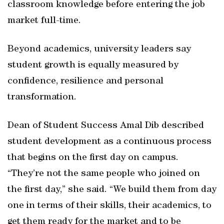
classroom knowledge before entering the job
market full-time.
Beyond academics, university leaders say
student growth is equally measured by
confidence, resilience and personal
transformation.
Dean of Student Success Amal Dib described
student development as a continuous process
that begins on the first day on campus.
“They’re not the same people who joined on
the first day,” she said. “We build them from day
one in terms of their skills, their academics, to
get them ready for the market and to be