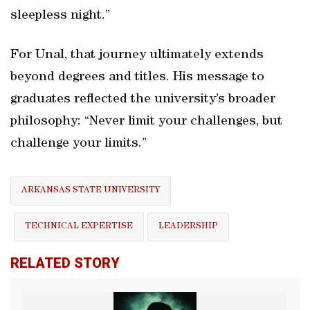
sleepless night.”
For Unal, that journey ultimately extends
beyond degrees and titles. His message to
graduates reflected the university’s broader
philosophy: “Never limit your challenges, but
challenge your limits.”
ARKANSAS STATE UNIVERSITY
TECHNICAL EXPERTISE
LEADERSHIP
RELATED STORY