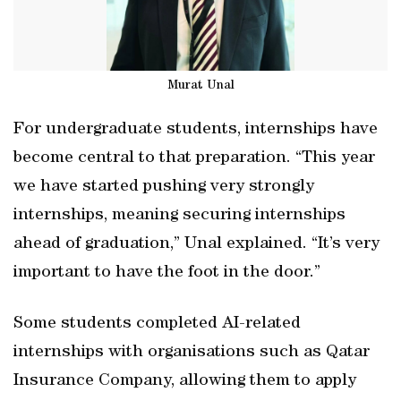
Murat Unal
For undergraduate students, internships have
become central to that preparation. “This year
we have started pushing very strongly
internships, meaning securing internships
ahead of graduation,” Unal explained. “It’s very
important to have the foot in the door.”
Some students completed AI-related
internships with organisations such as Qatar
Insurance Company, allowing them to apply