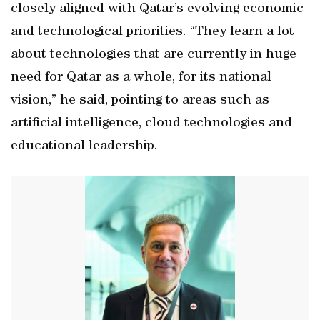
closely aligned with Qatar’s evolving economic
and technological priorities. “They learn a lot
about technologies that are currently in huge
need for Qatar as a whole, for its national
vision,” he said, pointing to areas such as
artificial intelligence, cloud technologies and
educational leadership.