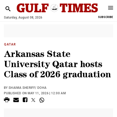
Saturday, August 08, 2026
SUBSCRIBE
QATAR
Arkansas State
University Qatar hosts
Class of 2026 graduation
BY SHAIMA SHERIFF/ DOHA
PUBLISHED ON MAY 11, 2026 | 12:00 AM