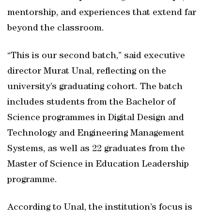
mentorship, and experiences that extend far
beyond the classroom.
“This is our second batch,” said executive
director Murat Unal, reflecting on the
university’s graduating cohort. The batch
includes students from the Bachelor of
Science programmes in Digital Design and
Technology and Engineering Management
Systems, as well as 22 graduates from the
Master of Science in Education Leadership
programme.
According to Unal, the institution’s focus is