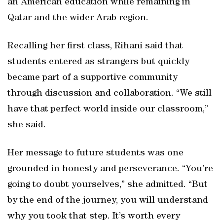
an American education while remaining in
Qatar and the wider Arab region.
Recalling her first class, Rihani said that
students entered as strangers but quickly
became part of a supportive community
through discussion and collaboration. “We still
have that perfect world inside our classroom,”
she said.
Her message to future students was one
grounded in honesty and perseverance. “You’re
going to doubt yourselves,” she admitted. “But
by the end of the journey, you will understand
why you took that step. It’s worth every