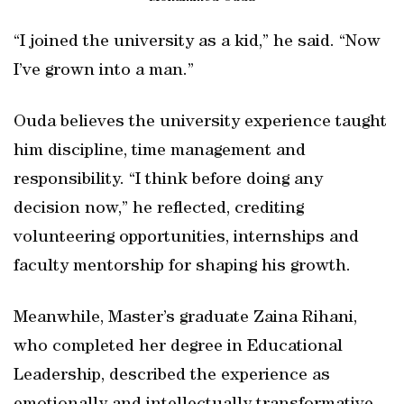
“I joined the university as a kid,” he said. “Now
I’ve grown into a man.”
Ouda believes the university experience taught
him discipline, time management and
responsibility. “I think before doing any
decision now,” he reflected, crediting
volunteering opportunities, internships and
faculty mentorship for shaping his growth.
Meanwhile, Master’s graduate Zaina Rihani,
who completed her degree in Educational
Leadership, described the experience as