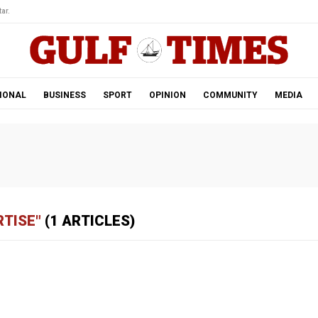
ar.
IONAL
BUSINESS
SPORT
OPINION
COMMUNITY
MEDIA
RTISE"
(1 ARTICLES)