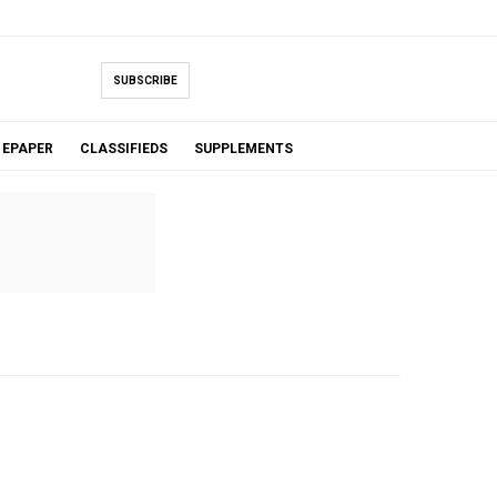
SUBSCRIBE
EPAPER
CLASSIFIEDS
SUPPLEMENTS