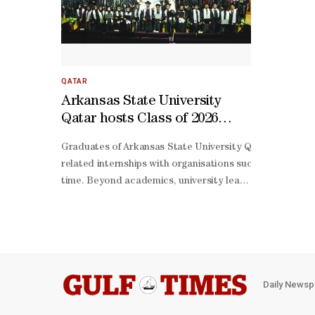
QATAR
Arkansas State University
Qatar hosts Class of 2026
graduation
Graduates of Arkansas State University Qatar are enteri
related internships with organisations such as Qatar I
time. Beyond academics, university leaders say student 
knit support system, particularly within a smaller univ
Daily Newsp