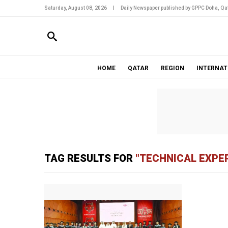
Saturday, August 08, 2026
|
Daily Newspaper published by GPPC Doha, Qat
HOME
QATAR
REGION
INTERNAT
TAG RESULTS FOR
"TECHNICAL EXPE