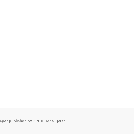
ng the next stage of life equipped with technical expertise, leadershi
nsurance Company, allowing them to apply classroom knowledge before 
growth is equally measured by confidence, resilience and personal tr
ersity community. Academic support sessions, teaching assistants, men
aper published by GPPC Doha, Qatar.