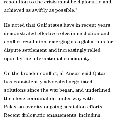
resolution to the crisis must be diplomatic and
achieved as swiftly as possible."
He noted that Gulf states have in recent years
demonstrated effective roles in mediation and
conflict resolution, emerging as a global hub for
dispute settlement and increasingly relied
upon by the international community.
On the broader conflict, al-Ansari said Qatar
has consistently advocated negotiated
solutions since the war began, and underlined
the close coordination under way with
Pakistan over its ongoing mediation efforts.
Recent diplomatic engagements, including