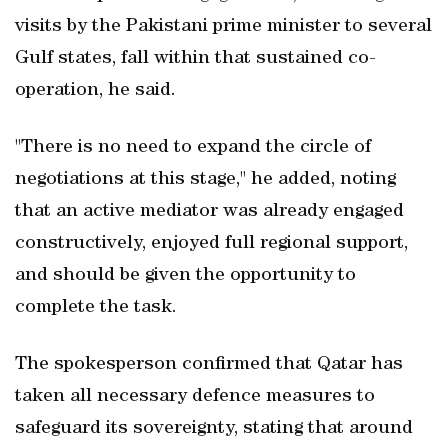
visits by the Pakistani prime minister to several
Gulf states, fall within that sustained co-
operation, he said.
"There is no need to expand the circle of
negotiations at this stage," he added, noting
that an active mediator was already engaged
constructively, enjoyed full regional support,
and should be given the opportunity to
complete the task.
The spokesperson confirmed that Qatar has
taken all necessary defence measures to
safeguard its sovereignty, stating that around