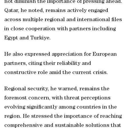
not diminish the importance of pressing ahead.
Qatar, he noted, remains actively engaged
across multiple regional and international files
in close cooperation with partners including
Egypt and Turkiye.
He also expressed appreciation for European
partners, citing their reliability and
constructive role amid the current crisis.
Regional security, he warned, remains the
foremost concern, with threat perceptions
evolving significantly among countries in the
region. He stressed the importance of reaching
comprehensive and sustainable solutions that