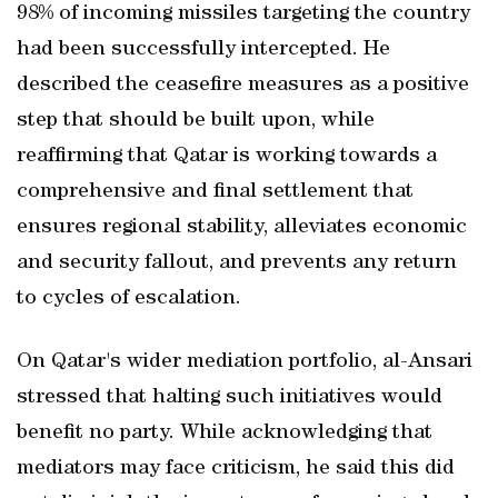
98% of incoming missiles targeting the country
had been successfully intercepted. He
described the ceasefire measures as a positive
step that should be built upon, while
reaffirming that Qatar is working towards a
comprehensive and final settlement that
ensures regional stability, alleviates economic
and security fallout, and prevents any return
to cycles of escalation.
On Qatar's wider mediation portfolio, al-Ansari
stressed that halting such initiatives would
benefit no party. While acknowledging that
mediators may face criticism, he said this did