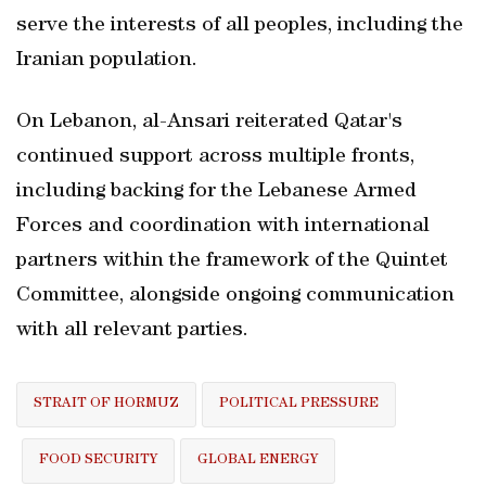
serve the interests of all peoples, including the
Iranian population.
On Lebanon, al-Ansari reiterated Qatar's
continued support across multiple fronts,
including backing for the Lebanese Armed
Forces and coordination with international
partners within the framework of the Quintet
Committee, alongside ongoing communication
with all relevant parties.
STRAIT OF HORMUZ
POLITICAL PRESSURE
FOOD SECURITY
GLOBAL ENERGY