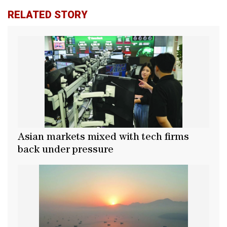
RELATED STORY
Asian markets mixed with tech firms
back under pressure