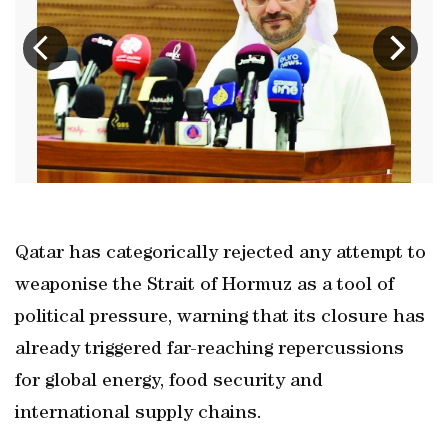
Qatar has categorically rejected any attempt to
weaponise the Strait of Hormuz as a tool of
political pressure, warning that its closure has
already triggered far-reaching repercussions
for global energy, food security and
international supply chains.