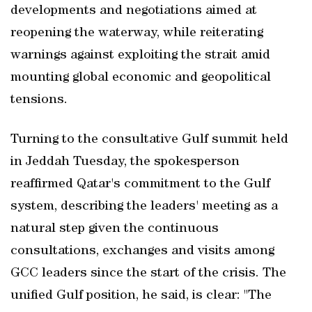
developments and negotiations aimed at
reopening the waterway, while reiterating
warnings against exploiting the strait amid
mounting global economic and geopolitical
tensions.
Turning to the consultative Gulf summit held
in Jeddah Tuesday, the spokesperson
reaffirmed Qatar's commitment to the Gulf
system, describing the leaders' meeting as a
natural step given the continuous
consultations, exchanges and visits among
GCC leaders since the start of the crisis. The
unified Gulf position, he said, is clear: "The