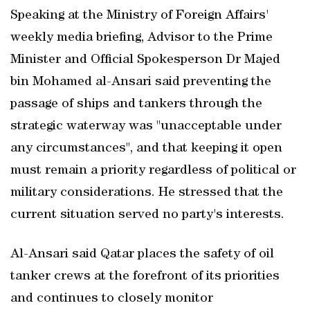
Speaking at the Ministry of Foreign Affairs'
weekly media briefing, Advisor to the Prime
Minister and Official Spokesperson Dr Majed
bin Mohamed al-Ansari said preventing the
passage of ships and tankers through the
strategic waterway was "unacceptable under
any circumstances", and that keeping it open
must remain a priority regardless of political or
military considerations. He stressed that the
current situation served no party's interests.
Al-Ansari said Qatar places the safety of oil
tanker crews at the forefront of its priorities
and continues to closely monitor