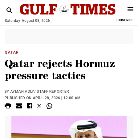
Saturday, August 08, 2026
SUBSCRIBE
QATAR
Qatar rejects Hormuz
pressure tactics
BY AYMAN ADLY/ STAFF REPORTER
PUBLISHED ON APRIL 28, 2026 | 12:00 AM