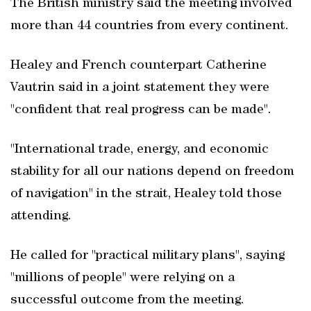
The British ministry said the meeting involved
more than 44 countries from every continent.
Healey and French counterpart Catherine
Vautrin said in a joint statement they were
"confident that real progress can be made".
"International trade, energy, and economic
stability for all our nations depend on freedom
of navigation" in the strait, Healey told those
attending.
He called for "practical military plans", saying
"millions of people" were relying on a
successful outcome from the meeting.