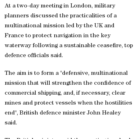
At a two-day meeting in London, military
planners discussed the practicalities of a
multinational mission led by the UK and
France to protect navigation in the key
waterway following a sustainable ceasefire, top
defence officials said.
The aim is to form a "defensive, multinational
mission that will strengthen the confidence of
commercial shipping, and, if necessary, clear
mines and protect vessels when the hostilities
end", British defence minister John Healey
said.