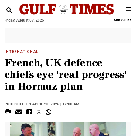
Friday, August 07, 2026
SUBSCRIBE
INTERNATIONAL
French, UK defence
chiefs eye 'real progress'
in Hormuz plan
PUBLISHED ON APRIL 23, 2026 | 12:00 AM