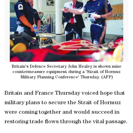
Britain's Defence Secretary John Healey is shown mine
countermeasure equipment during a 'Strait of Hormuz
Military Planning Conference' Thursday. (AFP)
Britain and France Thursday voiced hope that
military plans to secure the Strait of Hormuz
were coming together and would succeed in
restoring trade flows through the vital passage.