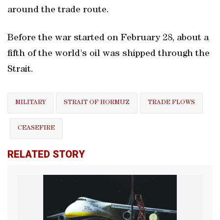
around the trade route.
Before the war started on February 28, about a
fifth of the world's oil was shipped through the
Strait.
MILITARY
STRAIT OF HORMUZ
TRADE FLOWS
CEASEFIRE
RELATED STORY