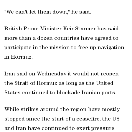
"We can't let them down," he said.
British Prime Minister Keir Starmer has said
more than a dozen countries have agreed to
participate in the mission to free up navigation
in Hormuz.
Iran said on Wednesday it would not reopen
the Strait of Hormuz as long as the United
States continued to blockade Iranian ports.
While strikes around the region have mostly
stopped since the start of a ceasefire, the US
and Iran have continued to exert pressure