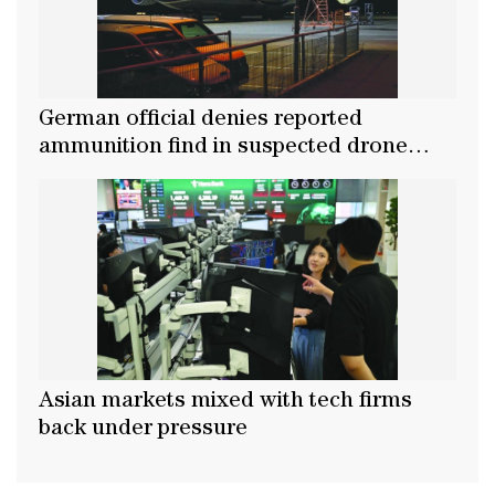
German official denies reported
ammunition find in suspected drone
attack
Asian markets mixed with tech firms
back under pressure