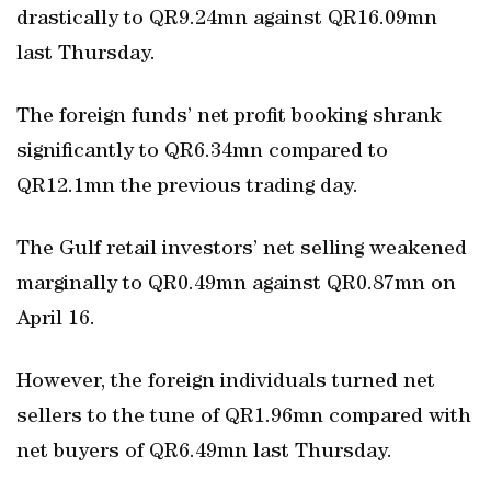
drastically to QR9.24mn against QR16.09mn
last Thursday.
The foreign funds’ net profit booking shrank
significantly to QR6.34mn compared to
QR12.1mn the previous trading day.
The Gulf retail investors’ net selling weakened
marginally to QR0.49mn against QR0.87mn on
April 16.
However, the foreign individuals turned net
sellers to the tune of QR1.96mn compared with
net buyers of QR6.49mn last Thursday.