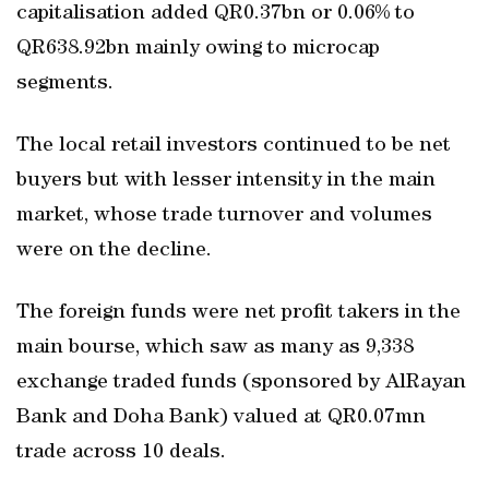
capitalisation added QR0.37bn or 0.06% to
QR638.92bn mainly owing to microcap
segments.
The local retail investors continued to be net
buyers but with lesser intensity in the main
market, whose trade turnover and volumes
were on the decline.
The foreign funds were net profit takers in the
main bourse, which saw as many as 9,338
exchange traded funds (sponsored by AlRayan
Bank and Doha Bank) valued at QR0.07mn
trade across 10 deals.