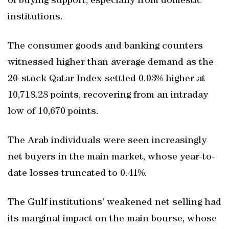
of buying support, especially from domestic
institutions.
The consumer goods and banking counters
witnessed higher than average demand as the
20-stock Qatar Index settled 0.03% higher at
10,718.28 points, recovering from an intraday
low of 10,670 points.
The Arab individuals were seen increasingly
net buyers in the main market, whose year-to-
date losses truncated to 0.41%.
The Gulf institutions’ weakened net selling had
its marginal impact on the main bourse, whose