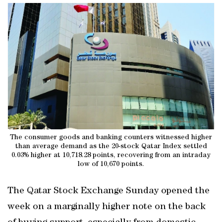
The consumer goods and banking counters witnessed higher
than average demand as the 20-stock Qatar Index settled
0.03% higher at 10,718.28 points, recovering from an intraday
low of 10,670 points.
The Qatar Stock Exchange Sunday opened the
week on a marginally higher note on the back