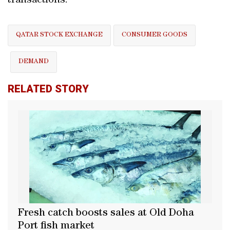
transactions.
QATAR STOCK EXCHANGE
CONSUMER GOODS
DEMAND
RELATED STORY
Fresh catch boosts sales at Old Doha
Port fish market