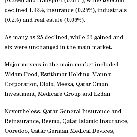
(0.28%) and transport (0.01%); while telecom
declined 1.43%, insurance (0.25%), industrials
(0.2%) and real estate (0.06%).
As many as 25 declined, while 23 gained and
six were unchanged in the main market.
Major movers in the main market included
Widam Food, Estithmar Holding, Mannai
Corporation, Dlala, Meeza, Qatar Oman
Investment, Medicare Group and Ezdan.
Nevertheless, Qatar General Insurance and
Reinsurance, Beema, Qatar Islamic Insurance,
Ooredoo, Qatar German Medical Devices,