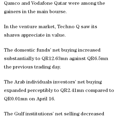
Qamco and Vodafone Qatar were among the
gainers in the main bourse.
In the venture market, Techno Q saw its
shares appreciate in value.
The domestic funds’ net buying increased
substantially to QR12.63mn against QR6.5mn
the previous trading day.
The Arab individuals investors’ net buying
expanded perceptibly to QR2.41mn compared to
QR0.01mn on April 16.
The Gulf institutions’ net selling decreased