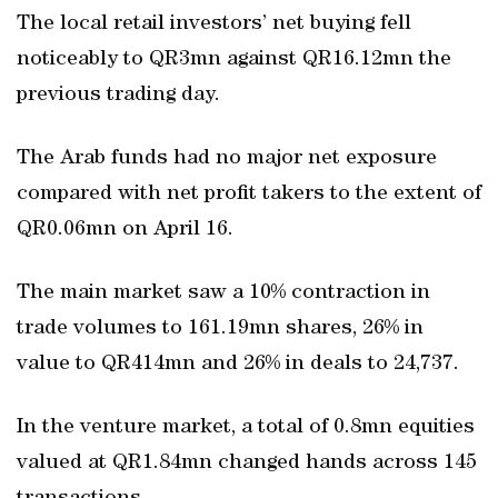
The local retail investors’ net buying fell
noticeably to QR3mn against QR16.12mn the
previous trading day.
The Arab funds had no major net exposure
compared with net profit takers to the extent of
QR0.06mn on April 16.
The main market saw a 10% contraction in
trade volumes to 161.19mn shares, 26% in
value to QR414mn and 26% in deals to 24,737.
In the venture market, a total of 0.8mn equities
valued at QR1.84mn changed hands across 145