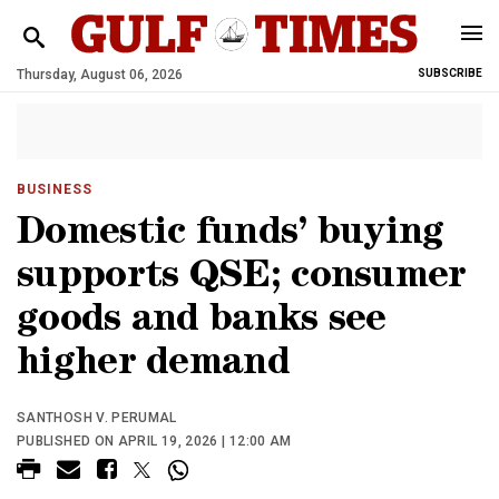
Thursday, August 06, 2026
SUBSCRIBE
BUSINESS
Domestic funds’ buying
supports QSE; consumer
goods and banks see
higher demand
SANTHOSH V. PERUMAL
PUBLISHED ON APRIL 19, 2026 | 12:00 AM