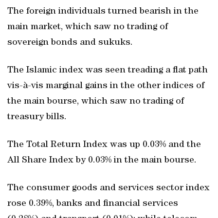
The foreign individuals turned bearish in the
main market, which saw no trading of
sovereign bonds and sukuks.
The Islamic index was seen treading a flat path
vis-à-vis marginal gains in the other indices of
the main bourse, which saw no trading of
treasury bills.
The Total Return Index was up 0.03% and the
All Share Index by 0.03% in the main bourse.
The consumer goods and services sector index
rose 0.39%, banks and financial services