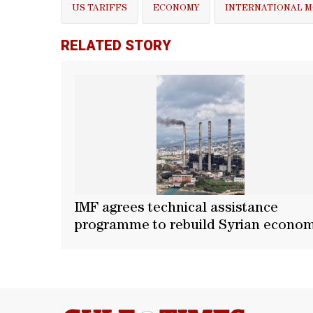
US TARIFFS
ECONOMY
INTERNATIONAL 
RELATED STORY
IMF agrees technical assistance
programme to rebuild Syrian econo