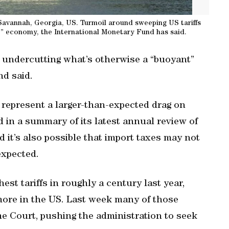
Savannah, Georgia, US. Turmoil around sweeping US tariffs
t” economy, the International Monetary Fund has said.
s undercutting what’s otherwise a “buoyant”
d said.
 represent a larger-than-expected drag on
 in a summary of its latest annual review of
 it’s also possible that import taxes may not
xpected.
t tariffs in roughly a century last year,
more in the US. Last week many of those
 Court, pushing the administration to seek