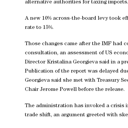
alternative authorities for taxing imports
A new 10% across-the-board levy took eff
rate to 15%.
Those changes came after the IMF had co
consultation, an assessment of US econ
Director Kristalina Georgieva said in a 
Publication of the report was delayed du
Georgieva said she met with Treasury Se
Chair Jerome Powell before the release.
The administration has invoked a crisis i
trade shift, an argument greeted with s