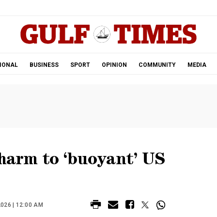
.
IONAL
BUSINESS
SPORT
OPINION
COMMUNITY
MEDIA
 harm to ‘buoyant’ US
026 | 12:00 AM