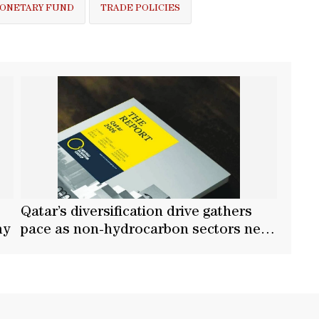
MONETARY FUND
TRADE POLICIES
Qatar’s diversification drive gathers
my
pace as non-hydrocarbon sectors near
two-thirds of GDP: OBG