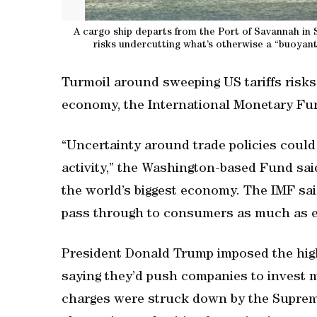
A cargo ship departs from the Port of Savannah in 
risks undercutting what’s otherwise a “buoyan
Turmoil around sweeping US tariffs risk
economy, the International Monetary Fun
“Uncertainty around trade policies could
activity,” the Washington-based Fund said
the world’s biggest economy. The IMF said
pass through to consumers as much as e
President Donald Trump imposed the highes
saying they’d push companies to invest 
charges were struck down by the Supreme