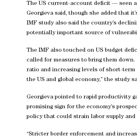
The US current-account deficit — seen as
Georgieva said, though she added that it
IMF study also said the country’s declin
potentially important source of vulnerabil
The IMF also touched on US budget deficit
called for measures to bring them down.
ratio and increasing levels of short-term
the US and global economy,” the study sa
Georgieva pointed to rapid productivity gai
promising sign for the economy’s prospect
policy that could strain labor supply and
“Stricter border enforcement and increas