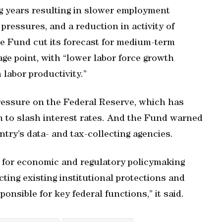
ng years resulting in slower employment
pressures, and a reduction in activity of
The Fund cut its forecast for medium-term
ge point, with “lower labor force growth
 labor productivity.”
ressure on the Federal Reserve, which has
 to slash interest rates. And the Fund warned
try’s data- and tax-collecting agencies.
k for economic and regulatory policymaking
ting existing institutional protections and
ponsible for key federal functions,” it said.