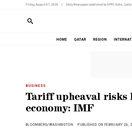
Friday, August 07, 2026
|
Daily Newspaper published by GPPC Doha, Qatar
HOME
QATAR
REGION
INTERNAT
BUSINESS
Tariff upheaval risks
economy: IMF
BLOOMBERG/WASHINGTON
PUBLISHED ON FEBRUARY 26, 2