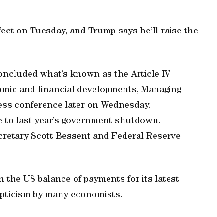
.
ect on Tuesday, and Trump says he’ll raise the
ncluded what’s known as the Article IV
omic and financial developments, Managing
press conference later on Wednesday.
e to last year’s government shutdown.
cretary Scott Bessent and Federal Reserve
n the US balance of payments for its latest
kepticism by many economists.