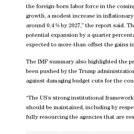
the foreign-born labor force in the comi
growth, a modest increase in inflationary 
around 0.4 % by 2027,” the report said. 
potential expansion by a quarter percenta
expected to more-than-offset the gains in
The IMF summary also highlighted the p
been pushed by the Trump administration
against damaging budget cuts for the coun
“The US’s strong institutional framewor
should be maintained, including by respec
fully resourcing the agencies that are res