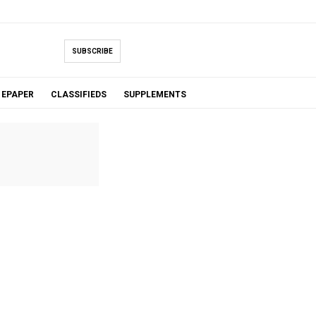
SUBSCRIBE
EPAPER
CLASSIFIEDS
SUPPLEMENTS