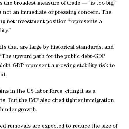
 the broadest measure of trade — “is too big,”
’s not an immediate or pressing concern. The
ing net investment position “represents a
ity.”
s that are large by historical standards, and
 “The upward path for the public debt-GDP
 debt-GDP represent a growing stability risk to
id.
ns in the US labor force, citing it as a
s. But the IMF also cited tighter immigration
 hinder growth.
ed removals are expected to reduce the size of