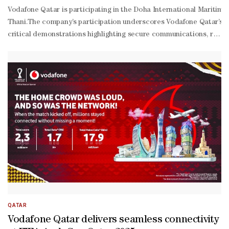
Vodafone Qatar is participating in the Doha International Mariti
Thani.The company’s participation underscores Vodafone Qatar’s com
critical demonstrations highlighting secure communications, real-
time operational visibility, tactical 5G, satellite connectivity, and s
driven video solutions.The demos include ‘Secure Command Communica
grade satellite connectivity for remote and maritime environments
based economy, in alignment with Qatar National Vision 2030.For m
QATAR
Vodafone Qatar delivers seamless connectivity