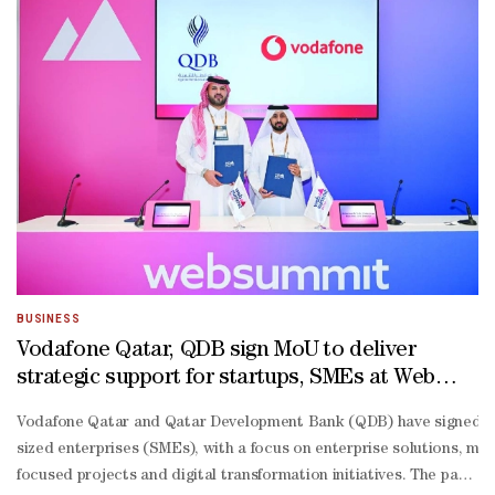
BUSINESS
Vodafone Qatar, QDB sign MoU to deliver
strategic support for startups, SMEs at Web
Summit 2026
Vodafone Qatar and Qatar Development Bank (QDB) have signed a 
sized enterprises (SMEs), with a focus on enterprise solutions, 
focused projects and digital transformation initiatives. The partner