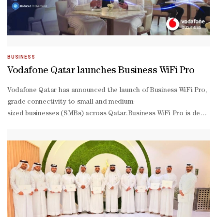
BUSINESS
Vodafone Qatar launches Business WiFi Pro
Vodafone Qatar has announced the launch of Business WiFi Pro, a m
grade connectivity to small and medium-
sized businesses (SMBs) across Qatar.Business WiFi Pro is designed
house technical management or dedicated IT resources.Delivered t
based model, it also removes the need for upfront capital investmen
effectively.Business WiFi Pro offers scalable infrastructure for busi
grade access points ensuring reliable, high-
performance connectivity.Businesses can manage everything from on
to-
end managed service also covers connectivity, cabling, and switchin
speed connectivity helps minimise disruptions, improving employee 