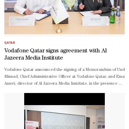
QATAR
Vodafone Qatar signs agreement with Al
Jazeera Media Institute
Vodafone Qatar announced the signing of a Memorandum of Understan
Misnad, Chief Administrative Officer at Vodafone Qatar, and Eman a
Ameri, director of Al Jazeera Media Institute, in the presence of 
Ameri stated: “Our partnership with Vodafone Qatar reflects the In
Sahli, head of Media Relations and CSR at Vodafone Qatar, said: “T
quality training that supports professional development.”