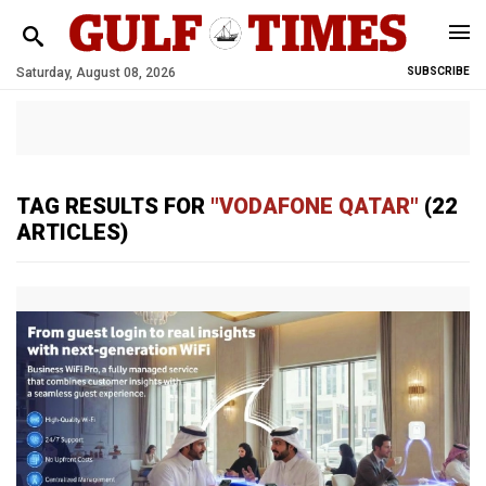
Saturday, August 08, 2026
SUBSCRIBE
TAG RESULTS FOR
"VODAFONE QATAR"
(22
ARTICLES)