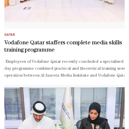
QATAR
Vodafone Qatar staffers complete media skills
training programme
Employees of Vodafone Qatar recently concluded a specialised train
day programme combined practical and theoretical training sessions
operation between Al Jazeera Media Institute and Vodafone Qatar,