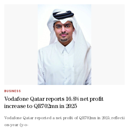
hosted events, workshops, and market education sessions.The MoU a
sharing initiatives focused on innovation, capability building, and 
led projects.The partnership reflects both organisations’ shared co
term resilience. Our partnership with QDB marks an important miles
2030. We appreciate Vodafone Qatar’s commitment to supporting SMEs
BUSINESS
Vodafone Qatar reports 16.8% net profit
increase to QR702mn in 2025
Vodafone Qatar reported a net profit of QR702mn in 2025, reflecting
on-year (y-o-