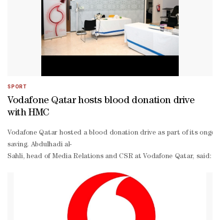
SPORT
Vodafone Qatar hosts blood donation drive
with HMC
Vodafone Qatar hosted a blood donation drive as part of its ongoi
saving. Abdulhadi al-
Sahli, head of Media Relations and CSR at Vodafone Qatar, said: “A