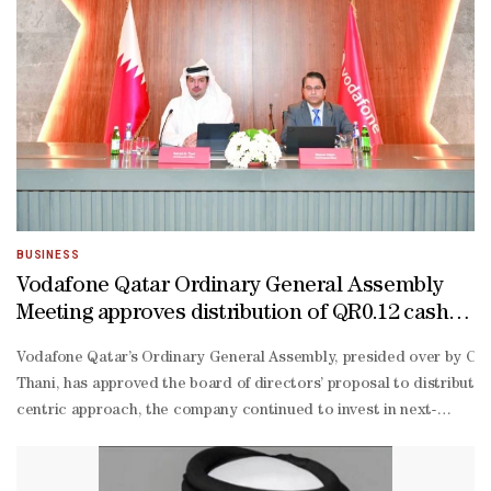
BUSINESS
Vodafone Qatar Ordinary General Assembly
Meeting approves distribution of QR0.12 cash
dividend
Vodafone Qatar’s Ordinary General Assembly, presided over by CE
Thani, has approved the board of directors’ proposal to distribute
centric approach, the company continued to invest in next-
generation products and services, resilient network capabilities, an
ready infrastructure.“In 2025, the company reported a net profit of
on-