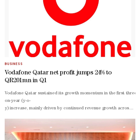
BUSINESS
Vodafone Qatar net profit jumps 24% to
QR201mn in Q1
Vodafone Qatar sustained its growth momentum in the first three mon
on-year (y-o-
y) increase, mainly driven by continued revenue growth across core
o-
y to QR914mn, due to sustained growth across the company’s core b
o-
y growth, positively impacted by higher service revenue and disci