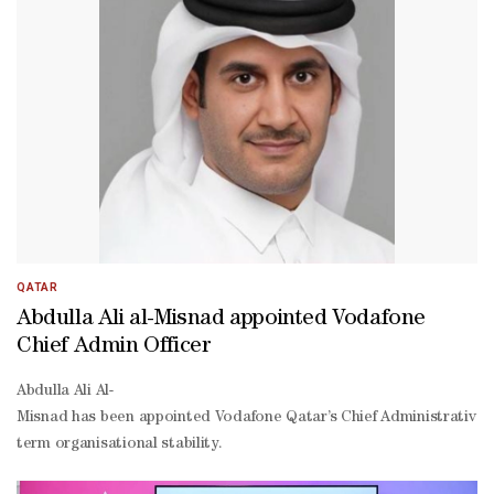
year. Total revenue grew by 8.1% to reach QR3.4bn, while EBITDA e
QATAR
Abdulla Ali al-Misnad appointed Vodafone
Chief Admin Officer
Abdulla Ali Al-
Misnad has been appointed Vodafone Qatar’s Chief Administrative Of
term organisational stability.