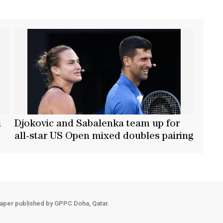
i
Djokovic and Sabalenka team up for
all-star US Open mixed doubles pairing
aper published by GPPC Doha, Qatar.