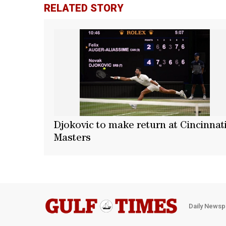
RELATED STORY
Djokovic to make return at Cincinnat
Masters
Daily Newsp