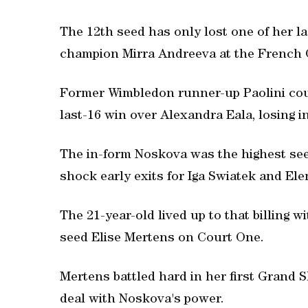
The 12th seed has only lost one of her la
champion Mirra Andreeva at the French 
Former Wimbledon runner-up Paolini cou
last-16 win over Alexandra Eala, losing in 
The in-form Noskova was the highest seed 
shock early exits for Iga Swiatek and El
The 21-year-old lived up to that billing w
seed Elise Mertens on Court One.
Mertens battled hard in her first Grand S
deal with Noskova's power.