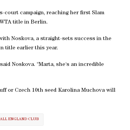
-court campaign, reaching her first Slam
WTA title in Berlin.
ith Noskova, a straight-sets success in the
title earlier this year.
" said Noskova. "Marta, she's an incredible
f or Czech 10th seed Karolina Muchova will
ALL ENGLAND CLUB