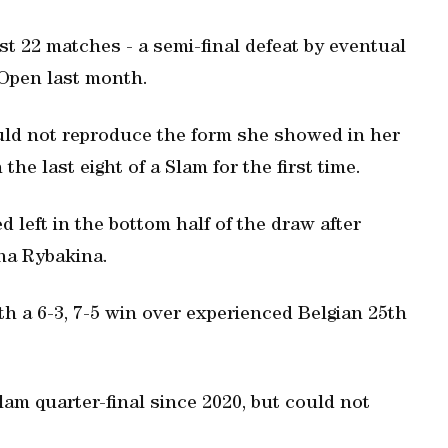
st 22 matches - a semi-final defeat by eventual
Open last month.
ld not reproduce the form she showed in her
the last eight of a Slam for the first time.
left in the bottom half of the draw after
ena Rybakina.
ith a 6-3, 7-5 win over experienced Belgian 25th
lam quarter-final since 2020, but could not