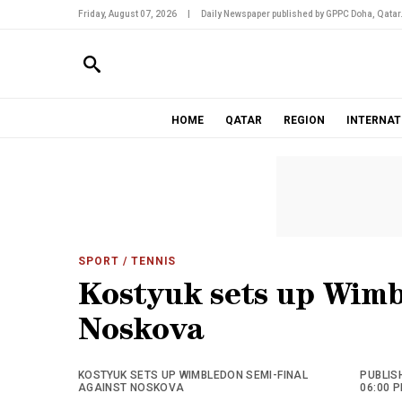
Friday, August 07, 2026
|
Daily Newspaper published by GPPC Doha, Qatar
HOME
QATAR
REGION
INTERNAT
SPORT
/ TENNIS
Kostyuk sets up Wimb
Noskova
KOSTYUK SETS UP WIMBLEDON SEMI-FINAL
PUBLISH
AGAINST NOSKOVA
06:00 