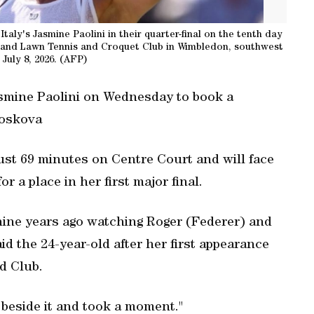
aly's Jasmine Paolini in their quarter-final on the tenth day
land Lawn Tennis and Croquet Club in Wimbledon, southwest
July 8, 2026. (AFP)
smine Paolini on Wednesday to book a
Noskova
 just 69 minutes on Centre Court and will face
a place in her first major final.
 nine years ago watching Roger (Federer) and
aid the 24-year-old after her first appearance
d Club.
d beside it and took a moment."