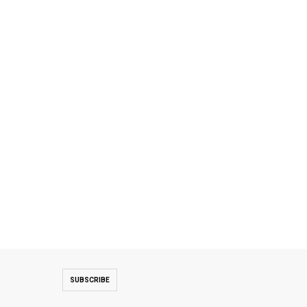
SUBSCRIBE