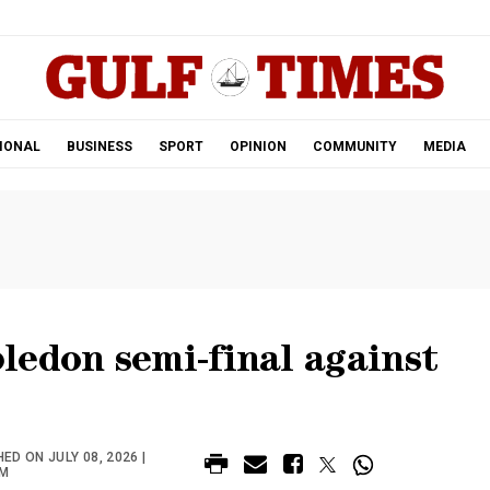
.
IONAL
BUSINESS
SPORT
OPINION
COMMUNITY
MEDIA
ledon semi-final against
ED ON JULY 08, 2026 |
PM