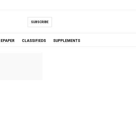
SUBSCRIBE
EPAPER
CLASSIFIEDS
SUPPLEMENTS