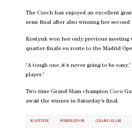
The Czech has enjoyed an excellent grass
semi-final after also winning her second 
Kostyuk won her only previous meeting w
quarter-finals en route to the Madrid Open 
"A tough one, it's never going to be easy,
player."
Two-time Grand Slam champion Coco Gauf
await the winner in Saturday's final.
KOSTYUK
WIMBLEDON
GRAND SLAM