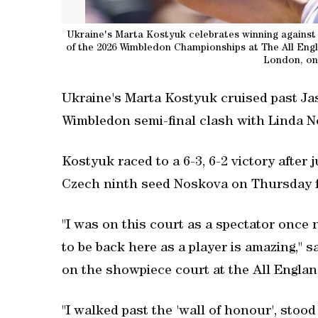
Ukraine's Marta Kostyuk celebrates winning against It
of the 2026 Wimbledon Championships at The All Eng
London, on 
Ukraine's Marta Kostyuk cruised past Ja
Wimbledon semi-final clash with Linda 
Kostyuk raced to a 6-3, 6-2 victory after
Czech ninth seed Noskova on Thursday for 
"I was on this court as a spectator once
to be back here as a player is amazing," s
on the showpiece court at the All Englan
"I walked past the 'wall of honour', stoo