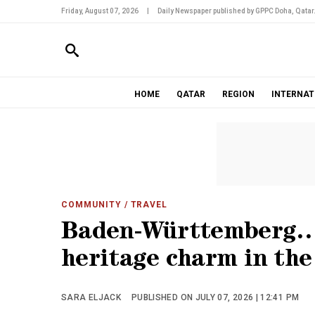
Friday, August 07, 2026
|
Daily Newspaper published by GPPC Doha, Qatar
HOME
QATAR
REGION
INTERNAT
COMMUNITY
/ TRAVEL
Baden-Württemberg… 
heritage charm in th
SARA ELJACK
PUBLISHED ON JULY 07, 2026 | 12:41 PM