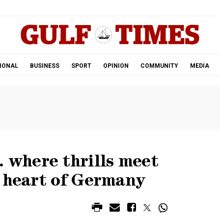
.
IONAL
BUSINESS
SPORT
OPINION
COMMUNITY
MEDIA
where thrills meet
e heart of Germany