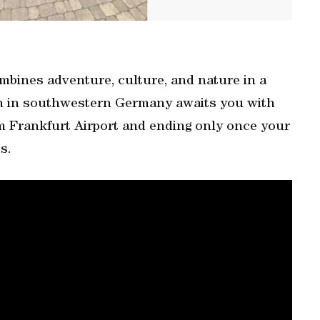
combines adventure, culture, and nature in a
on in southwestern Germany awaits you with
om Frankfurt Airport and ending only once your
s.