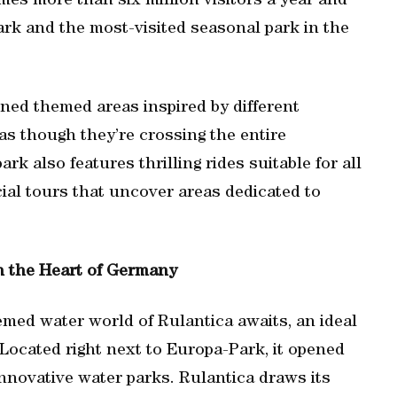
es more than six million visitors a year and
rk and the most-visited seasonal park in the
ned themed areas inspired by different
 as though they’re crossing the entire
rk also features thrilling rides suitable for all
cial tours that uncover areas dedicated to
n the Heart of Germany
med water world of Rulantica awaits, an ideal
un.Located right next to Europa-Park, it opened
nnovative water parks. Rulantica draws its