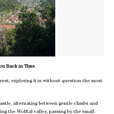
ou Back in Time
rest, exploring it is without question the most
astle, alternating between gentle climbs and
g the Wolftal valley, passing by the small