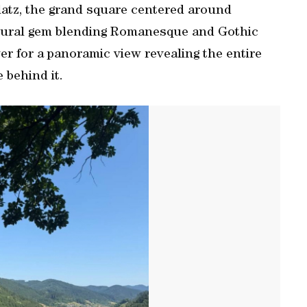
platz, the grand square centered around
ctural gem blending Romanesque and Gothic
wer for a panoramic view revealing the entire
 behind it.