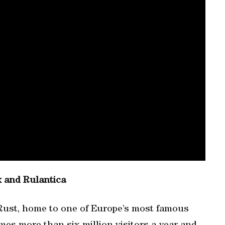
k and Rulantica
 Rust, home to one of Europe’s most famous