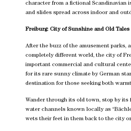
character from a fictional Scandinavian i
and slides spread across indoor and outdo
Freiburg: City of Sunshine and Old Tales
After the buzz of the amusement parks, a s
completely different world, the city of F
important commercial and cultural center
for its rare sunny climate by German sta
destination for those seeking both warm
Wander through its old town, stop by its
water channels known locally as “Bächle
wets their feet in them back to the city o