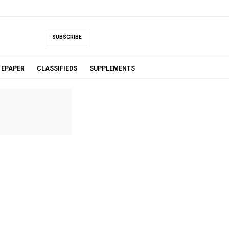
SUBSCRIBE
EPAPER
CLASSIFIEDS
SUPPLEMENTS