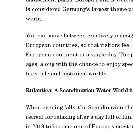
amusement parks, Europa-Park. It welcom
is considered Germany’s largest theme pa
world.
You can move between creatively redesig
European countries, so that visitors feel
European continent in a single day. The pa
ages, along with the chance to enjoy spe
fairy-tale and historical worlds.
Rulantica: A Scandinavian Water World i
When evening falls, the Scandinavian-the
retreat for relaxing after a day full of f
in 2019 to become one of Europe’s most i