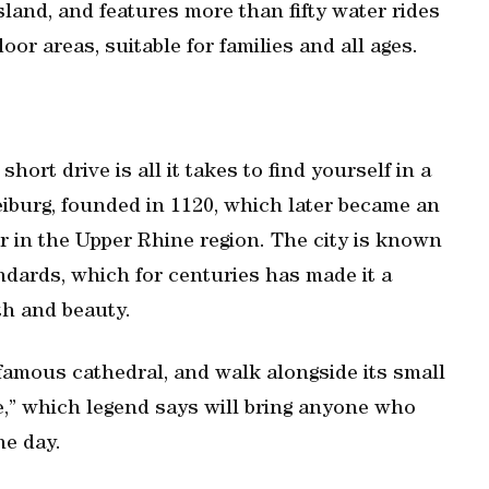
sland, and features more than fifty water rides
or areas, suitable for families and all ages.
hort drive is all it takes to find yourself in a
reiburg, founded in 1120, which later became an
 in the Upper Rhine region. The city is known
ndards, which for centuries has made it a
th and beauty.
 famous cathedral, and walk alongside its small
,” which legend says will bring anyone who
ne day.