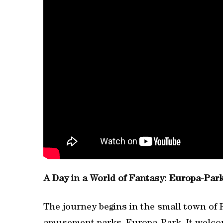
A Day in a World of Fantasy: Europa-Par
The journey begins in the small town of