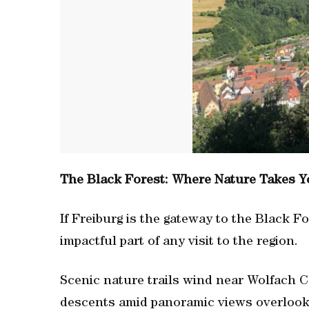
The Black Forest: Where Nature Takes Y
If Freiburg is the gateway to the Black Fo
impactful part of any visit to the region.
Scenic nature trails wind near Wolfach C
descents amid panoramic views overlookin