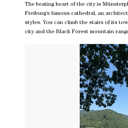
The beating heart of the city is Münster
Freiburg’s famous cathedral, an archite
styles. You can climb the stairs of its to
city and the Black Forest mountain range