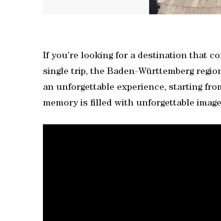
If you’re looking for a destination that 
single trip, the Baden-Württemberg regi
an unforgettable experience, starting fr
memory is filled with unforgettable image