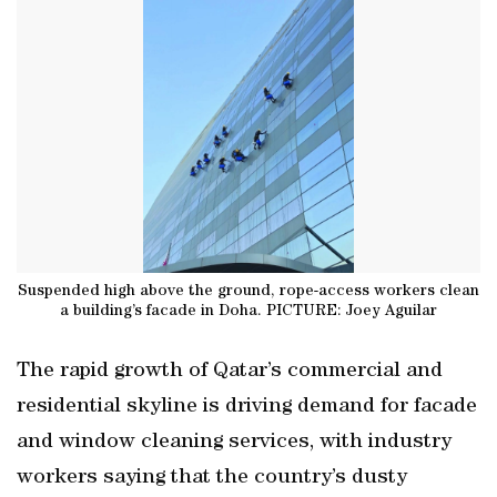
Suspended high above the ground, rope-access workers clean
a building’s facade in Doha. PICTURE: Joey Aguilar
The rapid growth of Qatar’s commercial and
residential skyline is driving demand for facade
and window cleaning services, with industry
workers saying that the country’s dusty