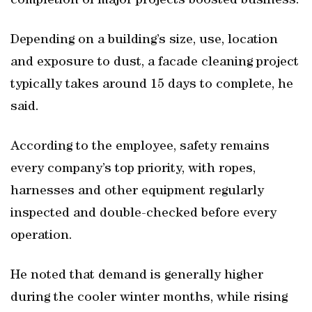
completion of major projects boosted business.
Depending on a building’s size, use, location
and exposure to dust, a facade cleaning project
typically takes around 15 days to complete, he
said.
According to the employee, safety remains
every company’s top priority, with ropes,
harnesses and other equipment regularly
inspected and double-checked before every
operation.
He noted that demand is generally higher
during the cooler winter months, while rising