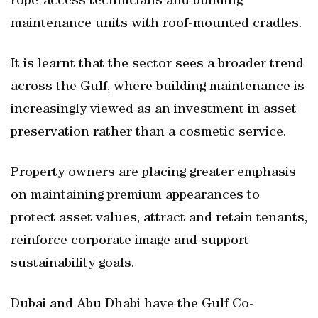
rope-access technicians and building
maintenance units with roof-mounted cradles.
It is learnt that the sector sees a broader trend
across the Gulf, where building maintenance is
increasingly viewed as an investment in asset
preservation rather than a cosmetic service.
Property owners are placing greater emphasis
on maintaining premium appearances to
protect asset values, attract and retain tenants,
reinforce corporate image and support
sustainability goals.
Dubai and Abu Dhabi have the Gulf Co-