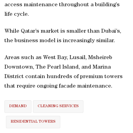
access maintenance throughout a building’s
life cycle.
While Qatar’s market is smaller than Dubai’s,
the business model is increasingly similar.
Areas such as West Bay, Lusail, Msheireb
Downtown, The Pearl Island, and Marina
District contain hundreds of premium towers
that require ongoing facade maintenance.
DEMAND
CLEANING SERVICES
RESIDENTIAL TOWERS