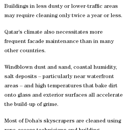
Buildings in less dusty or lower-traffic areas
may require cleaning only twice a year or less.
Qatar’s climate also necessitates more
frequent facade maintenance than in many
other countries.
Windblown dust and sand, coastal humidity,
salt deposits – particularly near waterfront
areas – and high temperatures that bake dirt
onto glass and exterior surfaces all accelerate
the build-up of grime.
Most of Doha’s skyscrapers are cleaned using