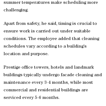
summer temperatures make scheduling more
challenging.
Apart from safety, he said, timing is crucial to
ensure work is carried out under suitable
conditions. The employee added that cleaning
schedules vary according to a building’s
location and purpose.
Prestige office towers, hotels and landmark
buildings typically undergo facade cleaning and
maintenance every 3-4 months, while most
commercial and residential buildings are
serviced every 5-6 months.