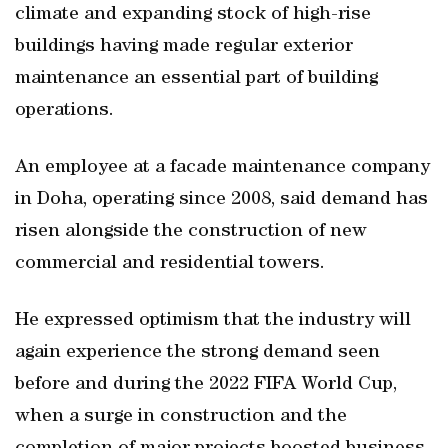
climate and expanding stock of high-rise
buildings having made regular exterior
maintenance an essential part of building
operations.
An employee at a facade maintenance company
in Doha, operating since 2008, said demand has
risen alongside the construction of new
commercial and residential towers.
He expressed optimism that the industry will
again experience the strong demand seen
before and during the 2022 FIFA World Cup,
when a surge in construction and the