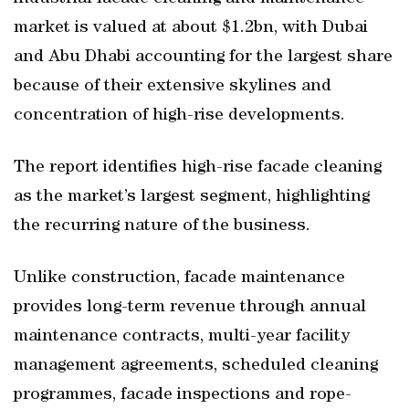
market is valued at about $1.2bn, with Dubai
and Abu Dhabi accounting for the largest share
because of their extensive skylines and
concentration of high-rise developments.
The report identifies high-rise facade cleaning
as the market’s largest segment, highlighting
the recurring nature of the business.
Unlike construction, facade maintenance
provides long-term revenue through annual
maintenance contracts, multi-year facility
management agreements, scheduled cleaning
programmes, facade inspections and rope-