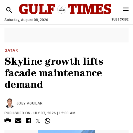
Saturday, August 08, 2026
SUBSCRIBE
QATAR
Skyline growth lifts
facade maintenance
demand
JOEY AGUILAR
PUBLISHED ON JULY 07, 2026 | 12:00 AM