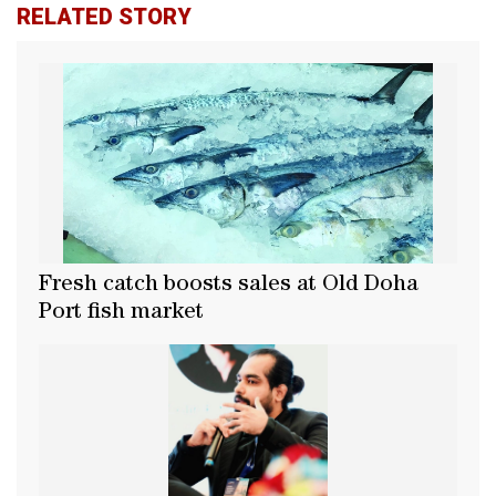
RELATED STORY
Fresh catch boosts sales at Old Doha
Port fish market