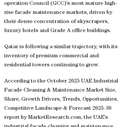
operation Council (GCC)’s most mature high-
rise facade maintenance markets, driven by
their dense concentration of skyscrapers,
luxury hotels and Grade A office buildings.
Qatar is following a similar trajectory, with its
inventory of premium commercial and
residential towers continuing to grow.
According to the October 2025 UAE Industrial
Facade Cleaning & Maintenance Market Size,
Share, Growth Drivers, Trends, Opportunities,
Competitive Landscape & Forecast 2025-30
report by MarketResearch.com, the UAE’s
industrial facade cleaning and maintenance