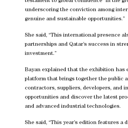
testament to global confidence” in the gr
underscoring the conviction among intern
genuine and sustainable opportunities.”
She said, “This international presence a
partnerships and Qatar’s success in stren
investment.”
Bayan explained that the exhibition has 
platform that brings together the public 
contractors, suppliers, developers, and 
opportunities and discover the latest pro
and advanced industrial technologies.
She said, “This year’s edition features a