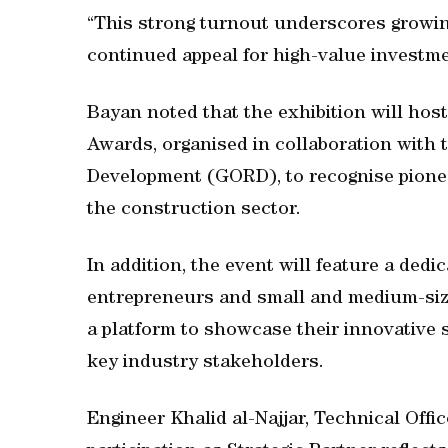
“This strong turnout underscores growing
continued appeal for high-value investme
Bayan noted that the exhibition will hos
Awards, organised in collaboration with 
Development (GORD), to recognise pioneer
the construction sector.
In addition, the event will feature a dedi
entrepreneurs and small and medium-siz
a platform to showcase their innovative 
key industry stakeholders.
Engineer Khalid al-Najjar, Technical Offic