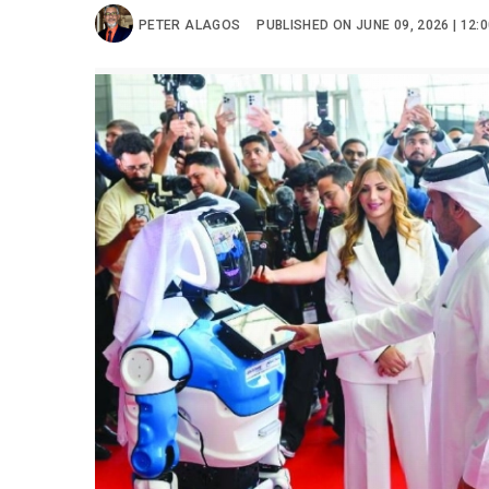
PETER ALAGOS
PUBLISHED ON JUNE 09, 2026 | 12: