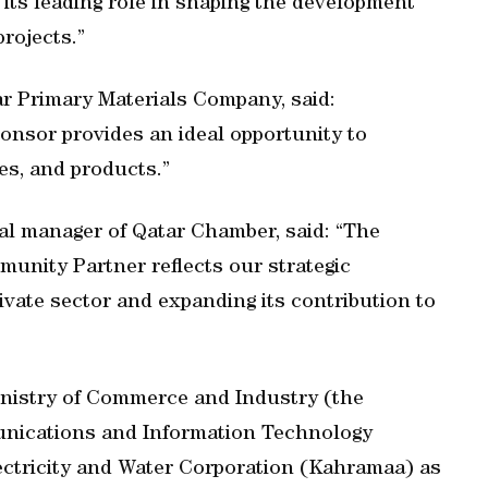
s its leading role in shaping the development
rojects.”
ar Primary Materials Company, said:
ponsor provides an ideal opportunity to
es, and products.”
al manager of Qatar Chamber, said: “The
unity Partner reflects our strategic
vate sector and expanding its contribution to
Ministry of Commerce and Industry (the
nications and Information Technology
ctricity and Water Corporation (Kahramaa) as