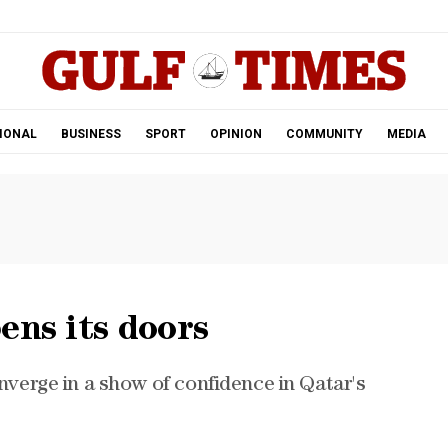
.
IONAL
BUSINESS
SPORT
OPINION
COMMUNITY
MEDIA
ens its doors
onverge in a show of confidence in Qatar's