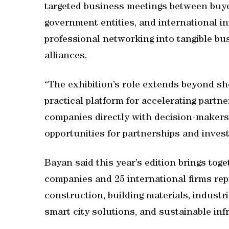
targeted business meetings between buyer
government entities, and international in
professional networking into tangible bu
alliances.
“The exhibition’s role extends beyond sh
practical platform for accelerating part
companies directly with decision-makers 
opportunities for partnerships and inves
Bayan said this year’s edition brings toge
companies and 25 international firms rep
construction, building materials, industri
smart city solutions, and sustainable inf