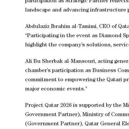
participation as Strategic Partner reflect
landscape and advancing infrastructure p
Abdulaziz Ibrahim al-Tamimi, CEO of Qat
“Participating in the event as Diamond S
highlight the company’s solutions, servic
Ali Bu Sherbak al-Mansouri, acting gener
chamber’s participation as Business Comm
commitment to empowering the Qatari pri
major economic events.”
Project Qatar 2026 is supported by the 
Government Partner), Ministry of Commu
(Government Partner), Qatar General Ele