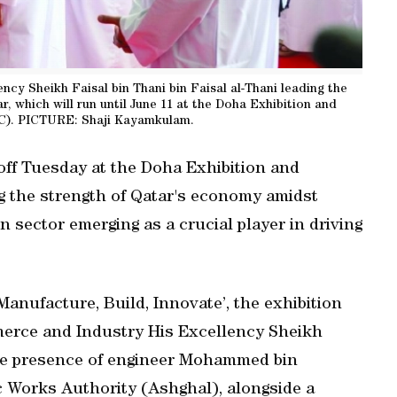
cy Sheikh Faisal bin Thani bin Faisal al-Thani leading the
ar, which will run until June 11 at the Doha Exhibition and
C). PICTURE: Shaji Kayamkulam.
 off Tuesday at the Doha Exhibition and
 the strength of Qatar's economy amidst
n sector emerging as a crucial player in driving
anufacture, Build, Innovate’, the exhibition
merce and Industry His Excellency Sheikh
 the presence of engineer Mohammed bin
ic Works Authority (Ashghal), alongside a