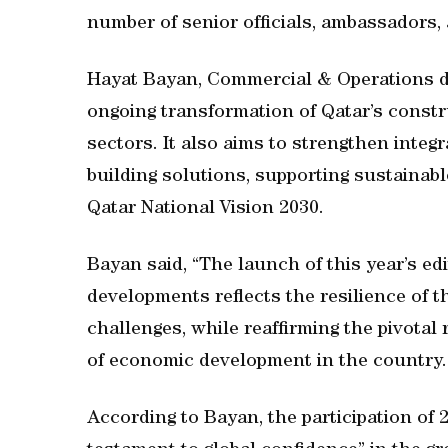
number of senior officials, ambassadors,
Hayat Bayan, Commercial & Operations dir
ongoing transformation of Qatar’s constr
sectors. It also aims to strengthen integ
building solutions, supporting sustainab
Qatar National Vision 2030.
Bayan said, “The launch of this year’s ed
developments reflects the resilience of t
challenges, while reaffirming the pivotal 
of economic development in the country.
According to Bayan, the participation of 