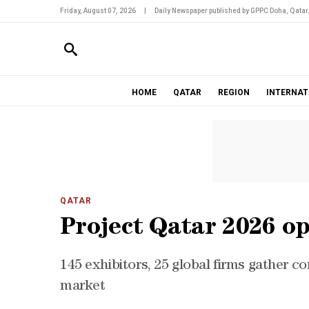
Friday, August 07, 2026
|
Daily Newspaper published by GPPC Doha, Qatar
HOME
QATAR
REGION
INTERNAT
QATAR
Project Qatar 2026 op
145 exhibitors, 25 global firms gather c
market