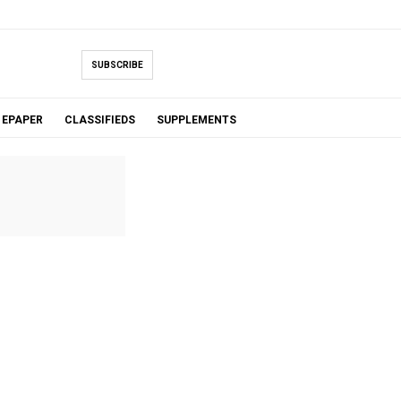
SUBSCRIBE
EPAPER
CLASSIFIEDS
SUPPLEMENTS