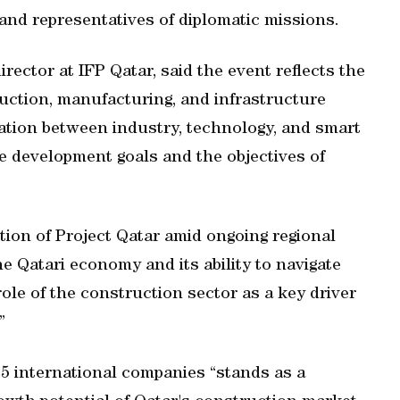
 and representatives of diplomatic missions.
ector at IFP Qatar, said the event reflects the
uction, manufacturing, and infrastructure
ration between industry, technology, and smart
le development goals and the objectives of
ition of Project Qatar amid ongoing regional
he Qatari economy and its ability to navigate
role of the construction sector as a key driver
”
25 international companies “stands as a