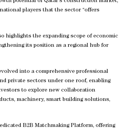
owth potential of Qatar's construction market,
ational players that the sector “offers
lso highlights the expanding scope of economic
gthening its position as a regional hub for
evolved into a comprehensive professional
and private sectors under one roof, enabling
investors to explore new collaboration
ducts, machinery, smart building solutions,
 dedicated B2B Matchmaking Platform, offering