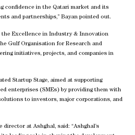
 confidence in the Qatari market and its
nts and partnerships,” Bayan pointed out.
t the Excellence in Industry & Innovation
the Gulf Organisation for Research and
ing initiatives, projects, and companies in
cated Startup Stage, aimed at supporting
ed enterprises (SMEs) by providing them with
solutions to investors, major corporations, and
e director at Ashghal, said: “Ashghal’s