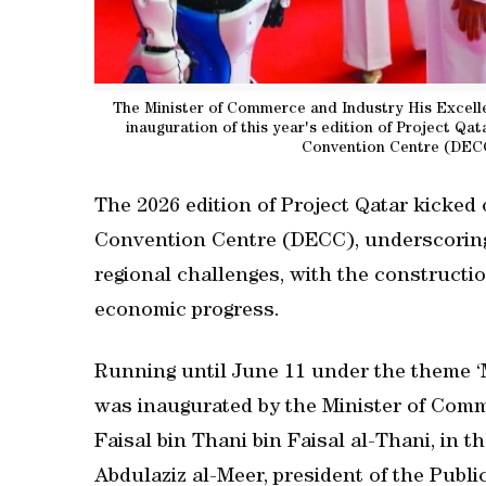
The Minister of Commerce and Industry His Excellen
inauguration of this year's edition of Project Qat
Convention Centre (DEC
The 2026 edition of Project Qatar kicked
Convention Centre (DECC), underscoring
regional challenges, with the constructio
economic progress.
Running until June 11 under the theme ‘M
was inaugurated by the Minister of Com
Faisal bin Thani bin Faisal al-Thani, in
Abdulaziz al-Meer, president of the Publ