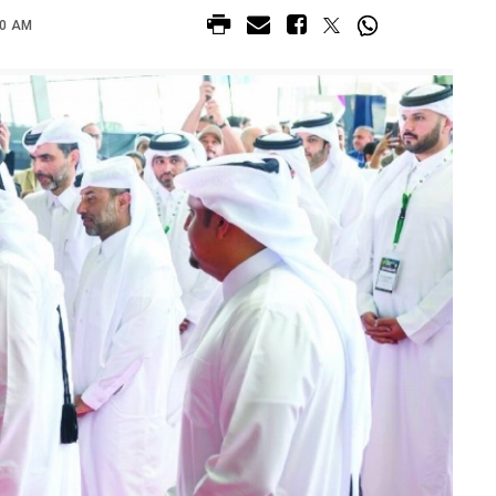
00 AM