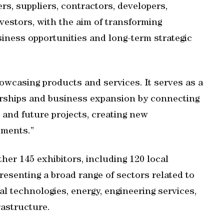
s, suppliers, contractors, developers,
vestors, with the aim of transforming
siness opportunities and long-term strategic
owcasing products and services. It serves as a
nerships and business expansion by connecting
and future projects, creating new
tments.”
ther 145 exhibitors, including 120 local
resenting a broad range of sectors related to
al technologies, energy, engineering services,
rastructure.