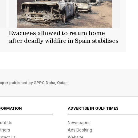
Evacuees allowed to return home
after deadly wildfire in Spain stabilises
aper published by GPPC Doha, Qatar.
FORMATION
ADVERTISE IN GULF TIMES
out Us
Newspaper
thors
Ads Booking
ntact Us
Website