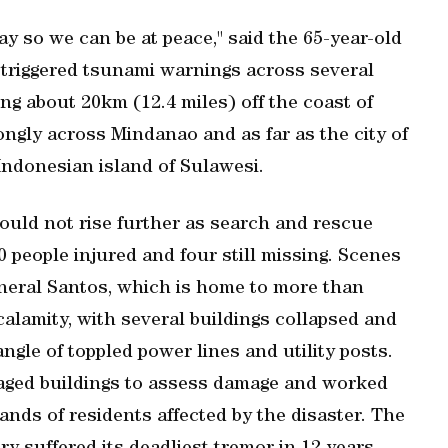
ay so we ​can be at peace," said the 65-year-old
triggered tsunami warnings across several
g about 20km (12.4 miles) off the coast of
ongly across Mindanao and as ⁠far as the ​city of
ndonesian island of Sulawesi.
 would not rise further as search and rescue
 people injured and four still missing. Scenes
General Santos, which is home to more than
calamity, with several buildings collapsed and
ngle of toppled power lines and utility posts.
maged buildings to assess damage and worked
nds of residents affected by the disaster. The