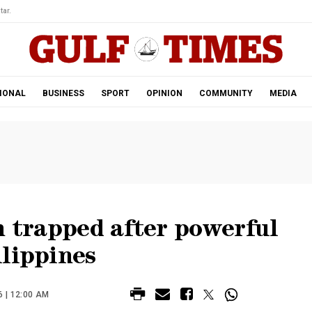
tar.
IONAL
BUSINESS
SPORT
OPINION
COMMUNITY
MEDIA
h trapped after powerful
ilippines
 | 12:00 AM