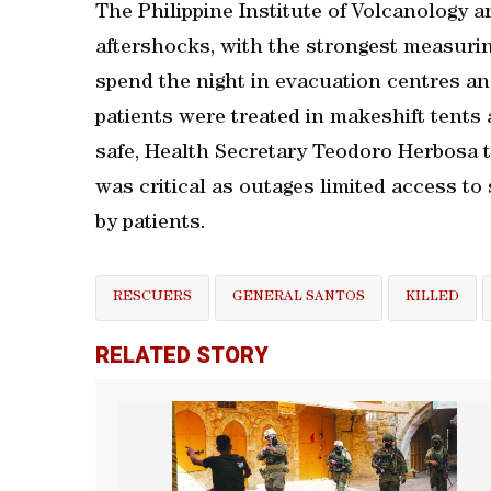
The Philippine Institute of Volcanology 
aftershocks, with the strongest measurin
spend the night in evacuation centres an
patients were treated in makeshift tents 
safe, Health Secretary Teodoro Herbosa to
was critical as outages limited access t
by patients.
RESCUERS
GENERAL SANTOS
KILLED
RELATED STORY