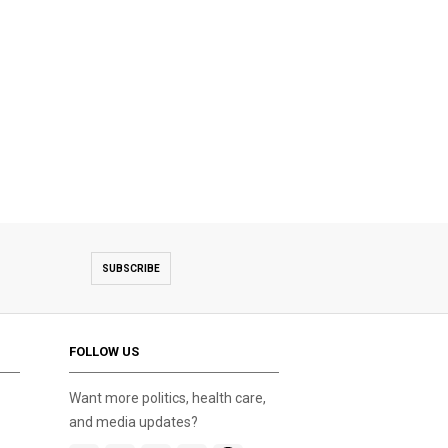
SUBSCRIBE
FOLLOW US
Want more politics, health care,
and media updates?