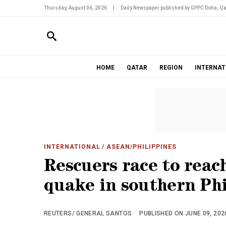
Thursday, August 06, 2026
|
Daily Newspaper published by GPPC Doha, Qa
HOME
QATAR
REGION
INTERNAT
INTERNATIONAL
/ ASEAN/PHILIPPINES
Rescuers race to reac
quake in southern Ph
REUTERS/ GENERAL SANTOS
PUBLISHED ON JUNE 09, 2026