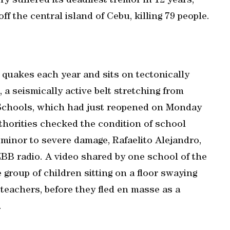
 ‌suffered its deadliest tremor in 12 years,
ff the central island of Cebu, killing 79 people.
quakes each year ⁠and sits on tectonically
, a seismically active belt stretching from
 Schools, which had just reopened on Monday
uthorities checked the condition of school
minor to severe damage, Rafaelito Alejandro,
DZBB radio. A video shared ​by one school of the
roup of children sitting on a floor swaying
 teachers, before they fled en masse as a
.