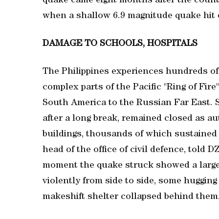
quake came eight months after the country
‌when a shallow 6.9 magnitude ⁠quake hit o
DAMAGE TO SCHOOLS, HOSPITALS
The Philippines experiences ⁠hundreds of 
complex parts of the Pacific "Ring of Fire"
South America to the Russian Far East.
after a long break, remained closed as a
buildings, thousands of which sustained 
head of the office of civil defence, told 
moment the quake struck showed a large g
violently from side to side, some hugging
makeshift shelter collapsed behind them