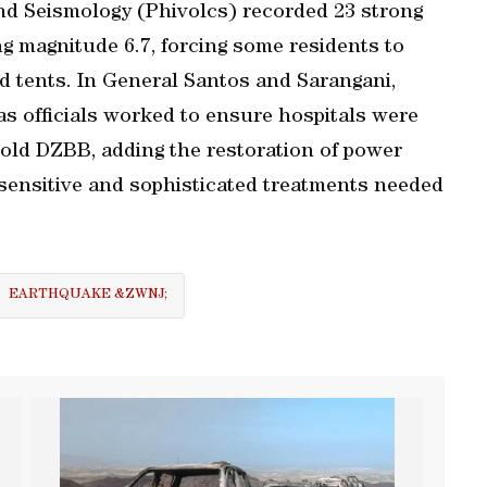
and Seismology (Phivolcs) recorded 23 strong
g magnitude 6.7, forcing some residents to
d tents. In General Santos and Sarangani,
as officials worked to ensure hospitals were
ld DZBB, ‌adding the restoration of power ​
o sensitive and sophisticated treatments needed
EARTHQUAKE &ZWNJ;