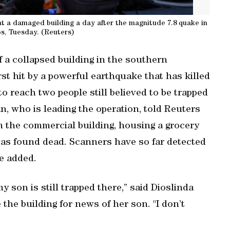
at a damaged building a day after the magnitude 7.8 quake in
s, Tuesday. (Reuters)
 a collapsed building in the southern
rst hit by a powerful earthquake ‌that has killed
o reach ‌two people still ⁠believed to be trapped
an, who is ‌leading the operation, told Reuters
m the commercial building, ⁠housing a grocery
was found dead. Scanners have so far detected
he added.
 my son is still trapped there,” said Dioslinda
the building for news of her son. "I don’t