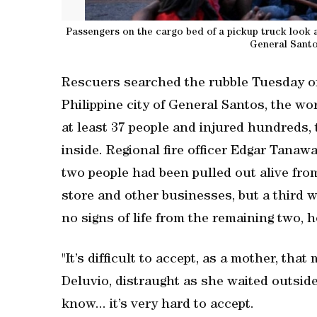
Passengers on the cargo bed of a pickup truck look 
General Santo
Rescuers searched the rubble Tuesday ‌of
Philippine city of General Santos, the ​wo
at least 37 people and injured hundreds, t
inside. Regional ‌fire officer Edgar Tanaw
two people had been pulled out alive fro
store and other businesses, but a third 
no signs of life from the remaining two, 
"It’s difficult to accept, as a mother, that
Deluvio, distraught as she waited outside 
know... it’s very hard to accept.