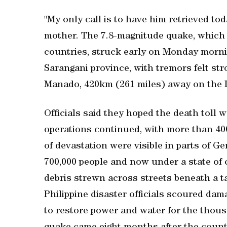
"My only call is to have him retrieved tod
mother. The 7.8-magnitude quake, which 
countries, struck early on Monday mornin
Sarangani province, with ‌tremors felt str
Manado, 420km (261 miles) away on the I
Officials ​said they hoped the death toll
operations continued, with more than 400
of devastation were visible in parts of 
700,000 people and now under a state of 
debris strewn across streets beneath a ta
Philippine disaster officials scoured da
to restore power and water for the thousa