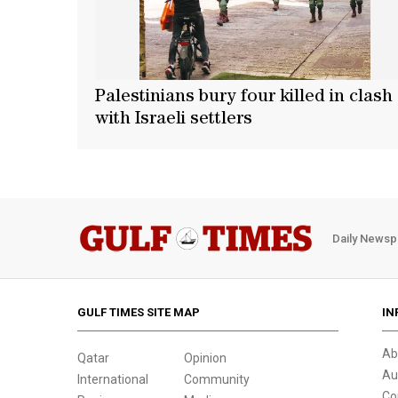
Palestinians bury four killed in clash
with Israeli settlers
Daily Newsp
GULF TIMES SITE MAP
IN
Ab
Qatar
Opinion
Au
International
Community
Co