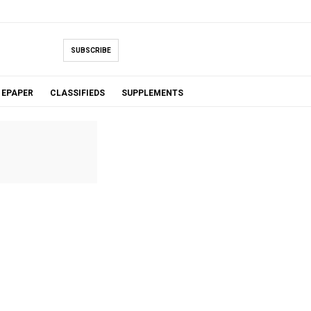
SUBSCRIBE
EPAPER
CLASSIFIEDS
SUPPLEMENTS