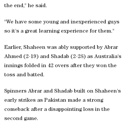
the end," he said.
"We have some young and inexperienced guys
so it's a great learning experience for them."
Earlier, Shaheen was ably supported by Abrar
Ahmed (2-19) and Shadab (2-28) as Australia's
innings folded in 42 overs after they won the
toss and batted.
Spinners Abrar and Shadab built on Shaheen's
early strikes as Pakistan made a strong
comeback after a disappointing loss in the
second game.