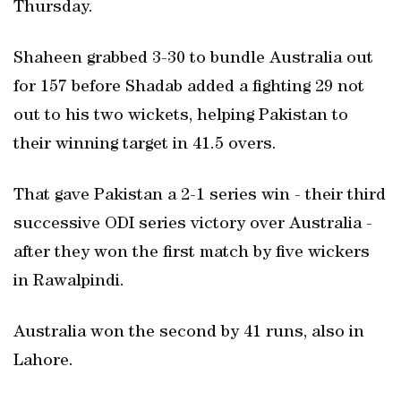
Thursday.
Shaheen grabbed 3-30 to bundle Australia out
for 157 before Shadab added a fighting 29 not
out to his two wickets, helping Pakistan to
their winning target in 41.5 overs.
That gave Pakistan a 2-1 series win - their third
successive ODI series victory over Australia -
after they won the first match by five wickers
in Rawalpindi.
Australia won the second by 41 runs, also in
Lahore.