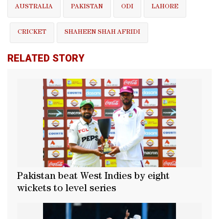
AUSTRALIA
PAKISTAN
ODI
LAHORE
CRICKET
SHAHEEN SHAH AFRIDI
RELATED STORY
Pakistan beat West Indies by eight
wickets to level series