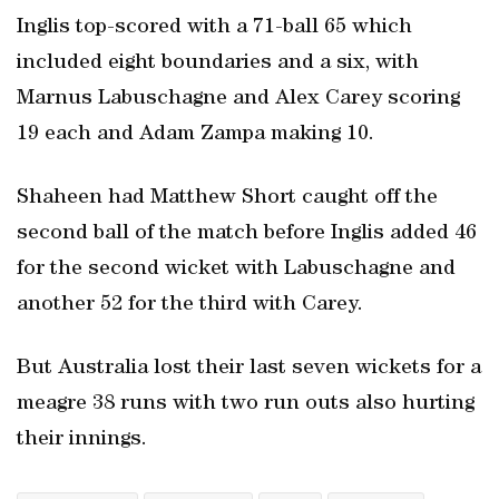
Inglis top-scored with a 71-ball 65 which
included eight boundaries and a six, with
Marnus Labuschagne and Alex Carey scoring
19 each and Adam Zampa making 10.
Shaheen had Matthew Short caught off the
second ball of the match before Inglis added 46
for the second wicket with Labuschagne and
another 52 for the third with Carey.
But Australia lost their last seven wickets for a
meagre 38 runs with two run outs also hurting
their innings.