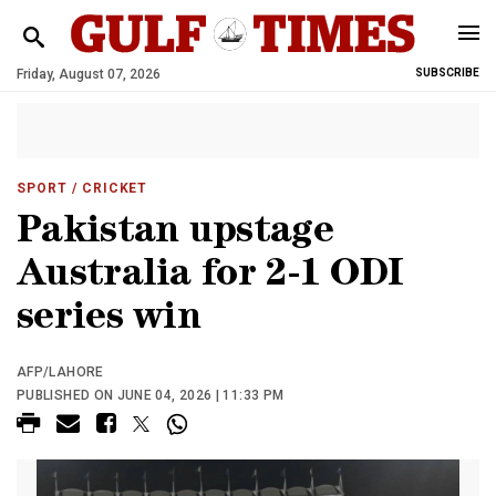
Friday, August 07, 2026
SUBSCRIBE
SPORT
/ CRICKET
Pakistan upstage
Australia for 2-1 ODI
series win
AFP/LAHORE
PUBLISHED ON JUNE 04, 2026 | 11:33 PM