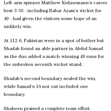
Left-arm spinner Matthew Kuhnemann's career
best 3-38 - including Babar Azam's wicket for
40 - had given the visitors some hope of an
unlikely win.
At 112-6, Pakistan were in a spot of bother but
Shadab found an able partner in Abdul Samad
as the duo added a match-winning 49 runs for
the unbroken seventh wicket stand.
Shadab's second boundary sealed the win,
while Samad's 18 not out included one
boundary.
Shaheen praised a complete team effort.