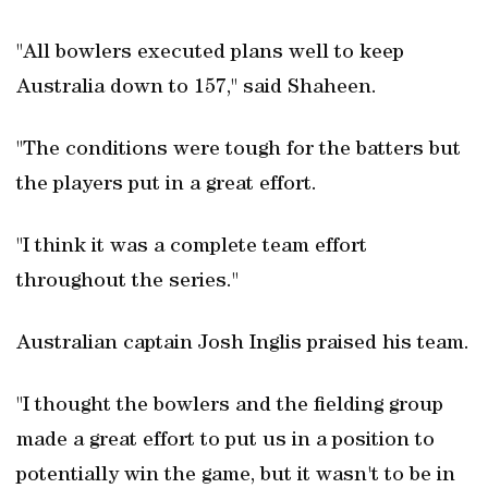
"All bowlers executed plans well to keep
Australia down to 157," said Shaheen.
"The conditions were tough for the batters but
the players put in a great effort.
"I think it was a complete team effort
throughout the series."
Australian captain Josh Inglis praised his team.
"I thought the bowlers and the fielding group
made a great effort to put us in a position to
potentially win the game, but it wasn't to be in