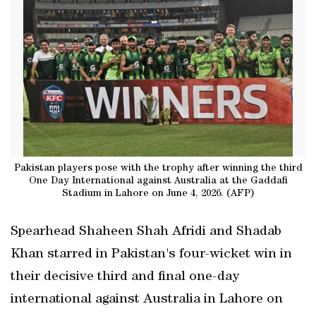
Pakistan players pose with the trophy after winning the third
One Day International against Australia at the Gaddafi
Stadium in Lahore on June 4, 2026. (AFP)
Spearhead Shaheen Shah Afridi and Shadab
Khan starred in Pakistan's four-wicket win in
their decisive third and final one-day
international against Australia in Lahore on