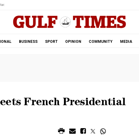
tar.
IONAL
BUSINESS
SPORT
OPINION
COMMUNITY
MEDIA
eets French Presidential