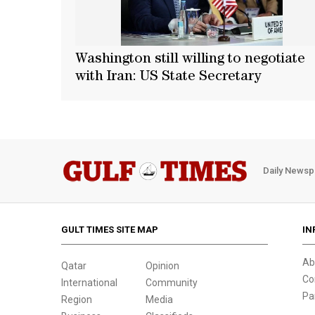
Washington still willing to negotiate
with Iran: US State Secretary
Daily Newsp
GULT TIMES SITE MAP
IN
Ab
Qatar
Opinion
Co
International
Community
Pa
Region
Media