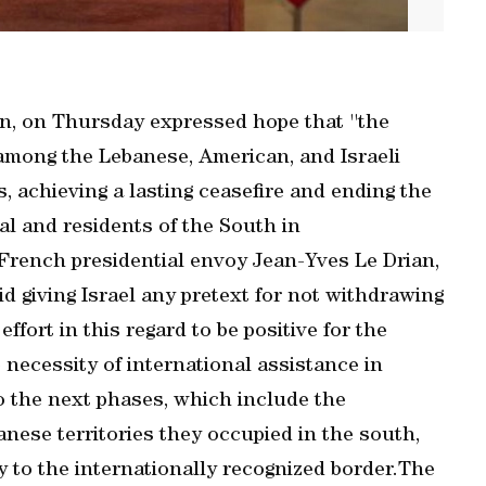
, on Thursday expressed hope that ''the
among the Lebanese, American, and Israeli
s, achieving a lasting ceasefire and ending the
al and residents of the South in
 French presidential envoy Jean-Yves Le Drian,
d giving Israel any pretext for not withdrawing
fort in this regard to be positive for the
 necessity of international assistance in
o the next phases, which include the
anese territories they occupied in the south,
 to the internationally recognized border.The