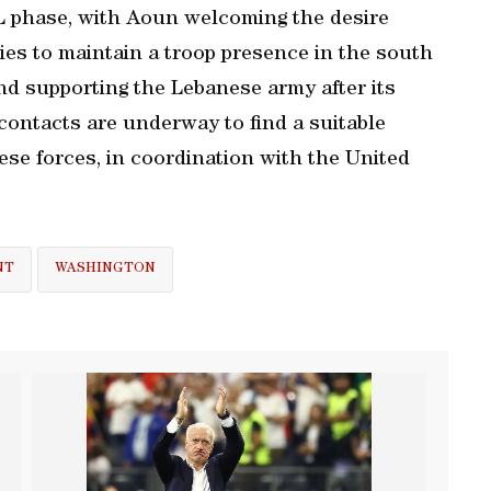
L phase, with Aoun welcoming the desire
es to maintain a troop presence in the south
and supporting the Lebanese army after its
contacts are underway to find a suitable
ese forces, in coordination with the United
NT
WASHINGTON