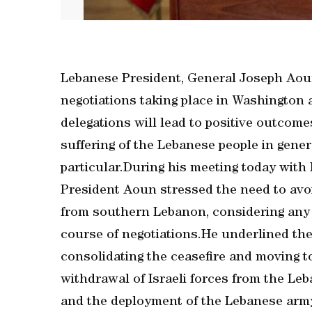
Lebanese President, General Joseph Aoun
negotiations taking place in Washington 
delegations will lead to positive outcome
suffering of the Lebanese people in gener
particular.During his meeting today with
President Aoun stressed the need to avoi
from southern Lebanon, considering any ef
course of negotiations.He underlined the
consolidating the ceasefire and moving t
withdrawal of Israeli forces from the Leb
and the deployment of the Lebanese army