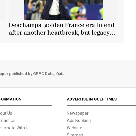
Deschamps' golden France era to end
after another heartbreak, but legacy
intact
aper published by GPPC Doha, Qatar.
FORMATION
ADVERTISE IN GULF TIMES
out Us
Newspaper
ntact Us
Ads Booking
rticipate With Us
Website
Sitemap