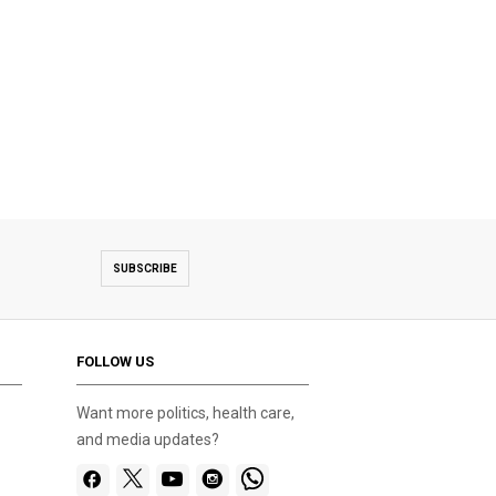
SUBSCRIBE
FOLLOW US
Want more politics, health care,
and media updates?