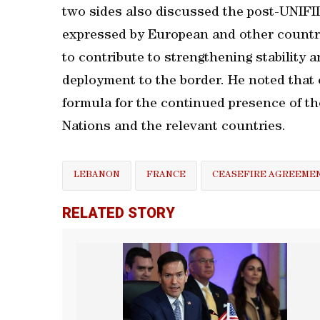
two sides also discussed the post-UNIFI
expressed by European and other countri
to contribute to strengthening stability 
deployment to the border. He noted that 
formula for the continued presence of th
Nations and the relevant countries.
LEBANON
FRANCE
CEASEFIRE AGREEME
RELATED STORY