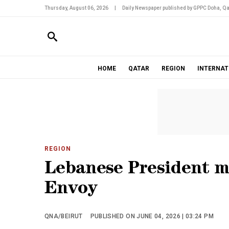
Thursday, August 06, 2026
|
Daily Newspaper published by GPPC Doha, Qa
HOME
QATAR
REGION
INTERNAT
REGION
Lebanese President m
Envoy
QNA/BEIRUT
PUBLISHED ON JUNE 04, 2026 | 03:24 PM