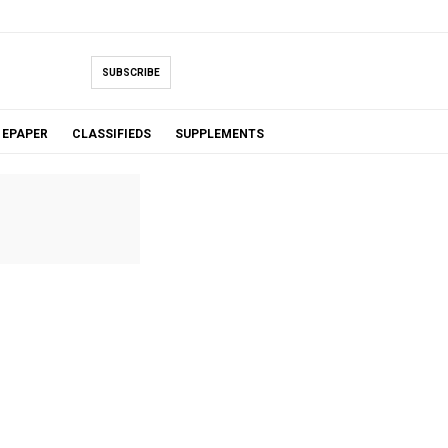
SUBSCRIBE
EPAPER
CLASSIFIEDS
SUPPLEMENTS