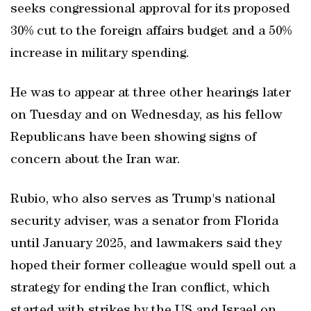
seeks congressional approval for its proposed
30% cut to the foreign affairs budget and a 50%
increase in military spending.
He was to appear at three other hearings later
on Tuesday and on Wednesday, ​as his fellow
Republicans have been showing signs of
concern about the Iran war.
Rubio, who also serves as Trump's national
security adviser, was a senator from Florida
until January 2025, and lawmakers said they
hoped their former colleague would spell out a
strategy for ending the Iran conflict, which