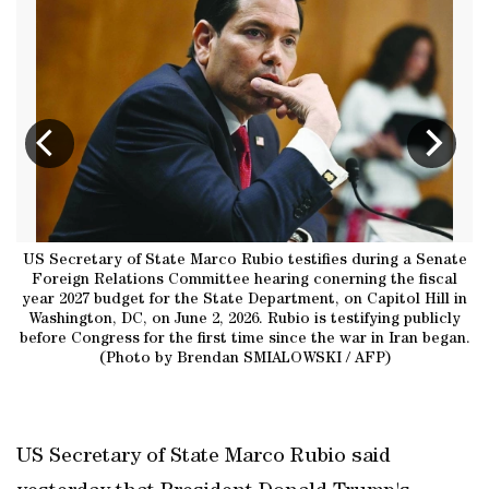
co
US Secretary of State Marco Rubio testifies during a Senate
W
ee
Foreign Relations Committee hearing conerning the fiscal
R
26
year 2027 budget for the State Department, on Capitol Hill in
h
of
Washington, DC, on June 2, 2026. Rubio is testifying publicly
i
’s
before Congress for the first time since the war in Iran began.
t
FP
(Photo by Brendan SMIALOWSKI / AFP)
F
US Secretary of State Marco Rubio said