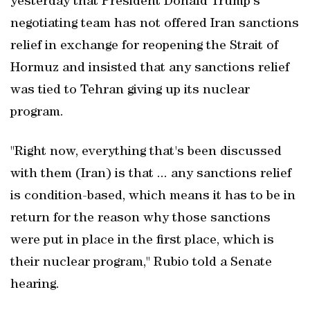
yesterday that President Donald Trump's
negotiating team has not offered Iran sanctions
relief in exchange for reopening the Strait of ​
Hormuz and insisted that any sanctions relief
was ‌tied to Tehran giving up its nuclear
program.
"Right now, everything that's been discussed
with them (Iran) is that ... any ‌sanctions relief
is condition-based, ⁠which means it has to be in
‌return for the reason why those sanctions
were put in ‌place in the first place, which is
their nuclear program," Rubio told a Senate
hearing.