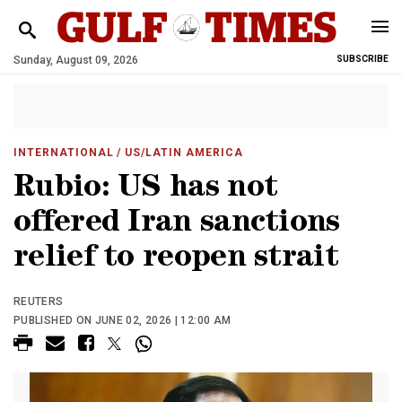
Sunday, August 09, 2026
SUBSCRIBE
INTERNATIONAL
/ US/LATIN AMERICA
Rubio: US has not
offered Iran sanctions
relief to reopen strait
REUTERS
PUBLISHED ON JUNE 02, 2026 | 12:00 AM