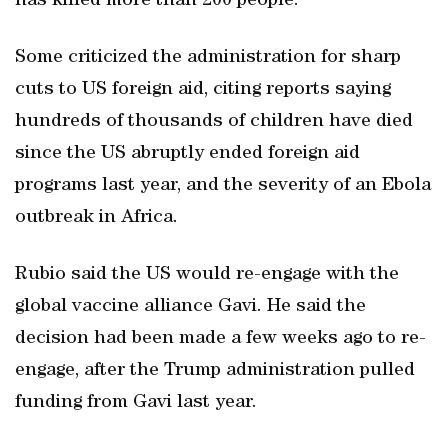
has killed more than 200 people.
Some criticized the administration for sharp
cuts to US foreign aid, citing reports saying
hundreds of thousands of children have died
since the US abruptly ended foreign aid
programs last year, and the severity of an Ebola
outbreak ‌in Africa.
Rubio said the US would ​re-engage with the
global vaccine alliance Gavi. He said the
decision had been made a few weeks ago to re-
engage, after the Trump administration pulled
funding from Gavi last year.