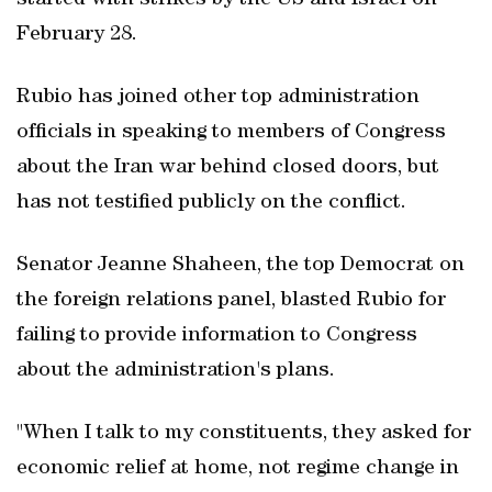
started with strikes ‌by the US and Israel on
February 28.
Rubio has joined other top administration
officials in speaking to members of Congress
about the Iran war behind ​closed doors, but
has not testified publicly on the conflict.
Senator Jeanne Shaheen, the top Democrat on
the foreign relations panel, blasted Rubio for
failing to provide information to Congress
about the administration's plans.
"When I talk to my constituents, they asked for
economic relief at home, not regime change in