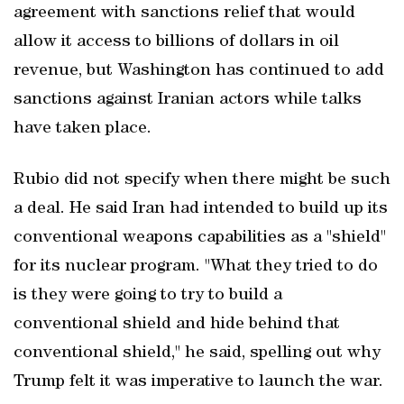
agreement with sanctions relief that would
allow it access to billions of dollars in oil
revenue, but Washington has continued to add
sanctions against Iranian actors while talks
have taken place.
Rubio did not specify when there might be such
a deal. He said Iran had intended to build up its
conventional weapons capabilities as a "shield"
for its nuclear program. "What they tried to do
is they were going to try to build a
conventional shield and hide behind that
conventional ​shield," he said, spelling out why
Trump felt it was imperative to launch the war.