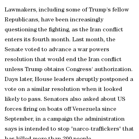
Lawmakers, including some of Trump's fellow
Republicans, have been increasingly
questioning the fighting, as the Iran conflict
enters its fourth month. Last month, the
Senate voted to advance a war powers
resolution that would end the Iran conflict
unless Trump obtains Congress' authorization.
Days later, House leaders abruptly postponed a
vote on a similar resolution when it looked
likely to pass. Senators also asked about US
forces firing on boats off Venezuela since
September, in a campaign the administration
says is intended to stop "narco-traffickers" that