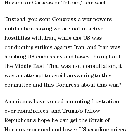
Havana or Caracas or Tehran," she said.
"Instead, you sent Congress a war powers
notification saying we are not in active
hostilities with Iran, while the US was
conducting strikes against Iran, and Iran was
bombing US embassies and bases throughout
the Middle East. That was not consultation, it
was an attempt to avoid answering to this
committee and this Congress about this war."
Americans have voiced mounting frustration
over rising prices, and Trump's fellow
Republicans hope he can get the Strait of
Hormuz reopened and lower US gasoline prices