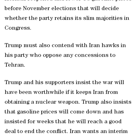
before November elections that will decide
whether the party retains its slim majorities in
Congress.
Trump must also ‌contend with Iran hawks in
his party who oppose ‌any concessions to
Tehran.
Trump and his supporters insist the war will
have been worthwhile if it keeps Iran from
obtaining a nuclear weapon. Trump ⁠also insists
that gasoline prices will come down and has
insisted ⁠for weeks that he will reach a good
deal to end the conflict. Iran wants an interim