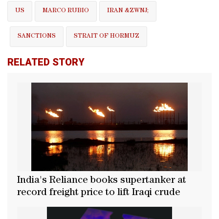
US
MARCO RUBIO
IRAN &ZWNJ;
SANCTIONS
STRAIT OF HORMUZ
RELATED STORY
India's Reliance books supertanker at
record freight price to lift Iraqi crude