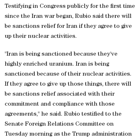
Testifying in Congress publicly for the first time
⁠since the Iran war began, Rubio said there will
be sanctions relief for Iran if they agree to give
up their nuclear activities.
"Iran is being sanctioned because they've
highly enriched uranium. Iran is being
sanctioned because of their nuclear activities.
If they agree to give up those things, there will
be sanctions relief associated with their
commitment and compliance with those
agreements," he said. Rubio testified to the
Senate Foreign Relations Committee on
Tuesday morning as the Trump administration