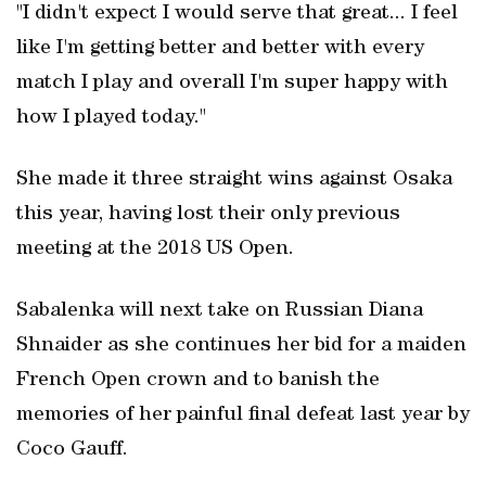
"I didn't expect I would serve that great... I feel
like I'm getting better and better with every
match I play and overall I'm super happy with
how I played today."
She made it three straight wins against Osaka
this year, having lost their only previous
meeting at the 2018 US Open.
Sabalenka will next take on Russian Diana
Shnaider as she continues her bid for a maiden
French Open crown and to banish the
memories of her painful final defeat last year by
Coco Gauff.