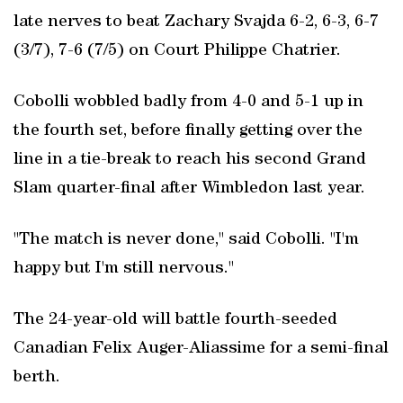
late nerves to beat Zachary Svajda 6-2, 6-3, 6-7
(3/7), 7-6 (7/5) on Court Philippe Chatrier.
Cobolli wobbled badly from 4-0 and 5-1 up in
the fourth set, before finally getting over the
line in a tie-break to reach his second Grand
Slam quarter-final after Wimbledon last year.
"The match is never done," said Cobolli. "I'm
happy but I'm still nervous."
The 24-year-old will battle fourth-seeded
Canadian Felix Auger-Aliassime for a semi-final
berth.