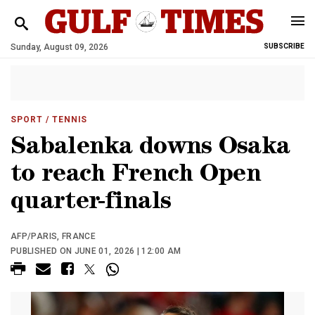
Sunday, August 09, 2026
SUBSCRIBE
SPORT
/ TENNIS
Sabalenka downs Osaka
to reach French Open
quarter-finals
AFP/PARIS, FRANCE
PUBLISHED ON JUNE 01, 2026 | 12:00 AM