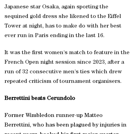
Japanese star Osaka, again sporting the
sequined gold dress she likened to the Eiffel
Tower at night, has to make do with her best
ever run in Paris ending in the last 16.
It was the first women's match to feature in the
French Open night session since 2023, after a
run of 32 consecutive men's ties which drew
repeated criticism of tournament organisers.
Berrettini beats Cerundolo
Former Wimbledon runner-up Matteo
Berrettini, who has been plagued by injuries in