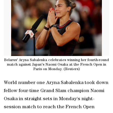
Belarus' Aryna Sabalenka celebrates winning her fourth-round
match against Japan's Naomi Osaka at the French Open in
Paris on Monday. (Reuters)
World number one Aryna Sabalenka took down
fellow four-time Grand Slam champion Naomi
Osaka in straight sets in Monday's night-
session match to reach the French Open