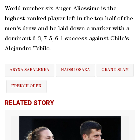
World number six Auger-Aliassime is the
highest-ranked player left in the top half of the
men's draw and he laid down a marker with a
dominant 6-3, 7-5, 6-1 success against Chile's
Alejandro Tabilo.
ARYNA SABALENKA
NAOMI OSAKA
GRAND SLAM
FRENCH OPEN
RELATED STORY