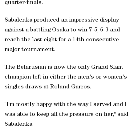
quarter-finals.
Sabalenka produced an impressive display
against a battling Osaka to win 7-5, 6-3 and
reach the last eight for a 14th consecutive
major tournament.
The Belarusian is now the only Grand Slam
champion left in either the men's or women's
singles draws at Roland Garros.
"I'm mostly happy with the way I served and I
was able to keep all the pressure on her," said
Sabalenka.