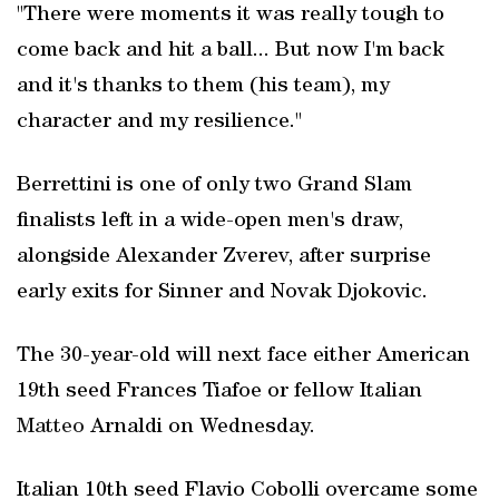
"There were moments it was really tough to
come back and hit a ball... But now I'm back
and it's thanks to them (his team), my
character and my resilience."
Berrettini is one of only two Grand Slam
finalists left in a wide-open men's draw,
alongside Alexander Zverev, after surprise
early exits for Sinner and Novak Djokovic.
The 30-year-old will next face either American
19th seed Frances Tiafoe or fellow Italian
Matteo
Arnaldi on Wednesday.
Italian 10th seed Flavio Cobolli overcame some