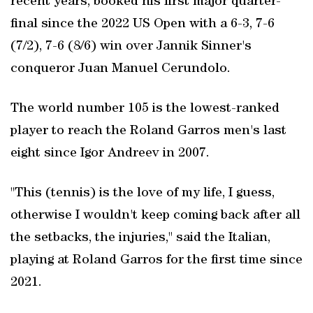
recent years, booked his first major quarter-
final since the 2022 US Open with a 6-3, 7-6
(7/2), 7-6 (8/6) win over Jannik Sinner's
conqueror Juan Manuel Cerundolo.
The world number 105 is the lowest-ranked
player to reach the Roland Garros men's last
eight since Igor Andreev in 2007.
"This (tennis) is the love of my life, I guess,
otherwise I wouldn't keep coming back after all
the setbacks, the injuries," said the Italian,
playing at Roland Garros for the first time since
2021.