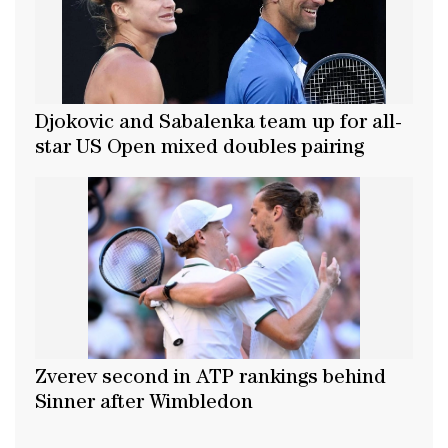
Djokovic and Sabalenka team up for all-
star US Open mixed doubles pairing
Zverev second in ATP rankings behind
Sinner after Wimbledon