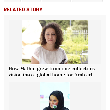
RELATED STORY
How Mathaf grew from one collector’s
vision into a global home for Arab art