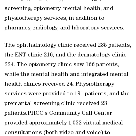
screening, optometry, mental health, and
physiotherapy services, in addition to
pharmacy, radiology, and laboratory services.
The ophthalmology clinic received 235 patients,
the ENT clinic 216, and the dermatology clinic
224. The optometry clinic saw 166 patients,
while the mental health and integrated mental
health clinics received 24. Physiotherapy
services were provided to 191 patients, and the
premarital screening clinic received 23
patients.PHCC's Community Call Center
provided approximately 1,032 virtual medical
consultations (both video and voice) to