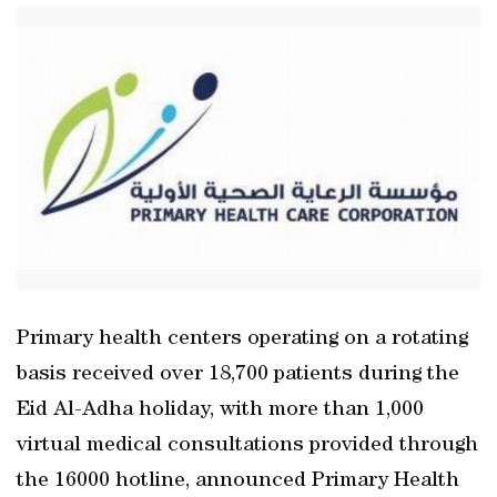
Primary health centers operating on a rotating
basis received over 18,700 patients during the
Eid Al-Adha holiday, with more than 1,000
virtual medical consultations provided through
the 16000 hotline, announced Primary Health