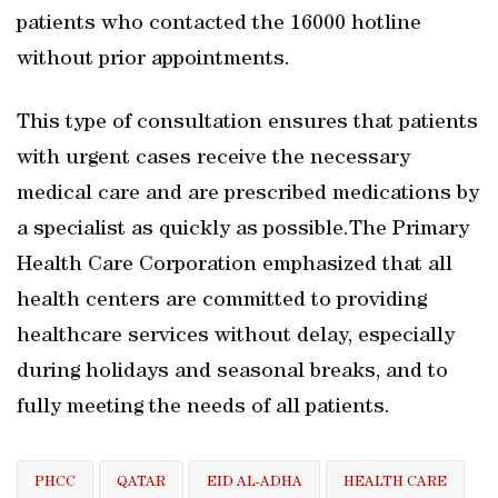
patients who contacted the 16000 hotline
without prior appointments.
This type of consultation ensures that patients
with urgent cases receive the necessary
medical care and are prescribed medications by
a specialist as quickly as possible.The Primary
Health Care Corporation emphasized that all
health centers are committed to providing
healthcare services without delay, especially
during holidays and seasonal breaks, and to
fully meeting the needs of all patients.
PHCC
QATAR
EID AL-ADHA
HEALTH CARE