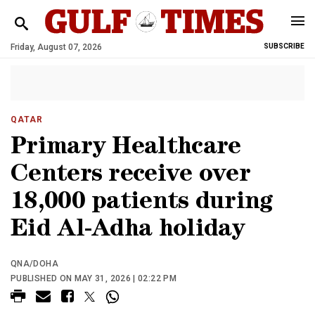
Friday, August 07, 2026
SUBSCRIBE
QATAR
Primary Healthcare
Centers receive over
18,000 patients during
Eid Al-Adha holiday
QNA/DOHA
PUBLISHED ON MAY 31, 2026 | 02:22 PM