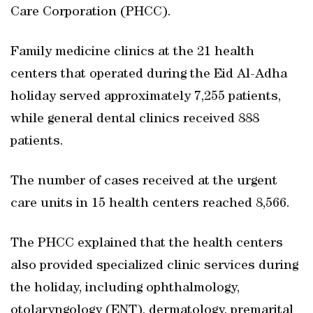
Care Corporation (PHCC).
Family medicine clinics at the 21 health
centers that operated during the Eid Al-Adha
holiday served approximately 7,255 patients,
while general dental clinics received 888
patients.
The number of cases received at the urgent
care units in 15 health centers reached 8,566.
The PHCC explained that the health centers
also provided specialized clinic services during
the holiday, including ophthalmology,
otolaryngology (ENT), dermatology, premarital