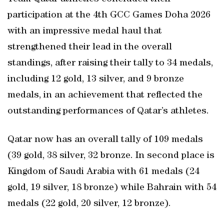
participation at the 4th GCC Games Doha 2026
with an impressive medal haul that
strengthened their lead in the overall
standings, after raising their tally to 34 medals,
including 12 gold, 13 silver, and 9 bronze
medals, in an achievement that reflected the
outstanding performances of Qatar’s athletes.
Qatar now has an overall tally of 109 medals
(39 gold, 38 silver, 32 bronze. In second place is
Kingdom of Saudi Arabia with 61 medals (24
gold, 19 silver, 18 bronze) while Bahrain with 54
medals (22 gold, 20 silver, 12 bronze).