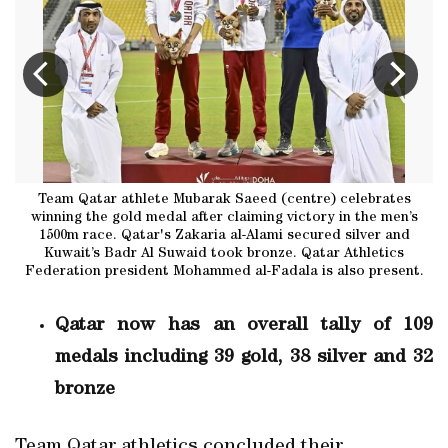
er
Team Qatar athlete Mubarak Saeed (centre) celebrates
Q
winning the gold medal after claiming victory in the men’s
1500m race. Qatar's Zakaria al-Alami secured silver and
Kuwait’s Badr Al Suwaid took bronze. Qatar Athletics
Federation president Mohammed al-Fadala is also present.
Qatar now has an overall tally of 109
medals including 39 gold, 38 silver and 32
bronze
Team Qatar athletics concluded their