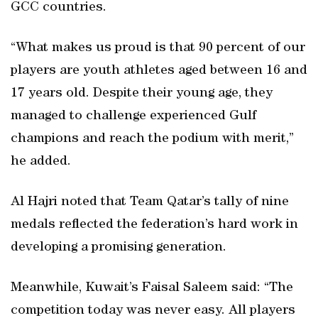
GCC countries.
“What makes us proud is that 90 percent of our
players are youth athletes aged between 16 and
17 years old. Despite their young age, they
managed to challenge experienced Gulf
champions and reach the podium with merit,”
he added.
Al Hajri noted that Team Qatar’s tally of nine
medals reflected the federation’s hard work in
developing a promising generation.
Meanwhile, Kuwait’s Faisal Saleem said: “The
competition today was never easy. All players