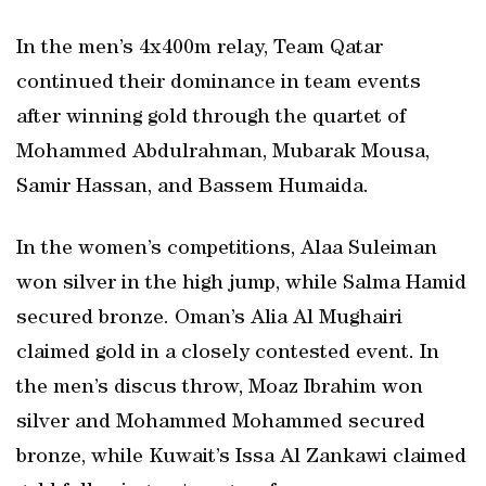
In the men’s 4x400m relay, Team Qatar
continued their dominance in team events
after winning gold through the quartet of
Mohammed Abdulrahman, Mubarak Mousa,
Samir Hassan, and Bassem Humaida.
In the women’s competitions, Alaa Suleiman
won silver in the high jump, while Salma Hamid
secured bronze. Oman’s Alia Al Mughairi
claimed gold in a closely contested event. In
the men’s discus throw, Moaz Ibrahim won
silver and Mohammed Mohammed secured
bronze, while Kuwait’s Issa Al Zankawi claimed