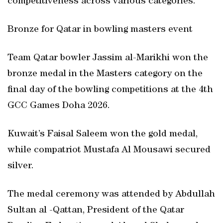
competitiveness across various categories.
Bronze for Qatar in bowling masters event
Team Qatar bowler Jassim al-Marikhi won the
bronze medal in the Masters category on the
final day of the bowling competitions at the 4th
GCC Games Doha 2026.
Kuwait’s Faisal Saleem won the gold medal,
while compatriot Mustafa Al Mousawi secured
silver.
The medal ceremony was attended by Abdullah
Sultan al -Qattan, President of the Qatar