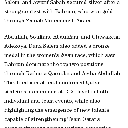
Salem, and Awatif Sabah secured silver after a
strong contest with Bahrain, who won gold
through Zainab Mohammed, Aisha
Abdullah, Soufiane Abdulgani, and Oluwakemi
Adekoya. Dana Salem also added a bronze
medal in the women’s 200m race, which saw
Bahrain dominate the top two positions
through Raihana Qarouba and Aisha Abdullah.
This final medal haul confirmed Qatar
athletics’ dominance at GCC level in both
individual and team events, while also
highlighting the emergence of new talents
capable of strengthening Team Qatar’s