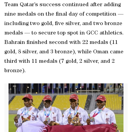
Team Qatar’s success continued after adding
nine medals on the final day of competition —
including two gold, five silver, and two bronze
medals — to secure top spot in GCC athletics.
Bahrain finished second with 22 medals (11
gold, 8 silver, and 3 bronze), while Oman came
third with 11 medals (7 gold, 2 silver, and 2
bronze).