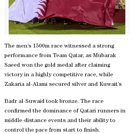
The men’s 1500m race witnessed a strong
performance from Team Qatar, as Mubarak
Saeed won the gold medal after claiming
victory in a highly competitive race, while
Zakaria al-Alami secured silver and Kuwait’s
Badr al-Suwaid took bronze. The race
confirmed the dominance of Qatari runners in
middle-distance events and their ability to
control the pace from start to finish.