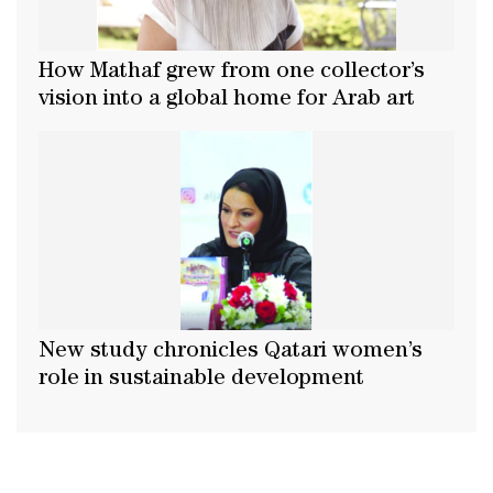
How Mathaf grew from one collector’s
vision into a global home for Arab art
New study chronicles Qatari women’s
role in sustainable development