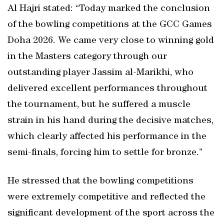
Al Hajri stated: “Today marked the conclusion
of the bowling competitions at the GCC Games
Doha 2026. We came very close to winning gold
in the Masters category through our
outstanding player Jassim al-Marikhi, who
delivered excellent performances throughout
the tournament, but he suffered a muscle
strain in his hand during the decisive matches,
which clearly affected his performance in the
semi-finals, forcing him to settle for bronze.”
He stressed that the bowling competitions
were extremely competitive and reflected the
significant development of the sport across the