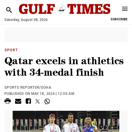
Saturday, August 08, 2026
SUBSCRIBE
SPORT
Qatar excels in athletics
with 34-medal finish
SPORTS REPORTER/DOHA
PUBLISHED ON MAY 18, 2026 | 12:00 AM