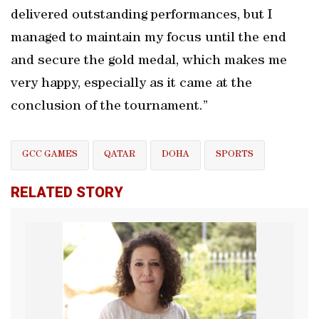
delivered outstanding performances, but I
managed to maintain my focus until the end
and secure the gold medal, which makes me
very happy, especially as it came at the
conclusion of the tournament.”
GCC GAMES
QATAR
DOHA
SPORTS
RELATED STORY