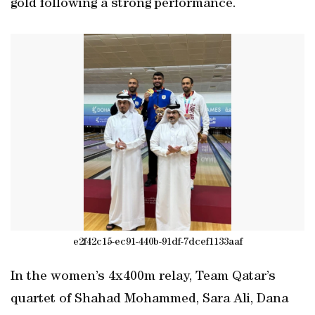
gold following a strong performance.
e2f42c15-ec91-440b-91df-7dcef1133aaf
In the women’s 4x400m relay, Team Qatar’s
quartet of Shahad Mohammed, Sara Ali, Dana