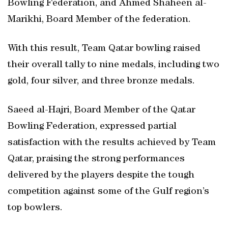
Bowling Federation, and Ahmed Shaheen al-
Marikhi, Board Member of the federation.
With this result, Team Qatar bowling raised
their overall tally to nine medals, including two
gold, four silver, and three bronze medals.
Saeed al-Hajri, Board Member of the Qatar
Bowling Federation, expressed partial
satisfaction with the results achieved by Team
Qatar, praising the strong performances
delivered by the players despite the tough
competition against some of the Gulf region’s
top bowlers.