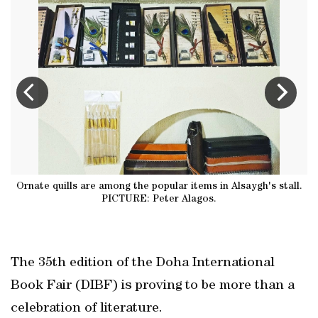
Ornate quills are among the popular items in Alsaygh's stall.
me
PICTURE: Peter Alagos.
The 35th edition of the Doha International
Book Fair (DIBF) is proving to be more than a
celebration of literature.