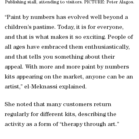
Publishing stall, attending to visitors. PICTURE: Peter Alagos.
“Paint by numbers has evolved well beyond a
children’s pastime. Today, it is for everyone,
and that is what makes it so exciting. People of
all ages have embraced them enthusiastically,
and that tells you something about their
appeal. With more and more paint by numbers
kits appearing on the market, anyone can be an
artist,” el-Meknassi explained.
She noted that many customers return
regularly for different kits, describing the
activity as a form of “therapy through art.”