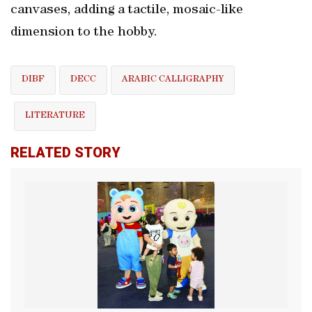
canvases, adding a tactile, mosaic-like
dimension to the hobby.
DIBF
DECC
ARABIC CALLIGRAPHY
LITERATURE
RELATED STORY