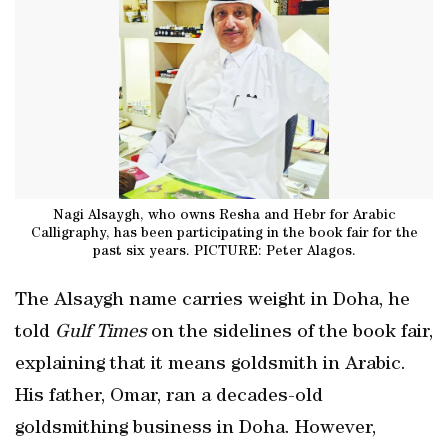
Nagi Alsaygh, who owns Resha and Hebr for Arabic
Calligraphy, has been participating in the book fair for the
past six years. PICTURE: Peter Alagos.
The Alsaygh name carries weight in Doha, he
told
Gulf Times
on the sidelines of the book fair,
explaining that it means goldsmith in Arabic.
His father, Omar, ran a decades-old
goldsmithing business in Doha. However,