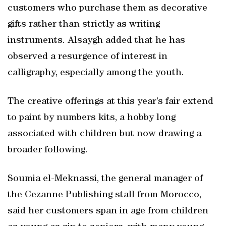
customers who purchase them as decorative
gifts rather than strictly as writing
instruments. Alsaygh added that he has
observed a resurgence of interest in
calligraphy, especially among the youth.
The creative offerings at this year’s fair extend
to paint by numbers kits, a hobby long
associated with children but now drawing a
broader following.
Soumia el-Meknassi, the general manager of
the Cezanne Publishing stall from Morocco,
said her customers span in age from children