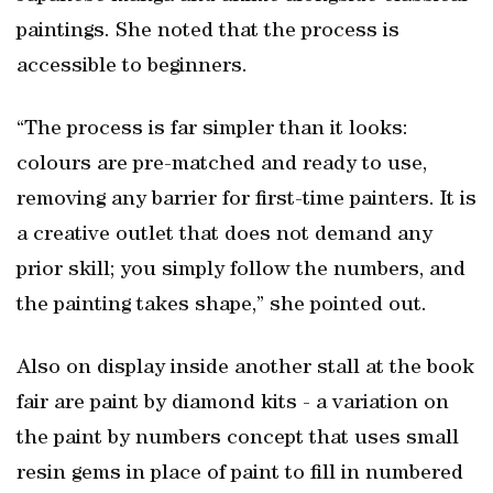
paintings. She noted that the process is
accessible to beginners.
“The process is far simpler than it looks:
colours are pre-matched and ready to use,
removing any barrier for first-time painters. It is
a creative outlet that does not demand any
prior skill; you simply follow the numbers, and
the painting takes shape,” she pointed out.
Also on display inside another stall at the book
fair are paint by diamond kits - a variation on
the paint by numbers concept that uses small
resin gems in place of paint to fill in numbered