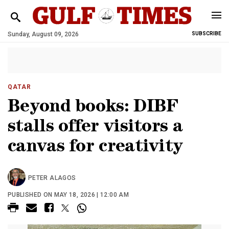
Sunday, August 09, 2026
SUBSCRIBE
QATAR
Beyond books: DIBF
stalls offer visitors a
canvas for creativity
PETER ALAGOS
PUBLISHED ON MAY 18, 2026 | 12:00 AM