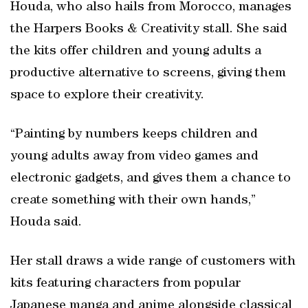
Houda, who also hails from Morocco, manages
the Harpers Books & Creativity stall. She said
the kits offer children and young adults a
productive alternative to screens, giving them
space to explore their creativity.
“Painting by numbers keeps children and
young adults away from video games and
electronic gadgets, and gives them a chance to
create something with their own hands,”
Houda said.
Her stall draws a wide range of customers with
kits featuring characters from popular
Japanese manga and anime alongside classical