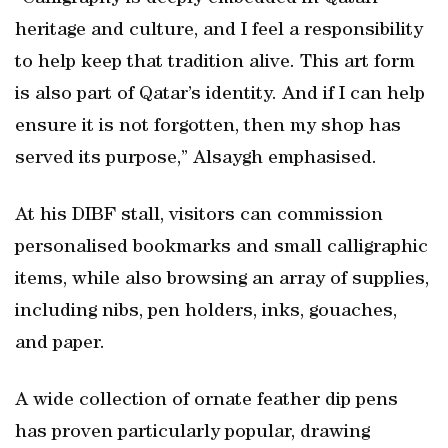
heritage and culture, and I feel a responsibility
to help keep that tradition alive. This art form
is also part of Qatar’s identity. And if I can help
ensure it is not forgotten, then my shop has
served its purpose,” Alsaygh emphasised.
At his DIBF stall, visitors can commission
personalised bookmarks and small calligraphic
items, while also browsing an array of supplies,
including nibs, pen holders, inks, gouaches,
and paper.
A wide collection of ornate feather dip pens
has proven particularly popular, drawing