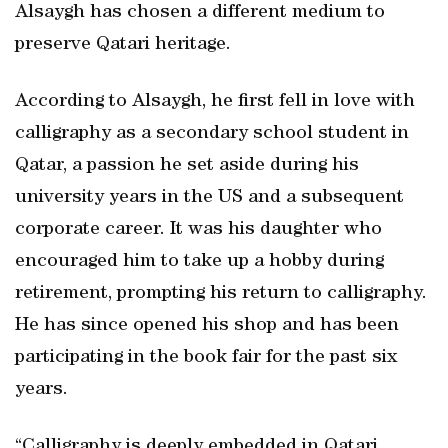
Alsaygh has chosen a different medium to
preserve Qatari heritage.
According to Alsaygh, he first fell in love with
calligraphy as a secondary school student in
Qatar, a passion he set aside during his
university years in the US and a subsequent
corporate career. It was his daughter who
encouraged him to take up a hobby during
retirement, prompting his return to calligraphy.
He has since opened his shop and has been
participating in the book fair for the past six
years.
“Calligraphy is deeply embedded in Qatari