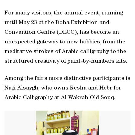
For many visitors, the annual event, running
until May 23 at the Doha Exhibition and
Convention Centre (DECC), has become an
unexpected gateway to new hobbies, from the
meditative strokes of Arabic calligraphy to the
structured creativity of paint-by-numbers kits.
Among the fair’s more distinctive participants is
Nagi Alsaygh, who owns Resha and Hebr for
Arabic Calligraphy at Al Wakrah Old Souq.