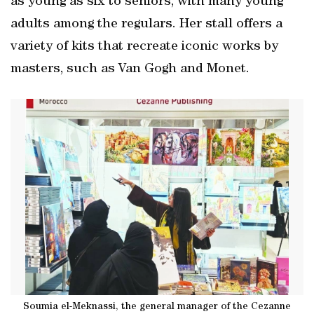
as young as six to seniors, with many young
adults among the regulars. Her stall offers a
variety of kits that recreate iconic works by
masters, such as Van Gogh and Monet.
Soumia el-Meknassi, the general manager of the Cezanne