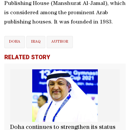
Publishing House (Manshurat Al-Jamal), which
is considered among the prominent Arab
publishing houses. It was founded in 1983.
DOHA
IRAQ
AUTHOR
RELATED STORY
Doha continues to strengthen its status