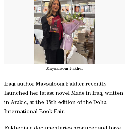
Maysaloom Fakher
Iraqi author Maysaloom Fakher recently
launched her latest novel Made in Iraq, written
in Arabic, at the 35th edition of the Doha
International Book Fair.
Fakher is a documentaries producer and have