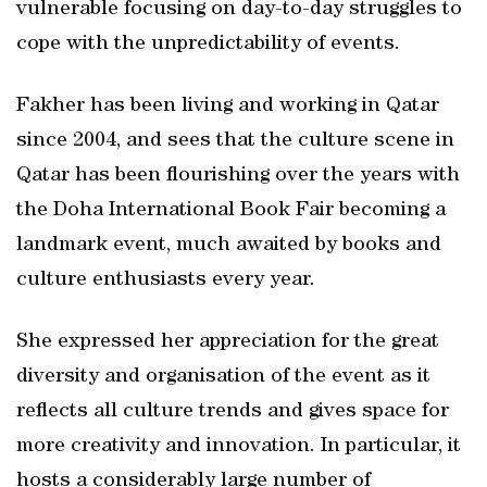
vulnerable focusing on day-to-day struggles to
cope with the unpredictability of events.
Fakher has been living and working in Qatar
since 2004, and sees that the culture scene in
Qatar has been flourishing over the years with
the Doha International Book Fair becoming a
landmark event, much awaited by books and
culture enthusiasts every year.
She expressed her appreciation for the great
diversity and organisation of the event as it
reflects all culture trends and gives space for
more creativity and innovation. In particular, it
hosts a considerably large number of