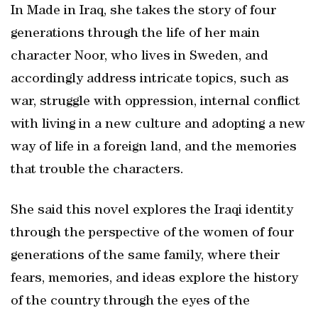
In Made in Iraq, she takes the story of four
generations through the life of her main
character Noor, who lives in Sweden, and
accordingly address intricate topics, such as
war, struggle with oppression, internal conflict
with living in a new culture and adopting a new
way of life in a foreign land, and the memories
that trouble the characters.
She said this novel explores the Iraqi identity
through the perspective of the women of four
generations of the same family, where their
fears, memories, and ideas explore the history
of the country through the eyes of the