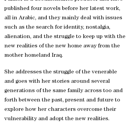
published four novels before her latest work,
all in Arabic, and they mainly deal with issues
such as the search for identity, nostalgia,
alienation, and the struggle to keep up with the
new realities of the new home away from the
mother homeland Iraq.
She addresses the struggle of the venerable
and goes with her stories around several
generations of the same family across too and
forth between the past, present and future to
explore how her characters overcome their
vulnerability and adopt the new realities.