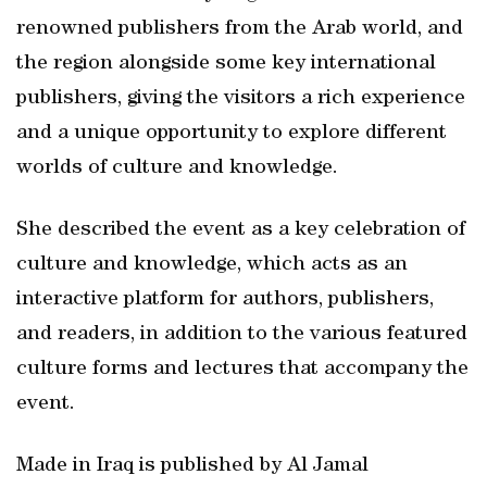
renowned publishers from the Arab world, and
the region alongside some key international
publishers, giving the visitors a rich experience
and a unique opportunity to explore different
worlds of culture and knowledge.
She described the event as a key celebration of
culture and knowledge, which acts as an
interactive platform for authors, publishers,
and readers, in addition to the various featured
culture forms and lectures that accompany the
event.
Made in Iraq is published by Al Jamal