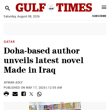
Saturday, August 08, 2026
SUBSCRIBE
QATAR
Doha-based author
unveils latest novel
Made in Iraq
AYMAN ADLY
PUBLISHED ON MAY 17, 2026 | 12:00 AM