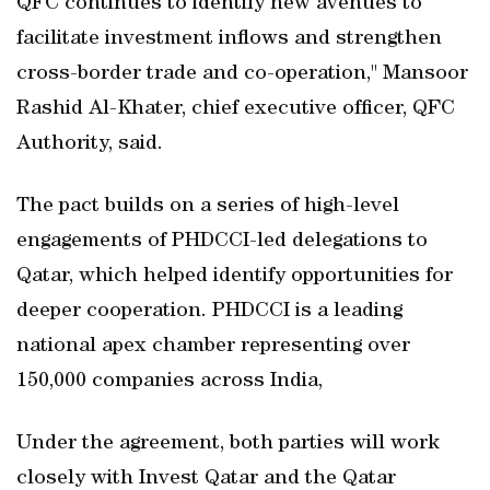
QFC continues to identify new avenues to
facilitate investment inflows and strengthen
cross-border trade and co-operation," Mansoor
Rashid Al-Khater, chief executive officer, QFC
Authority, said.
The pact builds on a series of high-level
engagements of PHDCCI-led delegations to
Qatar, which helped identify opportunities for
deeper cooperation. PHDCCI is a leading
national apex chamber representing over
150,000 companies across India,
Under the agreement, both parties will work
closely with Invest Qatar and the Qatar