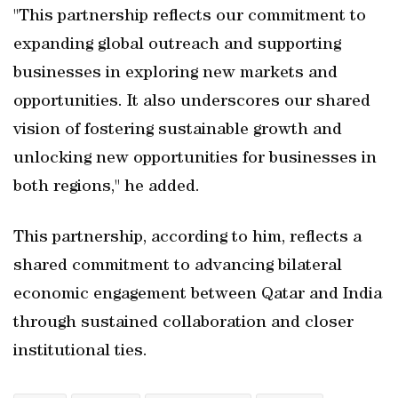
"This partnership reflects our commitment to
expanding global outreach and supporting
businesses in exploring new markets and
opportunities. It also underscores our shared
vision of fostering sustainable growth and
unlocking new opportunities for businesses in
both regions," he added.
This partnership, according to him, reflects a
shared commitment to advancing bilateral
economic engagement between Qatar and India
through sustained collaboration and closer
institutional ties.