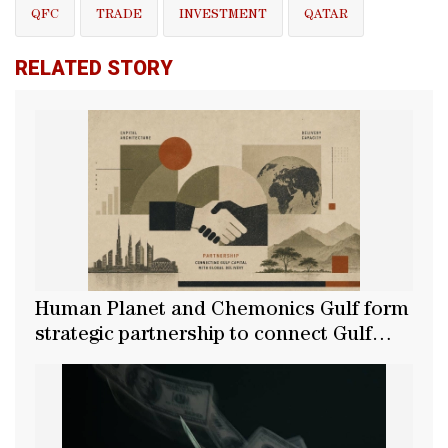
QFC
TRADE
INVESTMENT
QATAR
RELATED STORY
Human Planet and Chemonics Gulf form
strategic partnership to connect Gulf
capital with global delivery