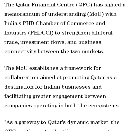
The Qatar Financial Centre (QFC) has signed a
memorandum of understanding (MoU) with
India's PHD Chamber of Commerce and
Industry (PHDCCI) to strengthen bilateral
trade, investment flows, and business
connectivity between the two markets.
The MoU establishes a framework for
collaboration aimed at promoting Qatar as a
destination for Indian businesses and
facilitating greater engagement between
companies operating in both the ecosystems.
"As a gateway to Qatar’s dynamic market, the