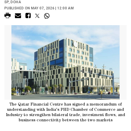
SP, DOHA
PUBLISHED ON MAY 07, 2026 | 12:00 AM
The Qatar Financial Centre has signed a memorandum of
understanding with India's PHD Chamber of Commerce and
Industry to strengthen bilateral trade, investment flows, and
business connectivity between the two markets