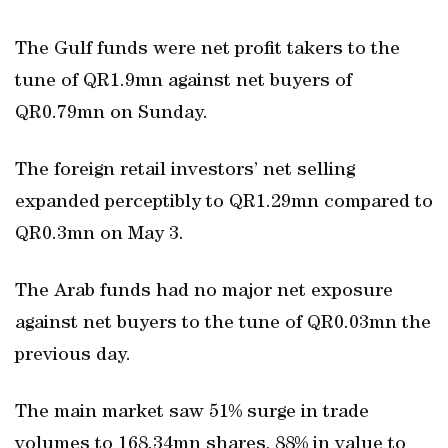
The Gulf funds were net profit takers to the
tune of QR1.9mn against net buyers of
QR0.79mn on Sunday.
The foreign retail investors’ net selling
expanded perceptibly to QR1.29mn compared to
QR0.3mn on May 3.
The Arab funds had no major net exposure
against net buyers to the tune of QR0.03mn the
previous day.
The main market saw 51% surge in trade
volumes to 168.34mn shares, 88% in value to