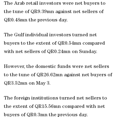
The Arab retail investors were net buyers to
the tune of QR9.39mn against net sellers of
QR0.48mn the previous day.
The Gulf individual investors turned net
buyers to the extent of QR0.54mn compared
with net sellers of QR0.24mn on Sunday.
However, the domestic funds were net sellers
to the tune of QR26.62mn against net buyers of
QR3.52mn on May 3.
The foreign institutions turned net sellers to
the extent of QR15.56mn compared with net
buyers of QR0.3mn the previous day.