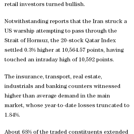
retail investors turned bullish.
Notwithstanding reports that the Iran struck a
US warship attempting to pass through the
Strait of Hormuz, the 20-stock Qatar Index
settled 0.3% higher at 10,564.57 points, having
touched an intraday high of 10,592 points.
The insurance, transport, real estate,
industrials and banking counters witnessed
higher than average demand in the main
market, whose year-to-date losses truncated to
1.84%.
About 68% of the traded constituents extended