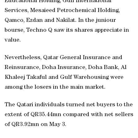
Educational Holding, Gulf International
Services, Mesaieed Petrochemical Holding,
Qamco, Ezdan and Nakilat. In the juniour
bourse, Techno Q saw its shares appreciate in
value.
Nevertheless, Qatar General Insurance and
Reinsurance, Doha Insurance, Doha Bank, Al
Khaleej Takaful and Gulf Warehousing were
among the losers in the main market.
The Qatari individuals turned net buyers to the
extent of QR35.44mn compared with net sellers
of QR3.92mn on May 3.