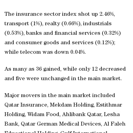
The insurance sector index shot up 2.46%,
transport (1%), realty (0.66%), industrials
(0.53%), banks and financial services (0.32%)
and consumer goods and services (0.12%);
while telecom was down 0.04%.
As many as 36 gained, while only 12 decreased
and five were unchanged in the main market.
Major movers in the main market included
Qatar Insurance, Mekdam Holding, Estithmar
Holding, Widam Food, Ahlibank Qatar, Lesha
Bank, Qatar German Medical Devices, Al Faleh