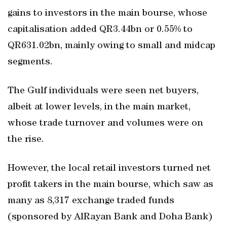
gains to investors in the main bourse, whose
capitalisation added QR3.44bn or 0.55% to
QR631.02bn, mainly owing to small and midcap
segments.
The Gulf individuals were seen net buyers,
albeit at lower levels, in the main market,
whose trade turnover and volumes were on
the rise.
However, the local retail investors turned net
profit takers in the main bourse, which saw as
many as 8,317 exchange traded funds
(sponsored by AlRayan Bank and Doha Bank)