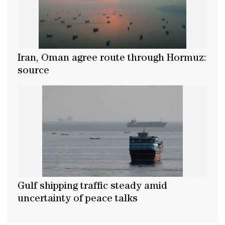
Iran, Oman agree route through Hormuz:
source
Gulf shipping traffic steady amid
uncertainty of peace talks