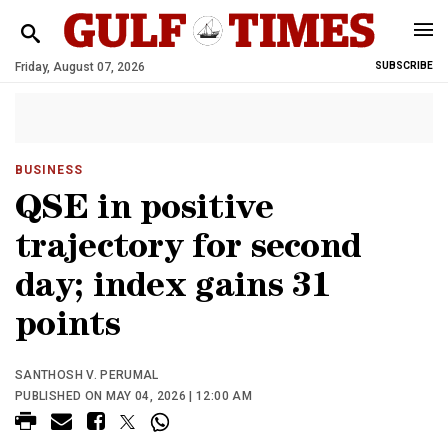
Friday, August 07, 2026
SUBSCRIBE
BUSINESS
QSE in positive
trajectory for second
day; index gains 31
points
SANTHOSH V. PERUMAL
PUBLISHED ON MAY 04, 2026 | 12:00 AM