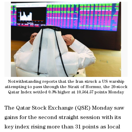
Notwithstanding reports that the Iran struck a US warship
attempting to pass through the Strait of Hormuz, the 20-stock
Qatar Index settled 0.3% higher at 10,564.57 points Monday
The Qatar Stock Exchange (QSE) Monday saw
gains for the second straight session with its
key index rising more than 31 points as local