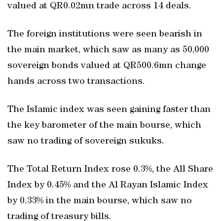
valued at QR0.02mn trade across 14 deals.
The foreign institutions were seen bearish in
the main market, which saw as many as 50,000
sovereign bonds valued at QR500.6mn change
hands across two transactions.
The Islamic index was seen gaining faster than
the key barometer of the main bourse, which
saw no trading of sovereign sukuks.
The Total Return Index rose 0.3%, the All Share
Index by 0.45% and the Al Rayan Islamic Index
by 0.33% in the main bourse, which saw no
trading of treasury bills.