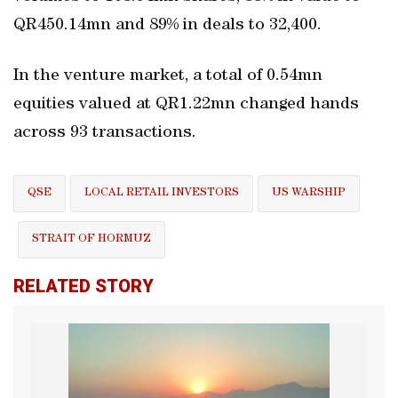
QR450.14mn and 89% in deals to 32,400.
In the venture market, a total of 0.54mn
equities valued at QR1.22mn changed hands
across 93 transactions.
QSE
LOCAL RETAIL INVESTORS
US WARSHIP
STRAIT OF HORMUZ
RELATED STORY