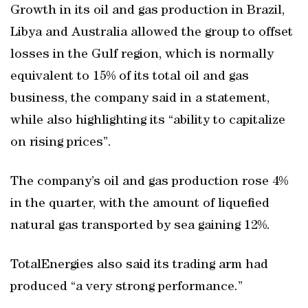
Growth in its oil and gas production in Brazil,
Libya and Australia allowed the group to offset
losses in the Gulf region, which is normally
equivalent to 15% of its total oil and gas
business, the company said in a statement,
while also highlighting its “ability to capitalize
on rising prices”.
The company’s oil and gas production rose 4%
in the quarter, with the amount of liquefied
natural gas transported by sea gaining 12%.
TotalEnergies also said its trading arm had
produced “a very strong performance.”