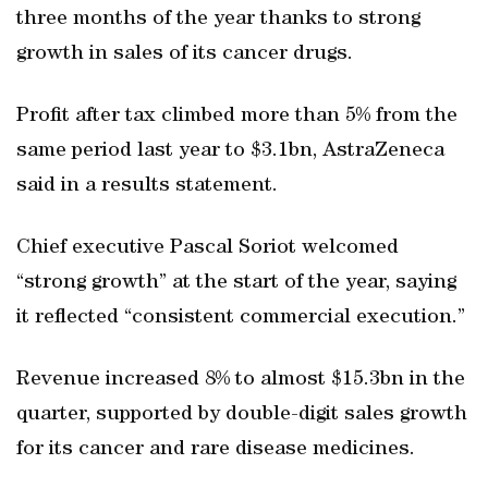
three months of the year thanks to strong
growth in sales of its cancer drugs.
Profit after tax climbed more than 5% from the
same period last year to $3.1bn, AstraZeneca
said in a results statement.
Chief executive Pascal Soriot welcomed
“strong growth” at the start of the year, saying
it reflected “consistent commercial execution.”
Revenue increased 8% to almost $15.3bn in the
quarter, supported by double-digit sales growth
for its cancer and rare disease medicines.