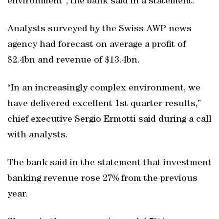
environment”, the bank said in a statement.
Analysts surveyed by the Swiss AWP news
agency had forecast on average a profit of
$2.4bn and revenue of $13.4bn.
“In an increasingly complex environment, we
have delivered excellent 1st quarter results,”
chief executive Sergio Ermotti said during a call
with analysts.
The bank said in the statement that investment
banking revenue rose 27% from the previous
year.