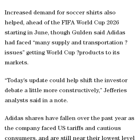
Increased demand for soccer shirts also
helped, ahead of the FIFA World Cup 2026
starting in June, though Gulden said Adidas
had faced “many supply and transportation ?
issues” getting World Cup ?products to its
markets.
“Today’s update could help shift the investor
debate a little more constructively,” Jefferies
analysts said in a note.
Adidas shares have fallen over the past year as
the company faced US tariffs and cautious
consumers, and are still near their lowest level