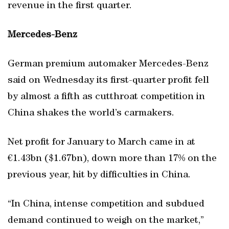
revenue in the first quarter.
Mercedes-Benz
German premium automaker Mercedes-Benz
said on Wednesday its first-quarter profit fell
by almost a fifth as cutthroat competition in
China shakes the world’s carmakers.
Net profit for January to March came in at
€1.43bn ($1.67bn), down more than 17% on the
previous year, hit by difficulties in China.
“In China, intense competition and subdued
demand continued to weigh on the market,”