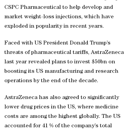
CSPC Pharmaceutical to help develop and
market weight-loss injections, which have
exploded in popularity in recent years.
Faced with US President Donald Trump’s
threats of pharmaceutical tariffs, AstraZeneca
last year revealed plans to invest $50bn on
boosting its US manufacturing and research
operations by the end of the decade.
AstraZeneca has also agreed to significantly
lower drug prices in the US, where medicine
costs are among the highest globally. The US
accounted for 41 % of the company’s total