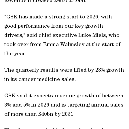
Revenue increased 2% to £7.6bn.
“GSK has made a strong start to 2026, with
good performance from our key growth
drivers,” said chief executive Luke Miels, who
took over from Emma Walmsley at the start of
the year.
The quarterly results were lifted by 23% growth
in its cancer medicine sales.
GSK said it expects revenue growth of between
3% and 5% in 2026 and is targeting annual sales
of more than £40bn by 2031.