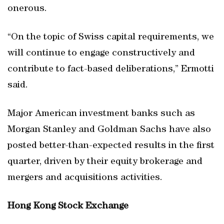
onerous.
“On the topic of Swiss capital requirements, we
will continue to engage constructively and
contribute to fact-based deliberations,” Ermotti
said.
Major American investment banks such as
Morgan Stanley and Goldman Sachs have also
posted better-than-expected results in the first
quarter, driven by their equity brokerage and
mergers and acquisitions activities.
Hong Kong Stock Exchange