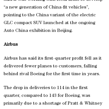
“a new generation of China-fit vehicles”,
pointing to the China variant of the electric
GLC compact SUV launched at the ongoing
Auto China exhibition in Beijing.
Airbus
Airbus has said its first-quarter profit fell as it
delivered fewer planes to customers, falling
behind rival Boeing for the first time in years.
The drop in deliveries to 114 in the first
quarter, compared to 143 for Boeing, was
primarily due to a shortage of Pratt & Whitney