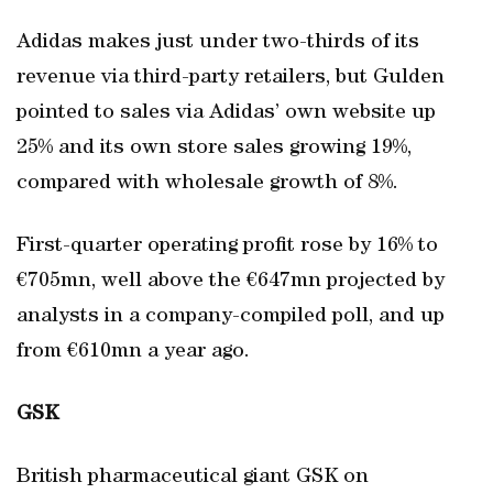
Adidas makes just under two-thirds of its
revenue via third-party retailers, but Gulden
pointed to sales via Adidas’ own website up
25% and its own store sales growing 19%,
compared with wholesale growth of 8%.
First-quarter operating profit rose by 16% to
€705mn, well above the €647mn projected by
analysts in a company-compiled poll, and up
from €610mn a year ago.
GSK
British pharmaceutical giant GSK on