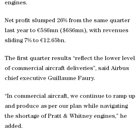
engines.
Net profit slumped 26% from the same quarter
last year to €586mn ($686mn), with revenues
sliding 7% to €12.65bn.
The first quarter results “reflect the lower level
of commercial aircraft deliveries”, said Airbus
chief executive Guillaume Faury.
“In commercial aircraft, we continue to ramp up
and produce as per our plan while navigating
the shortage of Pratt & Whitney engines,” he
added.