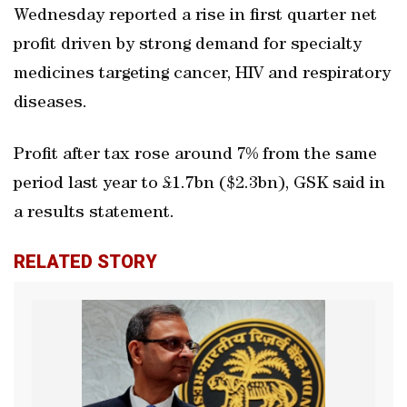
Wednesday reported a rise in first quarter net
profit driven by strong demand for specialty
medicines targeting cancer, HIV and respiratory
diseases.
Profit after tax rose around 7% from the same
period last year to £1.7bn ($2.3bn), GSK said in
a results statement.
RELATED STORY