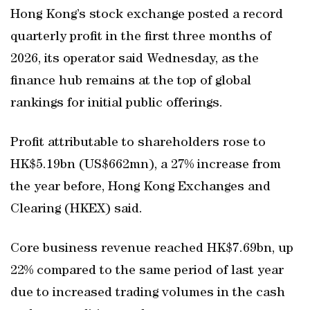
Hong Kong’s stock exchange posted a record
quarterly profit in the first three months of
2026, its operator said Wednesday, as the
finance hub remains at the top of global
rankings for initial public offerings.
Profit attributable to shareholders rose to
HK$5.19bn (US$662mn), a 27% increase from
the year before, Hong Kong Exchanges and
Clearing (HKEX) said.
Core business revenue reached HK$7.69bn, up
22% compared to the same period of last year
due to increased trading volumes in the cash