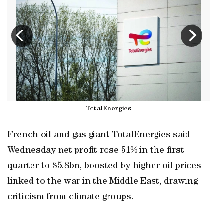
TotalEnergies
French oil and gas giant TotalEnergies said
Wednesday net profit rose 51% in the first
quarter to $5.8bn, boosted by higher oil prices
linked to the war in the Middle East, drawing
criticism from climate groups.