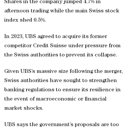
Shares in the company jumped 4.7% in
afternoon trading while the main Swiss stock
index shed 0.5%.
In 2023, UBS agreed to acquire its former
competitor Credit Suisse under pressure from
the Swiss authorities to prevent its collapse.
Given UBS’s massive size following the merger,
Swiss authorities have sought to strengthen
banking regulations to ensure its resilience in
the event of macroeconomic or financial
market shocks.
UBS says the government’s proposals are too