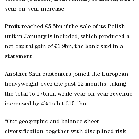
year-on-year increase.
Profit reached €5.5bn if the sale of its Polish
unit in January is included, which produced a
net capital gain of €1.9bn, the bank said in a
statement.
Another 8mn customers joined the European
heavyweight over the past 12 months, taking
the total to 176mn, while year-on-year revenue
increased by 4% to hit €15.1bn.
“Our geographic and balance sheet
diversification, together with disciplined risk