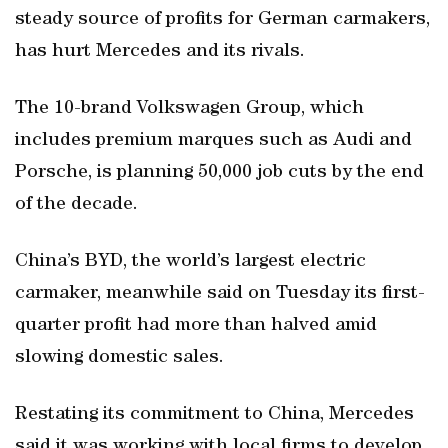
steady source of profits for German carmakers,
has hurt Mercedes and its rivals.
The 10-brand Volkswagen Group, which
includes premium marques such as Audi and
Porsche, is planning 50,000 job cuts by the end
of the decade.
China’s BYD, the world’s largest electric
carmaker, meanwhile said on Tuesday its first-
quarter profit had more than halved amid
slowing domestic sales.
Restating its commitment to China, Mercedes
said it was working with local firms to develop