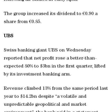
The group increased its dividend to €0.90 a
share from €0.85.
UBS
Swiss banking giant UBS on Wednesday
reported that net profit rose a better-than-
expected 80% to $3bn in the first quarter, lifted
by its investment banking arm.
Revenue climbed 13% from the same period last
year to $14.2bn despite “a volatile and
unpredictable geopolitical and market