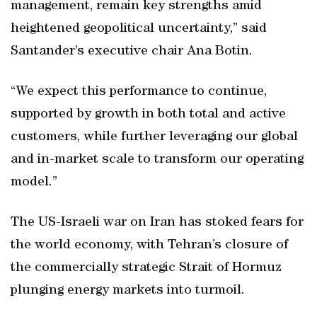
management, remain key strengths amid
heightened geopolitical uncertainty,” said
Santander’s executive chair Ana Botin.
“We expect this performance to continue,
supported by growth in both total and active
customers, while further leveraging our global
and in-market scale to transform our operating
model.”
The US-Israeli war on Iran has stoked fears for
the world economy, with Tehran’s closure of
the commercially strategic Strait of Hormuz
plunging energy markets into turmoil.