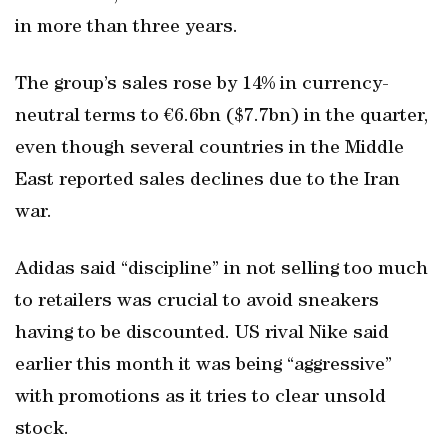
in more than three years.
The group’s sales rose by 14% in currency-
neutral terms to €6.6bn ($7.7bn) in the quarter,
even though several countries in the Middle
East reported sales declines due to the Iran
war.
Adidas said “discipline” in not selling too much
to retailers was crucial to avoid sneakers
having to be discounted. US rival Nike said
earlier this month it was being “aggressive”
with promotions as it tries to clear unsold
stock.