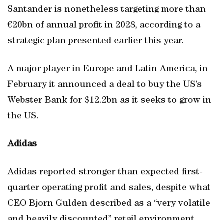
Santander is nonetheless targeting more than
€20bn of annual profit in 2028, according to a
strategic plan presented earlier this year.
A major player in Europe and Latin America, in
February it announced a deal to buy the US’s
Webster Bank for $12.2bn as it seeks to grow in
the US.
Adidas
Adidas reported stronger than expected first-
quarter operating profit and sales, despite what
CEO Bjorn Gulden described as a “very volatile
and heavily discounted” retail environment,