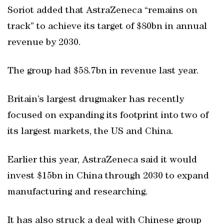
Soriot added that AstraZeneca “remains on
track” to achieve its target of $80bn in annual
revenue by 2030.
The group had $58.7bn in revenue last year.
Britain’s largest drugmaker has recently
focused on expanding its footprint into two of
its largest markets, the US and China.
Earlier this year, AstraZeneca said it would
invest $15bn in China through 2030 to expand
manufacturing and researching.
It has also struck a deal with Chinese group