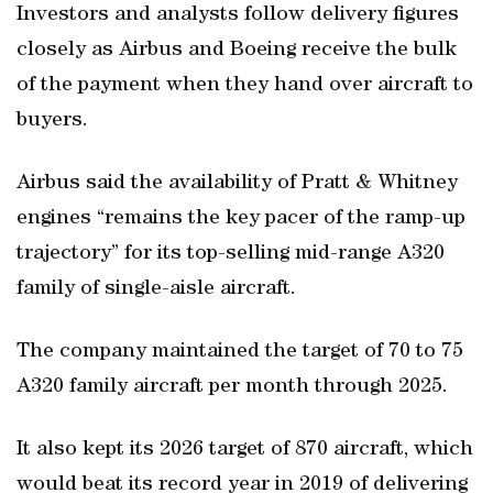
Investors and analysts follow delivery figures
closely as Airbus and Boeing receive the bulk
of the payment when they hand over aircraft to
buyers.
Airbus said the availability of Pratt & Whitney
engines “remains the key pacer of the ramp-up
trajectory” for its top-selling mid-range A320
family of single-aisle aircraft.
The company maintained the target of 70 to 75
A320 family aircraft per month through 2025.
It also kept its 2026 target of 870 aircraft, which
would beat its record year in 2019 of delivering