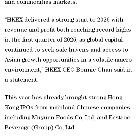
and commodities markets.
“HKEX delivered a strong start to 2026 with
revenue and profit both reaching record highs
in the first quarter of 2026, as global capital
continued to seek safe havens and access to
Asian growth opportunities in a volatile macro
environment,” HKEX CEO Bonnie Chan said in
a statement.
This year has already brought strong Hong
Kong IPOs from mainland Chinese companies
including Muyuan Foods Co, Ltd, and Eastroc
Beverage (Group) Co, Ltd.