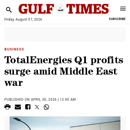
Friday, August 07, 2026
SUBSCRIBE
BUSINESS
TotalEnergies Q1 profits
surge amid Middle East
war
PUBLISHED ON APRIL 30, 2026 | 12:00 AM