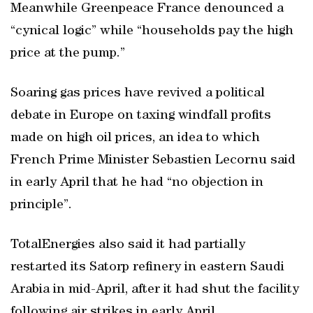
Meanwhile Greenpeace France denounced a
“cynical logic” while “households pay the high
price at the pump.”
Soaring gas prices have revived a political
debate in Europe on taxing windfall profits
made on high oil prices, an idea to which
French Prime Minister Sebastien Lecornu said
in early April that he had “no objection in
principle”.
TotalEnergies also said it had partially
restarted its Satorp refinery in eastern Saudi
Arabia in mid-April, after it had shut the facility
following air strikes in early April.