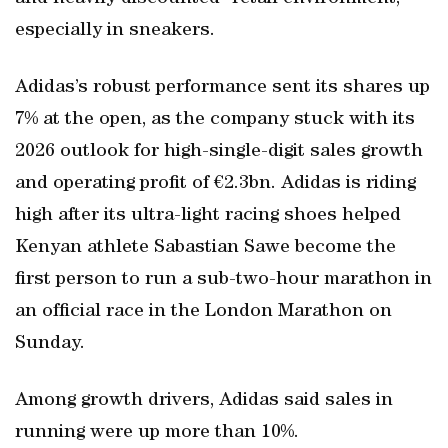
especially in sneakers.
Adidas’s robust performance sent its shares up
7% at the open, as the company stuck with its
2026 outlook for high-single-digit sales growth
and operating profit of €2.3bn. Adidas is riding
high after its ultra-light racing shoes helped
Kenyan athlete Sabastian Sawe become the
first person to run a sub-two-hour marathon in
an official race in the London Marathon on
Sunday.
Among growth drivers, Adidas said sales in
running were up more than 10%.