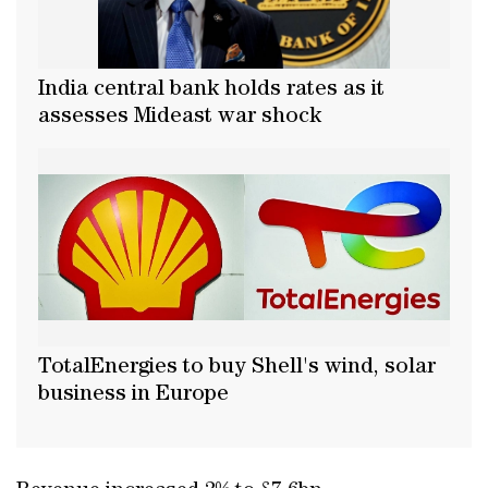
India central bank holds rates as it
assesses Mideast war shock
TotalEnergies to buy Shell's wind, solar
business in Europe