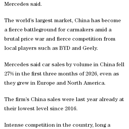
Mercedes said.
The world’s largest market, China has become
a fierce battleground for carmakers amid a
brutal price war and fierce competition from
local players such as BYD and Geely.
Mercedes said car sales by volume in China fell
27% in the first three months of 2026, even as
they grew in Europe and North America.
The firm’s China sales were last year already at
their lowest level since 2016.
Intense competition in the country, long a