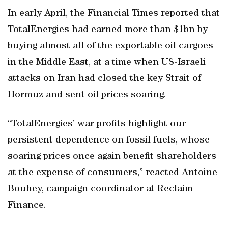
In early April, the Financial Times reported that
TotalEnergies had earned more than $1bn by
buying almost all of the exportable oil cargoes
in the Middle East, at a time when US-Israeli
attacks on Iran had closed the key Strait of
Hormuz and sent oil prices soaring.
“TotalEnergies’ war profits highlight our
persistent dependence on fossil fuels, whose
soaring prices once again benefit shareholders
at the expense of consumers,” reacted Antoine
Bouhey, campaign coordinator at Reclaim
Finance.