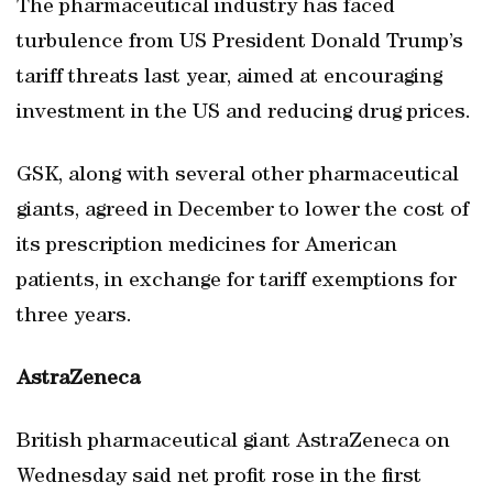
The pharmaceutical industry has faced
turbulence from US President Donald Trump’s
tariff threats last year, aimed at encouraging
investment in the US and reducing drug prices.
GSK, along with several other pharmaceutical
giants, agreed in December to lower the cost of
its prescription medicines for American
patients, in exchange for tariff exemptions for
three years.
AstraZeneca
British pharmaceutical giant AstraZeneca on
Wednesday said net profit rose in the first