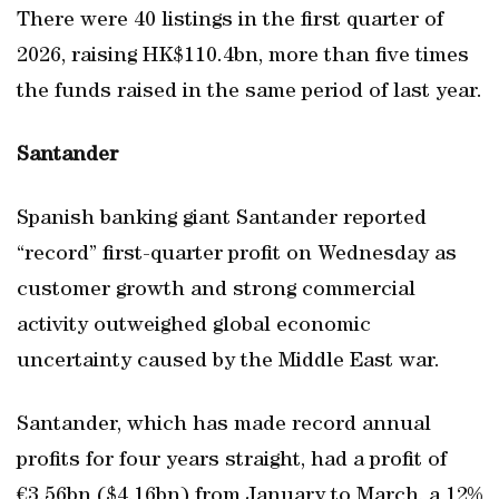
There were 40 listings in the first quarter of
2026, raising HK$110.4bn, more than five times
the funds raised in the same period of last year.
Santander
Spanish banking giant Santander reported
“record” first-quarter profit on Wednesday as
customer growth and strong commercial
activity outweighed global economic
uncertainty caused by the Middle East war.
Santander, which has made record annual
profits for four years straight, had a profit of
€3.56bn ($4.16bn) from January to March, a 12%