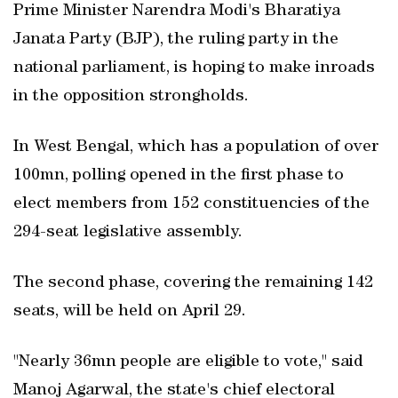
Prime Minister Narendra Modi's Bharatiya
Janata Party (BJP), the ruling party in the
national parliament, is hoping to make inroads
in the opposition strongholds.
In West Bengal, which has a population of over
100mn, polling opened in the first phase to
elect members from 152 constituencies of the
294-seat legislative assembly.
The second phase, covering the remaining 142
seats, will be held on April 29.
"Nearly 36mn people are eligible to vote," said
Manoj Agarwal, the state's chief electoral