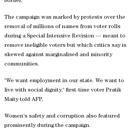
border.
The campaign was marked by protests over the
removal of millions of names from voter rolls
during a Special Intensive Revision — meant to
remove ineligible voters but which critics say is
skewed against marginalised and minority
communities.
"We want employment in our state. We want to
live with social dignity," first-time voter Pratik
Maity told AFP.
Women's safety and corruption also featured
prominently during the campaign.