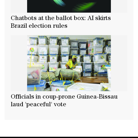
Chatbots at the ballot box: AI skirts
Brazil election rules
Officials in coup-prone Guinea-Bissau
laud 'peaceful' vote