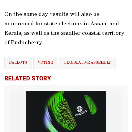
On the same day, results will also be
announced for state elections in Assam and
Kerala, as well as the smaller coastal territory
of Puducherry.
BALLOTS
VOTING
LEGISLATIVE ASSEMBLY
RELATED STORY