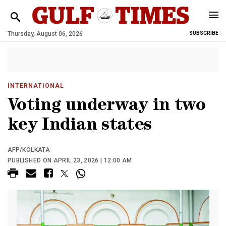
Thursday, August 06, 2026
SUBSCRIBE
INTERNATIONAL
Voting underway in two
key Indian states
AFP/KOLKATA
PUBLISHED ON APRIL 23, 2026 | 12:00 AM