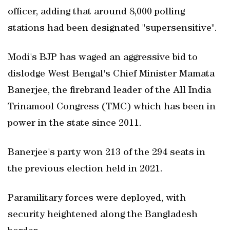
officer, adding that around 8,000 polling
stations had been designated "supersensitive".
Modi's BJP has waged an aggressive bid to
dislodge West Bengal's Chief Minister Mamata
Banerjee, the firebrand leader of the All India
Trinamool Congress (TMC) which has been in
power in the state since 2011.
Banerjee's party won 213 of the 294 seats in
the previous election held in 2021.
Paramilitary forces were deployed, with
security heightened along the Bangladesh