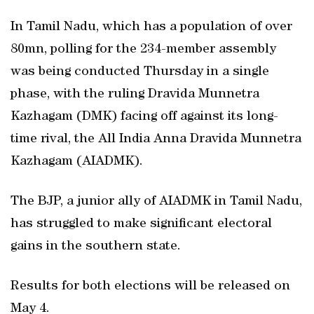
In Tamil Nadu, which has a population of over
80mn, polling for the 234-member assembly
was being conducted Thursday in a single
phase, with the ruling Dravida Munnetra
Kazhagam (DMK) facing off against its long-
time rival, the All India Anna Dravida Munnetra
Kazhagam (AIADMK).
The BJP, a junior ally of AIADMK in Tamil Nadu,
has struggled to make significant electoral
gains in the southern state.
Results for both elections will be released on
May 4.