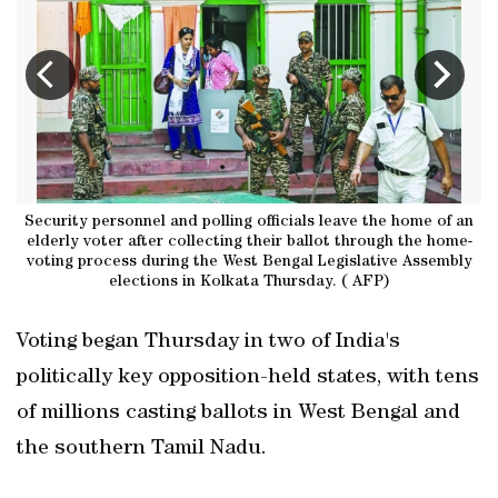
on
Security personnel and polling officials leave the home of an
P
elderly voter after collecting their ballot through the home-
voting process during the West Bengal Legislative Assembly
elections in Kolkata Thursday. ( AFP)
Voting began Thursday in two of India's
politically key opposition-held states, with tens
of millions casting ballots in West Bengal and
the southern Tamil Nadu.