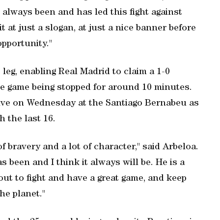
 always been and has led this fight against
 at just a slogan, at just a nice banner before
opportunity."
st leg, enabling Real Madrid to claim a 1-0
the game being stopped for around 10 minutes.
hrive on Wednesday at the Santiago Bernabeu as
 the last 16.
f bravery and a lot of character," said Arbeloa.
s been and I think it always will be. He is a
out to fight and have a great game, and keep
he planet."