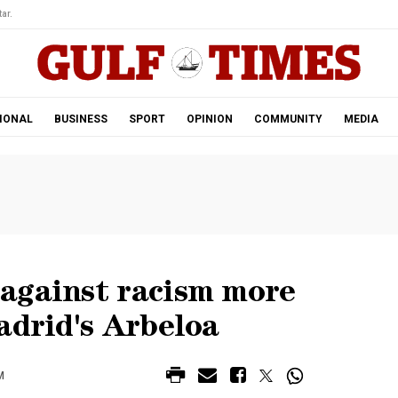
ar.
IONAL
BUSINESS
SPORT
OPINION
COMMUNITY
MEDIA
against racism more
adrid's Arbeloa
M