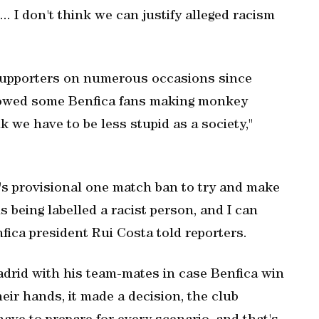
.. I don't think we can justify alleged racism
 supporters on numerous occasions since
showed some Benfica fans making monkey
nk we have to be less stupid as a society,"
's provisional one match ban to try and make
is being labelled a racist person, and I can
nfica president Rui Costa told reporters.
adrid with his team-mates in case Benfica win
eir hands, it made a decision, the club