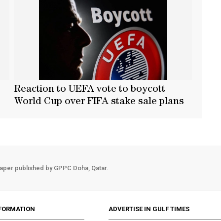
Reaction to UEFA vote to boycott
World Cup over FIFA stake sale plans
aper published by GPPC Doha, Qatar.
FORMATION
ADVERTISE IN GULF TIMES