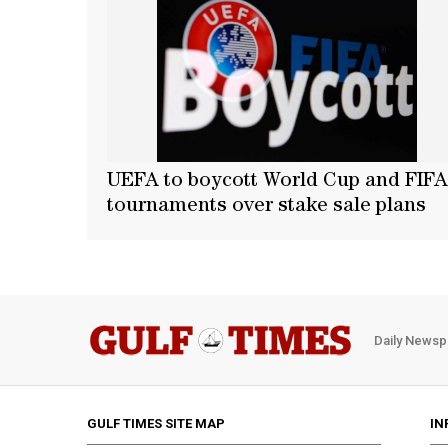
UEFA to boycott World Cup and FIFA
tournaments over stake sale plans
Daily Newsp
GULF TIMES SITE MAP
IN