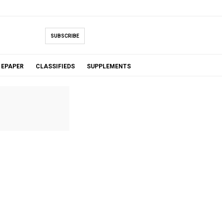
SUBSCRIBE
EPAPER
CLASSIFIEDS
SUPPLEMENTS