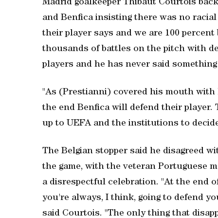
Madrid goalkeeper Thibaut Courtois backe
and Benfica insisting there was no racial
their player says and we are 100 percent 
thousands of battles on the pitch with d
players and he has never said something l
"As (Prestianni) covered his mouth with 
the end Benfica will defend their player
up to UEFA and the institutions to decid
The Belgian stopper said he disagreed w
the game, with the veteran Portuguese m
a disrespectful celebration. "At the end
you're always, I think, going to defend y
said Courtois. "The only thing that disappo