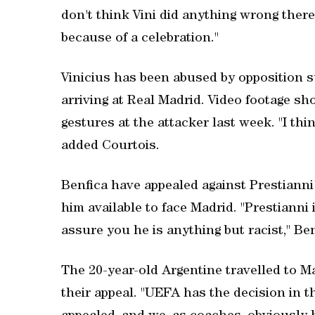
don't think Vini did anything wrong there.
because of a celebration."
Vinicius has been abused by opposition
arriving at Real Madrid. Video footage 
gestures at the attacker last week. "I thi
added Courtois.
Benfica have appealed against Prestianni
him available to face Madrid. "Prestianni 
assure you he is anything but racist," Be
The 20-year-old Argentine travelled to M
their appeal. "UEFA has the decision in th