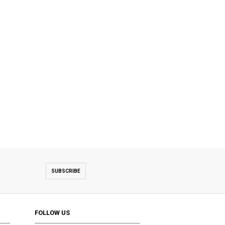
SUBSCRIBE
FOLLOW US