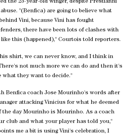
d the 25-year-old winger, despite Prestianni
 abuse. "(Benfica) are going to believe what
behind Vini, because Vini has fought
efenders, there have been lots of clashes with
ike this (happened)," Courtois told reporters.
his shirt, we can never know, and I think in
. There's not much more we can do and then it's
e what they want to decide."
ith Benfica coach Jose Mourinho's words after
anager attacking Vinicius for what he deemed
 of the day Mourinho is Mourinho. As a coach
our club and what your player has told you,"
ints me a bit is using Vini's celebration, I