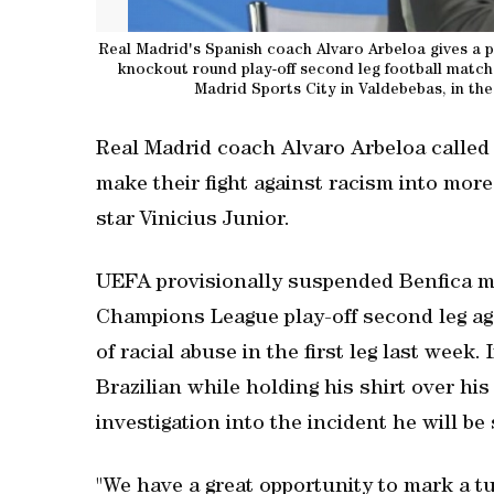
Real Madrid's Spanish coach Alvaro Arbeloa gives a 
knockout round play-off second leg football match
Madrid Sports City in Valdebebas, in the
Real Madrid coach Alvaro Arbeloa called
make their fight against racism into more
star Vinicius Junior.
UEFA provisionally suspended Benfica mid
Champions League play-off second leg ag
of racial abuse in the first leg last week
Brazilian while holding his shirt over his
investigation into the incident he will 
"We have a great opportunity to mark a tur