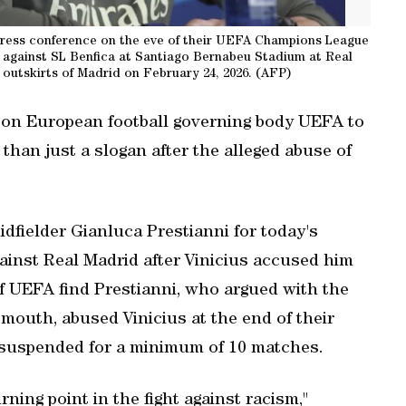
press conference on the eve of their UEFA Champions League
 against SL Benfica at Santiago Bernabeu Stadium at Real
 outskirts of Madrid on February 24, 2026. (AFP)
 on European football governing body UEFA to
 than just a slogan after the alleged abuse of
fielder Gianluca Prestianni for today's
ainst Real Madrid after Vinicius accused him
. If UEFA find Prestianni, who argued with the
 mouth, abused Vinicius at the end of their
be suspended for a minimum of 10 matches.
ning point in the fight against racism,"