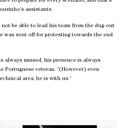
ave to prepare for every scenario, and that's
Mourinho's assistants.
not be able to lead his team from the dug-out
 was sent off for protesting towards the end
 is always missed, his presence is always
the Portuguese veteran. "(However) even
chnical area, he is with us."