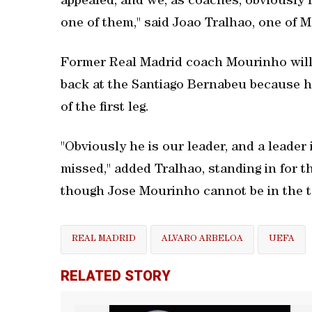
appealed, and we, as coaches, obviously h
one of them," said Joao Tralhao, one of 
Former Real Madrid coach Mourinho will 
back at the Santiago Bernabeu because he
of the first leg.
"Obviously he is our leader, and a leader
missed," added Tralhao, standing in for 
though Jose Mourinho cannot be in the te
REAL MADRID
ALVARO ARBELOA
UEFA
RELATED STORY