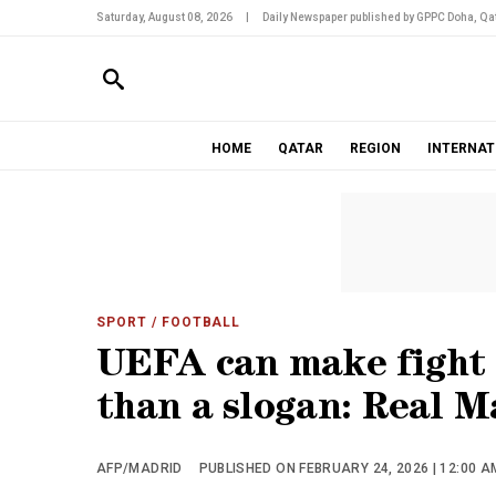
Saturday, August 08, 2026
|
Daily Newspaper published by GPPC Doha, Qat
HOME
QATAR
REGION
INTERNAT
SPORT
/ FOOTBALL
UEFA can make fight 
than a slogan: Real M
AFP/MADRID
PUBLISHED ON FEBRUARY 24, 2026 | 12:00 A