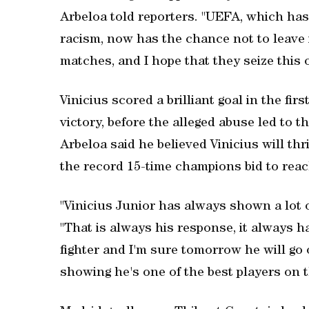
Arbeloa told reporters. "UEFA, which has
racism, now has the chance not to leave it
matches, and I hope that they seize this 
Vinicius scored a brilliant goal in the fir
victory, before the alleged abuse led to 
Arbeloa said he believed Vinicius will t
the record 15-time champions bid to reach
"Vinicius Junior has always shown a lot o
"That is always his response, it always ha
fighter and I'm sure tomorrow he will go 
showing he's one of the best players on t