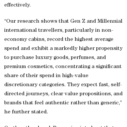
effectively.
“Our research shows that Gen Z and Millennial
international travellers, particularly in non-
economy cabins, record the highest average
spend and exhibit a markedly higher propensity
to purchase luxury goods, perfumes, and
premium cosmetics, concentrating a significant
share of their spend in high-value
discretionary categories. They expect fast, self-
directed journeys, clear value propositions, and
brands that feel authentic rather than generic,”
he further stated.