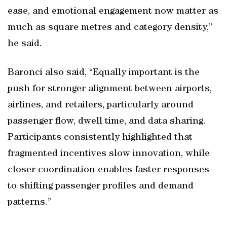
ease, and emotional engagement now matter as
much as square metres and category density,”
he said.
Baronci also said, “Equally important is the
push for stronger alignment between airports,
airlines, and retailers, particularly around
passenger flow, dwell time, and data sharing.
Participants consistently highlighted that
fragmented incentives slow innovation, while
closer coordination enables faster responses
to shifting passenger profiles and demand
patterns.”