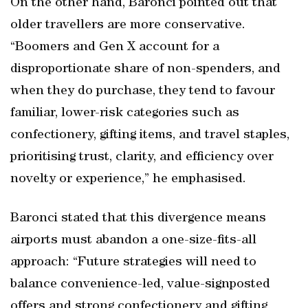
On the other hand, Baronci pointed out that
older travellers are more conservative.
“Boomers and Gen X account for a
disproportionate share of non-spenders, and
when they do purchase, they tend to favour
familiar, lower-risk categories such as
confectionery, gifting items, and travel staples,
prioritising trust, clarity, and efficiency over
novelty or experience,” he emphasised.
Baronci stated that this divergence means
airports must abandon a one-size-fits-all
approach: “Future strategies will need to
balance convenience-led, value-signposted
offers and strong confectionery and gifting