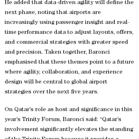
He added that data-driven agility will define the
next phase, noting that airports are
increasingly using passenger insight and real-
time performance data to adjust layouts, offers,
and commercial strategies with greater speed
and precision. Taken together, Baronci
emphasised that these themes point to a future
where agility, collaboration, and experience
design will be central to global airport
strategies over the next five years.
On Qatar’s role as host and significance in this
year’s Trinity Forum, Baronci said: “Qatar’s
involvement significantly elevates the standing