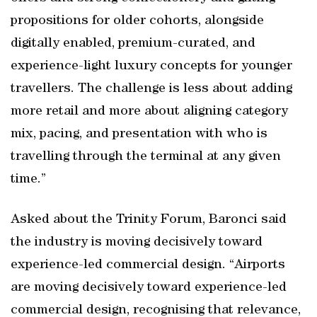
propositions for older cohorts, alongside
digitally enabled, premium-curated, and
experience-light luxury concepts for younger
travellers. The challenge is less about adding
more retail and more about aligning category
mix, pacing, and presentation with who is
travelling through the terminal at any given
time.”
Asked about the Trinity Forum, Baronci said
the industry is moving decisively toward
experience-led commercial design. “Airports
are moving decisively toward experience-led
commercial design, recognising that relevance,