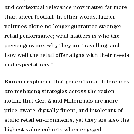
and contextual relevance now matter far more
than sheer footfall. In other words, higher
volumes alone no longer guarantee stronger
retail performance; what matters is who the
passengers are, why they are travelling, and
how well the retail offer aligns with their needs
and expectations.”
Baronci explained that generational differences
are reshaping strategies across the region,
noting that Gen Z and Millennials are more
price-aware, digitally fluent, and intolerant of
static retail environments, yet they are also the
highest-value cohorts when engaged