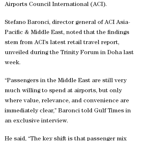
Airports Council International (ACI).
Stefano Baronci, director general of ACI Asia-
Pacific & Middle East, noted that the findings
stem from ACI’s latest retail travel report,
unveiled during the Trinity Forum in Doha last
week.
“Passengers in the Middle East are still very
much willing to spend at airports, but only
where value, relevance, and convenience are
immediately clear,” Baronci told Gulf Times in
an exclusive interview.
He said, “The key shift is that passenger mix