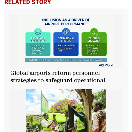
RELATED STORY
Global airports reform personnel
strategies to safeguard operational
growth