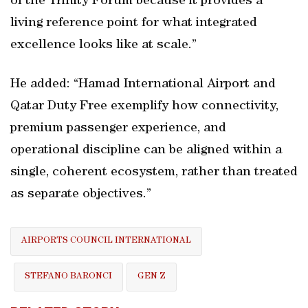
of the Trinity Forum because it provides a
living reference point for what integrated
excellence looks like at scale.”
He added: “Hamad International Airport and
Qatar Duty Free exemplify how connectivity,
premium passenger experience, and
operational discipline can be aligned within a
single, coherent ecosystem, rather than treated
as separate objectives.”
AIRPORTS COUNCIL INTERNATIONAL
STEFANO BARONCI
GEN Z