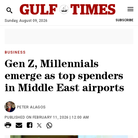
Sunday, August 09, 2026
SUBSCRIBE
BUSINESS
Gen Z, Millennials
emerge as top spenders
in Middle East airports
PETER ALAGOS
PUBLISHED ON FEBRUARY 11, 2026 | 12:00 AM