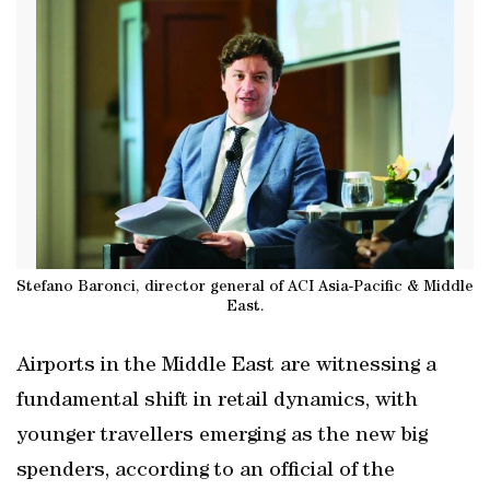
Stefano Baronci, director general of ACI Asia-Pacific & Middle
East.
Airports in the Middle East are witnessing a
fundamental shift in retail dynamics, with
younger travellers emerging as the new big
spenders, according to an official of the