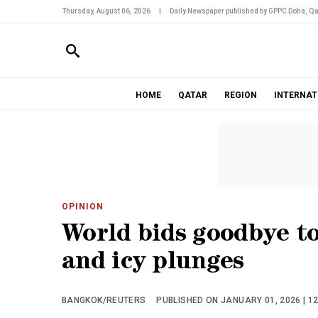
Thursday, August 06, 2026
|
Daily Newspaper published by GPPC Doha, Qa
HOME
QATAR
REGION
INTERNAT
OPINION
World bids goodbye to
and icy plunges
BANGKOK/REUTERS
PUBLISHED ON JANUARY 01, 2026 | 1