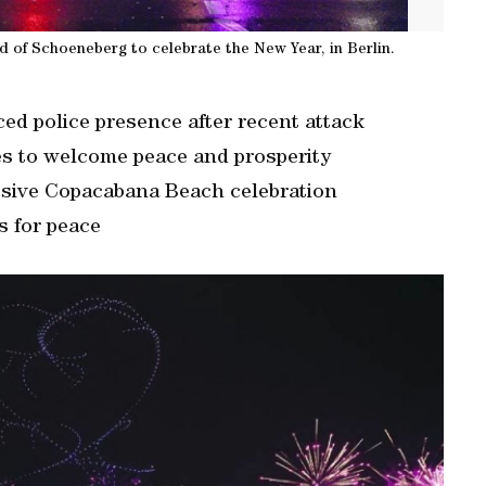
od of Schoeneberg to celebrate the New Year, in Berlin.
d police presence after recent attack
es to welcome peace and prosperity
ssive Copacabana Beach celebration
s for peace