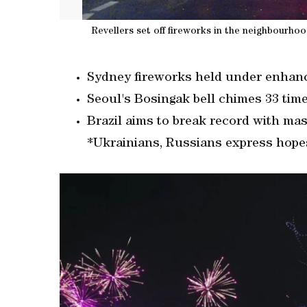
Revellers set off fireworks in the neighbourho
Sydney fireworks held under enhance
Seoul's Bosingak bell chimes 33 tim
Brazil aims to break record with ma
*Ukrainians, Russians express hope