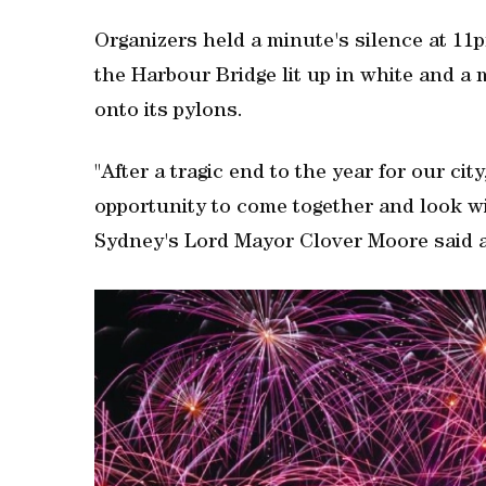
Organizers held a minute's silence at 11pm
the Harbour Bridge lit up in white and a
onto its pylons.
"After a tragic end to the year for our ci
opportunity to come together and look wi
Sydney's Lord Mayor Clover Moore ‌said a