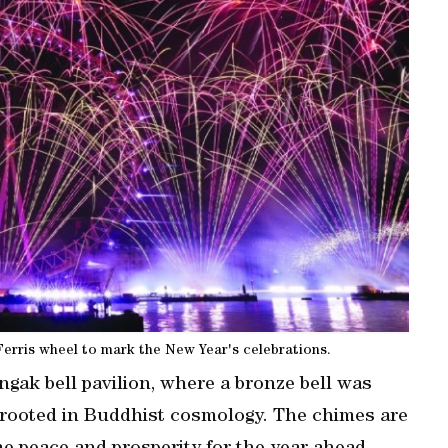
rris wheel to mark the New Year's celebrations.
ngak bell pavilion, where a bronze bell was
on rooted in Buddhist cosmology. The chimes are