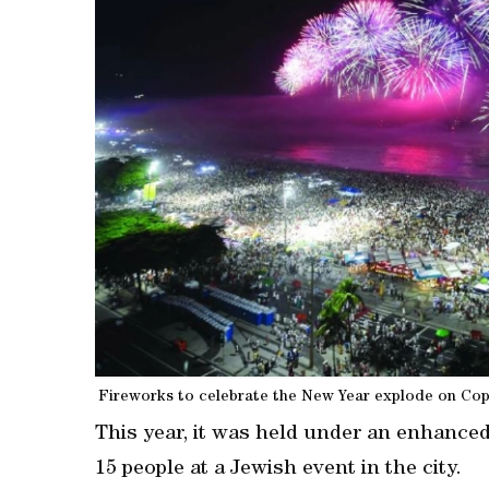
Fireworks to celebrate the New Year explode on Copa
This year, it ‍was held under an enhance
15 people at a Jewish event in the city.