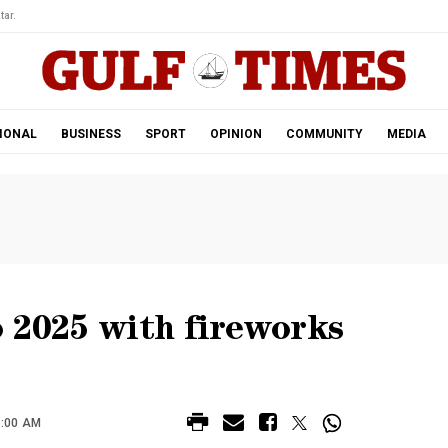
tar.
IONAL
BUSINESS
SPORT
OPINION
COMMUNITY
MEDIA
 2025 with fireworks
2:00 AM