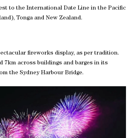
st ‌to the International Date Line in the ‍Pacific
sland), Tonga and New Zealand.
ectacular fireworks display, as per tradition.
d 7km across buildings and barges in its
from the Sydney Harbour Bridge.