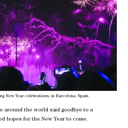
ing New Year celebrations, in Barcelona, Spain.
e around the world said goodbye to a
ed hopes for the New Year to come.