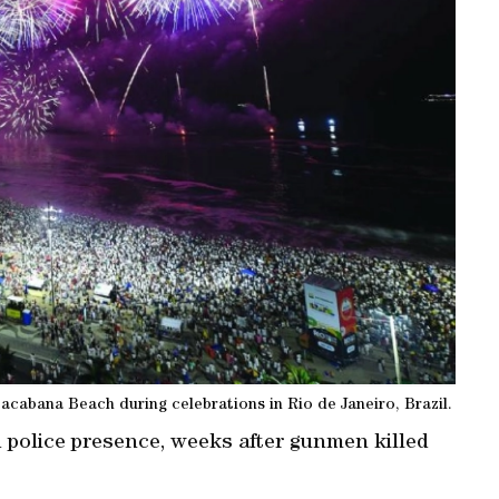
cabana Beach during celebrations in Rio de Janeiro, Brazil.
d police presence, weeks after gunmen killed