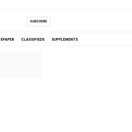
SUBSCRIBE
EPAPER
CLASSIFIEDS
SUPPLEMENTS