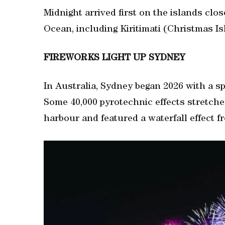
Midnight arrived first on the islands close
Ocean, including Kiritimati (Christmas I
FIREWORKS LIGHT UP SYDNEY
In Australia, Sydney began 2026 with a sp
⁠Some 40,000 pyrotechnic effects stretche
harbour and featured a waterfall effect 