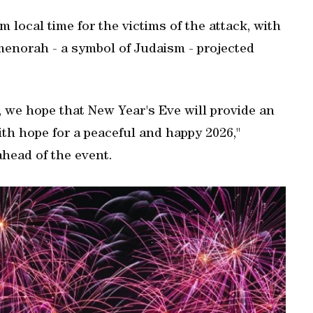
 local time for the victims of the attack, with
 menorah - a symbol of Judaism - projected
ty, we hope that New Year's Eve will provide an
th hope for a peaceful and happy 2026,"
head of the event.