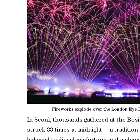
Fireworks explode over the London Eye Fe
In Seoul, thousands gathered at the Bosi
struck 33 times at midnight -- a traditi