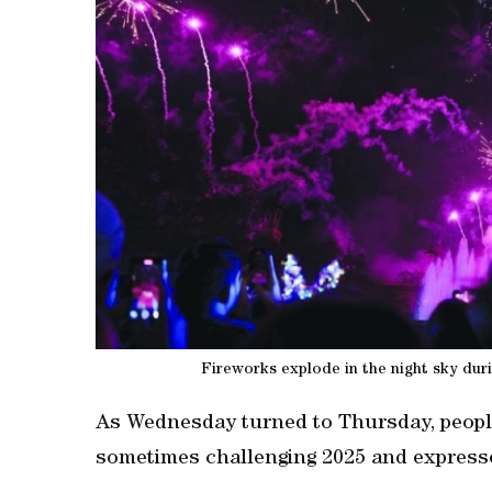
Fireworks explode in the night sky dur
As Wednesday turned to Thursday, peopl
sometimes challenging 2025 ‌and express