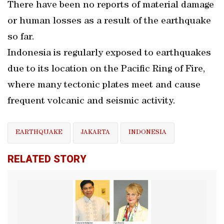
There have been no reports of material damage
or human losses as a result of the earthquake
so far.
Indonesia is regularly exposed to earthquakes
due to its location on the Pacific Ring of Fire,
where many tectonic plates meet and cause
frequent volcanic and seismic activity.
EARTHQUAKE
JAKARTA
INDONESIA
RELATED STORY