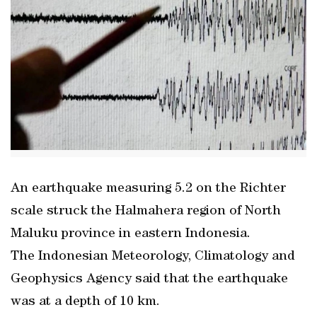
An earthquake measuring 5.2 on the Richter
scale struck the Halmahera region of North
Maluku province in eastern Indonesia.
The Indonesian Meteorology, Climatology and
Geophysics Agency said that the earthquake
was at a depth of 10 km.