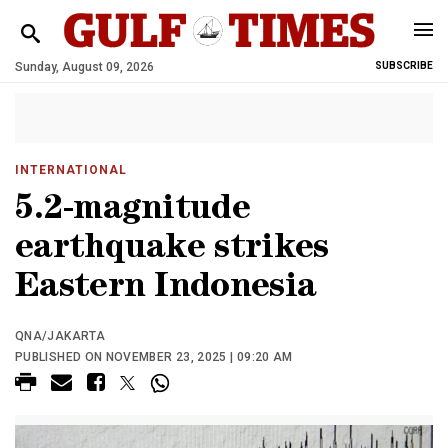
Sunday, August 09, 2026
SUBSCRIBE
INTERNATIONAL
5.2-magnitude
earthquake strikes
Eastern Indonesia
QNA/JAKARTA
PUBLISHED ON NOVEMBER 23, 2025 | 09:20 AM