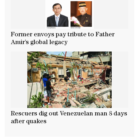
Former envoys pay tribute to Father
Amir’s global legacy
Rescuers dig out Venezuelan man 8 days
after quakes