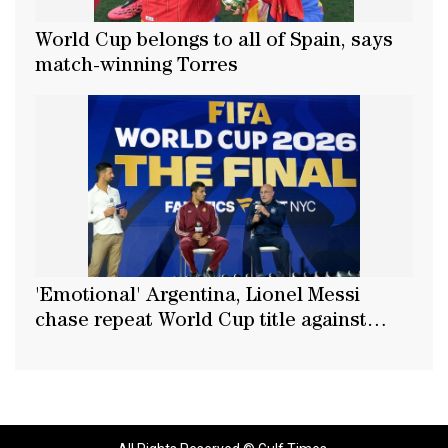
World Cup belongs to all of Spain, says
match-winning Torres
'Emotional' Argentina, Lionel Messi
chase repeat World Cup title against
Spain