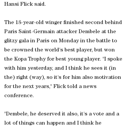
Hansi Flick said.
The 18-year-old winger finished second behind
Paris Saint-Germain attacker Dembele at the
glitzy gala in Paris on Monday in the battle to
be crowned the world's best player, but won
the Kopa Trophy for best young player. "I spoke
with him yesterday, and I think he sees it (in
the) right (way), so it's for him also motivation
for the next years," Flick told a news
conference.
"Dembele, he deserved it also, it's a vote and a
lot of things can happen and I think he