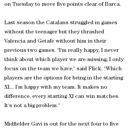
on Tuesday to move five points clear of Barca.
Last season the Catalans struggled in games
without the teenager but they thrashed
Valencia and Getafe without him in their
previous two games. "I'm really happy, I never
think about which player we are missing, I only
focus on the team we have," said Flick. "Which
players are the options for being in the starting
XI... I'm happy with my team. It makes no
difference, every starting XI can win matches.
It's not a big problem."
Midfielder Gavi is out for the next four to five