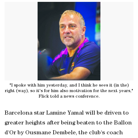
"I spoke with him yesterday, and I think he sees it (in the)
right (way), so it's for him also motivation for the next years,"
Flick told a news conference.
Barcelona star Lamine Yamal will be driven to
greater heights after being beaten to the Ballon
d'Or by Ousmane Dembele, the club's coach