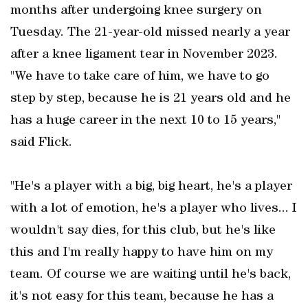
months after undergoing knee surgery on
Tuesday. The 21-year-old missed nearly a year
after a knee ligament tear in November 2023.
"We have to take care of him, we have to go
step by step, because he is 21 years old and he
has a huge career in the next 10 to 15 years,"
said Flick.
"He's a player with a big, big heart, he's a player
with a lot of emotion, he's a player who lives... I
wouldn't say dies, for this club, but he's like
this and I'm really happy to have him on my
team. Of course we are waiting until he's back,
it's not easy for this team, because he has a