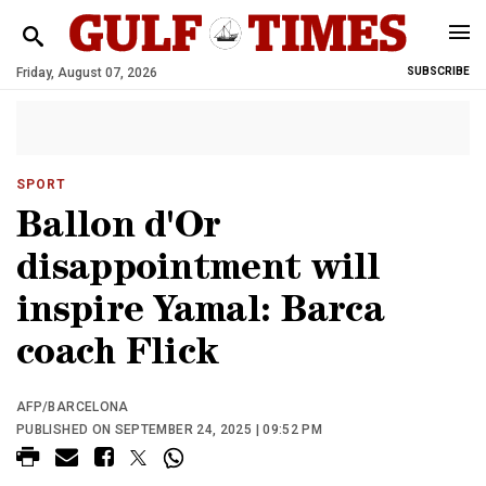
Friday, August 07, 2026
SUBSCRIBE
SPORT
Ballon d'Or
disappointment will
inspire Yamal: Barca
coach Flick
AFP/BARCELONA
PUBLISHED ON SEPTEMBER 24, 2025 | 09:52 PM