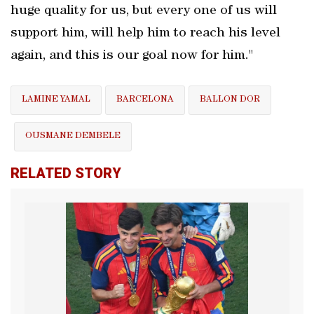
huge quality for us, but every one of us will
support him, will help him to reach his level
again, and this is our goal now for him."
LAMINE YAMAL
BARCELONA
BALLON DOR
OUSMANE DEMBELE
RELATED STORY