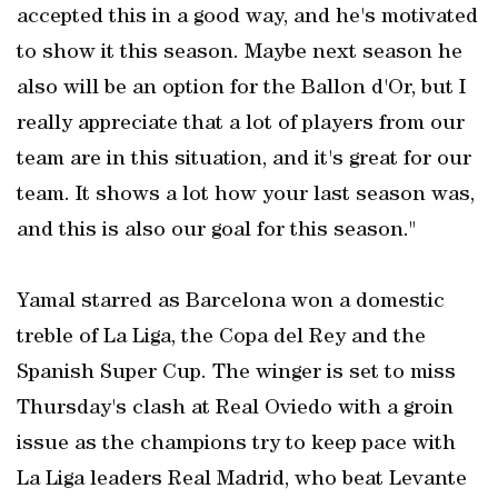
accepted this in a good way, and he's motivated
to show it this season. Maybe next season he
also will be an option for the Ballon d'Or, but I
really appreciate that a lot of players from our
team are in this situation, and it's great for our
team. It shows a lot how your last season was,
and this is also our goal for this season."
Yamal starred as Barcelona won a domestic
treble of La Liga, the Copa del Rey and the
Spanish Super Cup. The winger is set to miss
Thursday's clash at Real Oviedo with a groin
issue as the champions try to keep pace with
La Liga leaders Real Madrid, who beat Levante