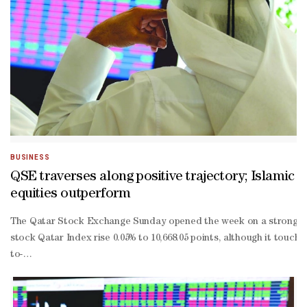
BUSINESS
QSE traverses along positive trajectory; Islamic
equities outperform
The Qatar Stock Exchange Sunday opened the week on a stronger note
stock Qatar Index rise 0.05% to 10,668.05 points, although it touche
to-
date losses were at 0.93%.As much as 52% of the traded constituen