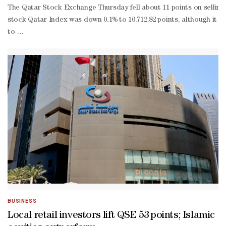
QR2.13bn
The Qatar Stock Exchange Thursday fell about 11 points on selling 
stock Qatar Index was down 0.1% to 10,712.82 points, although it to
to-
date gains truncated to 1.34%.More than 44% of the traded constit
à-
vis declines in the other indices of the main market, which saw n
BUSINESS
Local retail investors lift QSE 53 points; Islamic