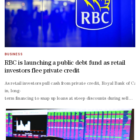
BUSINESS
RBC is launching a public debt fund as retail
investors flee private credit
As retail investors pull cash from private credit, Royal Bank of Ca
in, long-
term financing to snap up loans at steep discounts during selloffs
advised by PineBridge Investments.“If a retail investor is accusto
tied funds, including ones from Eagle Point, Oxford Lane and Koch 
backed Sound Point Meridian Capital Inc, cut their monthly shareh
flow returns averaged 5.4% in the first half of this year, and could r
digits by the end of 2026.Some money managers have rushed to lock