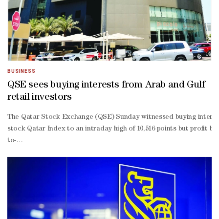
BUSINESS
QSE sees buying interests from Arab and Gulf
retail investors
The Qatar Stock Exchange (QSE) Sunday witnessed buying interests f
stock Qatar Index to an intraday high of 10,516 points but profit b
to-
date losses widened marginally to 2.59%.About 74% of the traded c