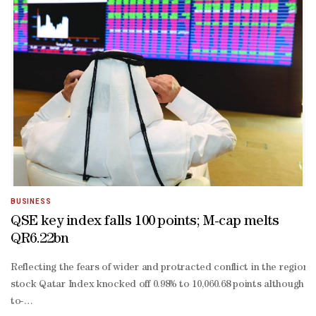
BUSINESS
QSE key index falls 100 points; M-cap melts
QR6.22bn
Reflecting the fears of wider and protracted conflict in the regio
stock Qatar Index knocked off 0.98% to 10,060.68 points although it
to-