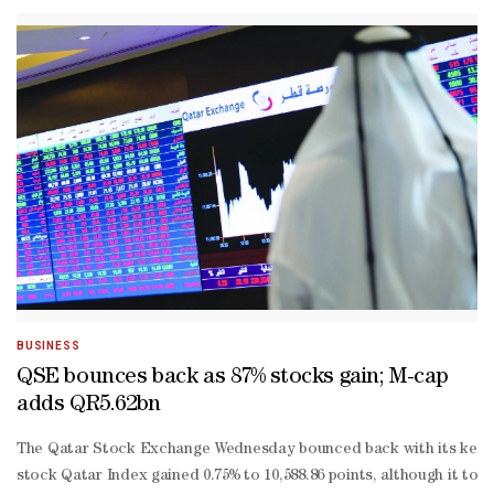
date losses widened to 6.52%.About 80% of the traded constituents
BUSINESS
QSE bounces back as 87% stocks gain; M-cap
adds QR5.62bn
The Qatar Stock Exchange Wednesday bounced back with its key inde
stock Qatar Index gained 0.75% to 10,588.86 points, although it tou