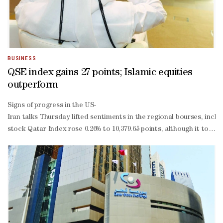
BUSINESS
QSE index gains 27 points; Islamic equities
outperform
Signs of progress in the US-
Iran talks Thursday lifted sentiments in the regional bourses, incl
stock Qatar Index rose 0.26% to 10,379.65 points, although it touch
to-
date losses to 3.56%.More than 62% of the traded constituents ext