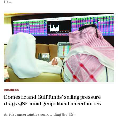
to-
date losses narrowed to 1.61%.As much as 87% of the traded consti
BUSINESS
Domestic and Gulf funds’ selling pressure
drags QSE amid geopolitical uncertainties
Amidst uncertainties surrounding the US-