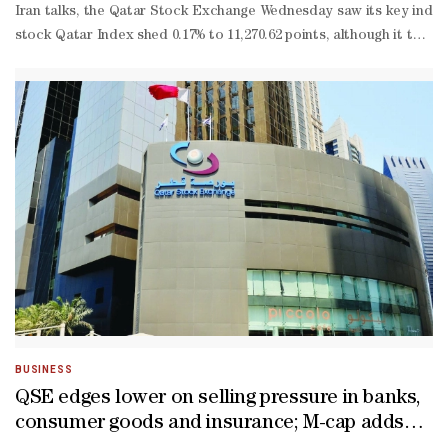
Iran talks, the Qatar Stock Exchange Wednesday saw its key index fa
stock Qatar Index shed 0.17% to 11,270.62 points, although it touc
to-
date gains truncated to 4.72%.About 51% of the traded constituent
BUSINESS
QSE edges lower on selling pressure in banks,
consumer goods and insurance; M-cap adds