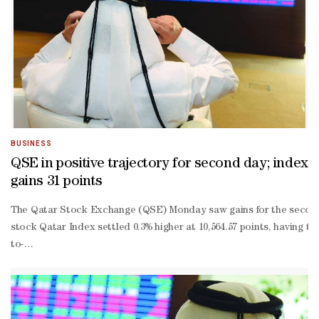
BUSINESS
QSE in positive trajectory for second day; index
gains 31 points
The Qatar Stock Exchange (QSE) Monday saw gains for the second str
stock Qatar Index settled 0.3% higher at 10,564.57 points, having t
to-
date losses truncated to 1.84%.About 68% of the traded constituen