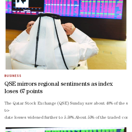
BUSINESS
QSE mirrors regional sentiments as index
loses 67 points
The Qatar Stock Exchange (QSE) Sunday saw about 40% of the stocks 
to-
date losses widened further to 5.59%.About 55% of the traded cons