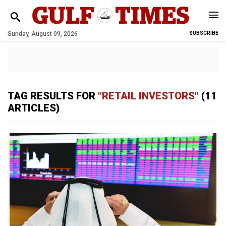
Sunday, August 09, 2026
SUBSCRIBE
TAG RESULTS FOR
"RETAIL INVESTORS"
(11
ARTICLES)