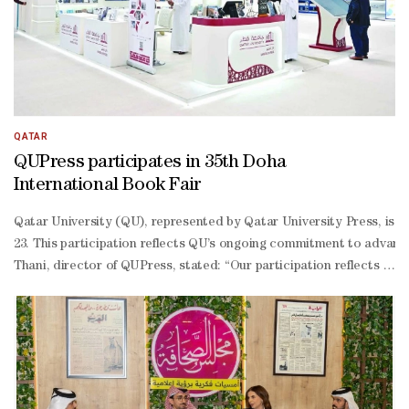
term Gulf strategies; and transforming current challenges into oppo
term strategies that balance security with economic development a
QATAR
QUPress participates in 35th Doha
International Book Fair
Qatar University (QU), represented by Qatar University Press, is pa
23. This participation reflects QU’s ongoing commitment to advanci
Thani, director of QUPress, stated: “Our participation reflects our
2026 academic year, the production department oversaw the publicati
based economy in line with the human, social, and economic pillars