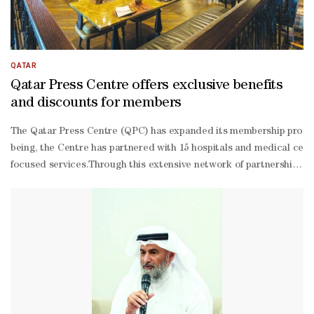
QATAR
Qatar Press Centre offers exclusive benefits
and discounts for members
The Qatar Press Centre (QPC) has expanded its membership programm
being, the Centre has partnered with 15 hospitals and medical cent
focused services.Through this extensive network of partnerships, the
oriented platform for Qatar's media community.