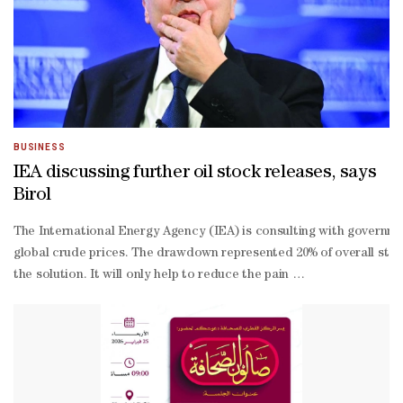
BUSINESS
IEA discussing further oil stock releases, says
Birol
The International Energy Agency ‌(IEA) is consulting with government
global crude prices. The drawdown represented 20% of overall stocks.
the solution. It will only help to reduce the pain ​
in the economy.”The IEA chief began his world tour in Canberra as the
Ukraine war ⁠on gas, put together.The war on Iran had taken 11mn ba
the war.Stockpile drawdowns are only a portion of what the IEA co
from-
home measures, had reduced energy use when implemented in Europe i