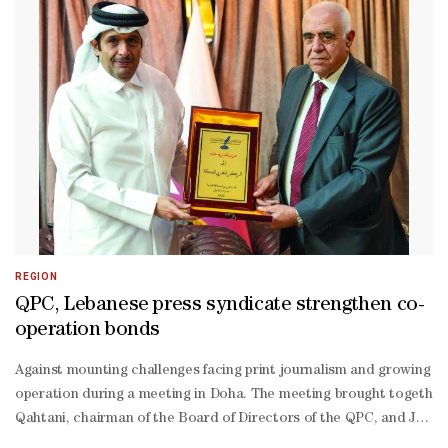
Thani, in 2011. This initiative designates the second Tuesday of Feb
Ma’arifi affirmed that Qatar has established a pioneering global mod
Ma’arifi pointed out that the Qatari experience has garnered regiona
Dosari affirmed that NSD clearly embodies the vision of the wise l
Dosari reviewed the most prominent achievements of 2025, explaining
Maarefi added that the continued support of His Highness the Ami
Thani, particularly his direct participation in the National Sport D
Dosari pointed out that NSD extends a gradual awareness campaign,
Dossari noted the growing presence and participation of women in v
quality programmes, with a clear focus on integrating people with ob
REGION
QPC, Lebanese press syndicate strengthen co-
operation bonds
Against mounting challenges facing print journalism and growing co
operation during a meeting in Doha. The meeting brought together
Qahtani, chairman of the Board of Directors of the QPC, and Joseph 
Qahtani outlined the QPC’s mission and activities, highlighting pro