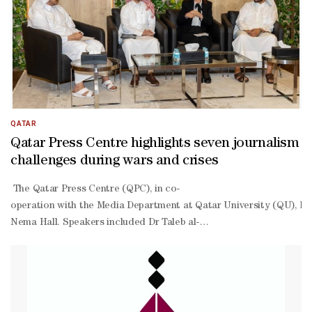
QATAR
Qatar Press Centre highlights seven journalism
challenges during wars and crises
The Qatar Press Centre (QPC), in co-
operation with the Media Department at Qatar University (QU), hel
Nema Hall. Speakers included Dr Taleb al-
Atba, a specialist in strategic and crisis communication at QU; Pal
Har, a lecturer in QU’s Media Department. Held against a backdrop o
Atba said crisis communication differs from routine media work, as 
Atba warned that artificial intelligence has become a powerful tool
Har emphasised that preparing journalists for crises cannot remain 