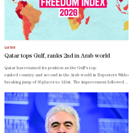
QATAR
Qatar tops Gulf, ranks 2nd in Arab world
Qatar has retained its position as the Gulf's top-
ranked country and second in the Arab world in Reporters Without B
breaking jump of 36 places to 141st. The improvement followed the f
in-
chief Anne Bocande said the world was witnessing "an accelerating a