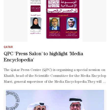
days of diesel was a "solid number”.
QATAR
QPC 'Press Salon' to highlight 'Media
Encyclopedia'
The Qatar Press Centre (QPC) is organising a special session on “T
Khatib, head of the Scientific Committee for the Media Encyclop
Marri, general supervisor of the Media Encyclopedia.They will pres
based project and its objectives, which aim to serve researchers, m
Kuwari, who will discuss topics related to the importance of docu