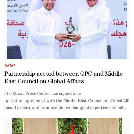
QATAR
Partnership accord between QPC and Middle
East Council on Global Affairs
The Qatar Press Center has signed a co-
operation agreement with the Middle East Council on Global Affair
based events, and promote the exchange of expertise and informati
Nu’ma Hall at the centre’s headquarters by Sadiq al-
Amari, director-general of the centre, and Khalid al-
Jaber, executive director of the council. Al-