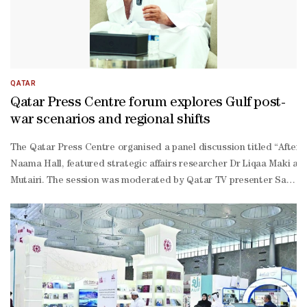
QATAR
Qatar Press Centre forum explores Gulf post-
war scenarios and regional shifts
The Qatar Press Centre organised a panel discussion titled “After t
Naama Hall, featured strategic affairs researcher Dr Liqaa Maki and
Mutairi. The session was moderated by Qatar TV presenter Saif al-
Emadi and attended by journalists and observers of regional affairs
ridden region, now face mounting security challenges. While Gulf s
ordination.On media and political narratives, Maki said digital plat
management successes to international audiences. He cited Qatar’s
Mutairi said the Gulf has entered a new phase in politics and secu
scale confrontation would have severe consequences for regional a
war scenarios: reshaping the Middle East's political and security 