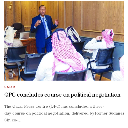
operation, including joint training and professional development 
QATAR
QPC concludes course on political negotiation
The Qatar Press Centre (QPC) has concluded a three-
day course on political negotiation, delivered by former Sudanese 
8 in co-
operation with the Qatar Media Corporation (QMC)’s Media Developme