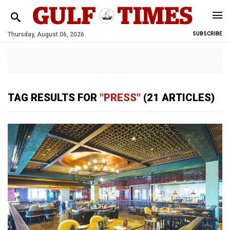
Thursday, August 06, 2026
SUBSCRIBE
TAG RESULTS FOR
"PRESS"
(21 ARTICLES)