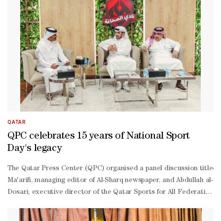
Amari said the agreement aims to enhance co-
ordination between the two sides across several areas, including o
quality content and the development of cultural and academic activ
Jaber said the agreement marks the council’s first partnership with
operation. The partnership forms part of a broader strategy to str
focused materials targeting local, Gulf, and Arab audiences.
QATAR
QPC celebrates 15 years of National Sport
Day's legacy
The Qatar Press Center (QPC) organised a panel discussion titled 'Na
Ma'arifi, managing editor of Al-Sharq newspaper, and Abdullah al-
Dosari, executive director of the Qatar Sports for All Federation
Kathiri, was attended by a number of journalists, media profession
Kathiri welcomed the attendees, emphasising that the topic of 'Nati