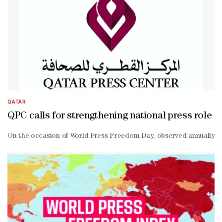
QATAR
QPC calls for strengthening national press role
On the occasion of World Press Freedom Day, observed annually on Ma