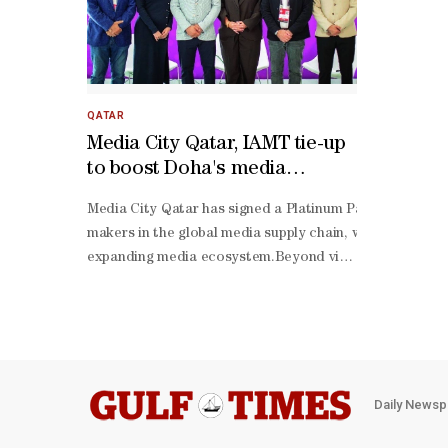
QATAR
Media City Qatar, IAMT tie-up
to boost Doha's media
footprint
Media City Qatar has signed a Platinum Partnership with
makers in the global media supply chain, while reinforci
expanding media ecosystem.Beyond visibility, the partn
term commitment to sectoral development. It opens th
sharing initiatives focused on leadership development, 
Mannai, CEO of Media City Qatar, said: "This partnershi
stage startups to established multinational players in b
production and media technology — Media City Qatar has
Daily Newsp