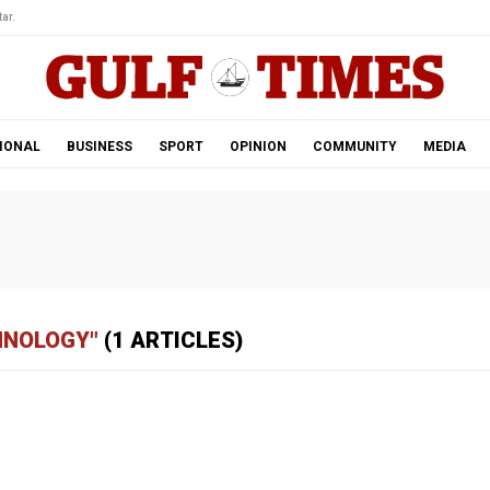
ar.
IONAL
BUSINESS
SPORT
OPINION
COMMUNITY
MEDIA
HNOLOGY"
(1 ARTICLES)