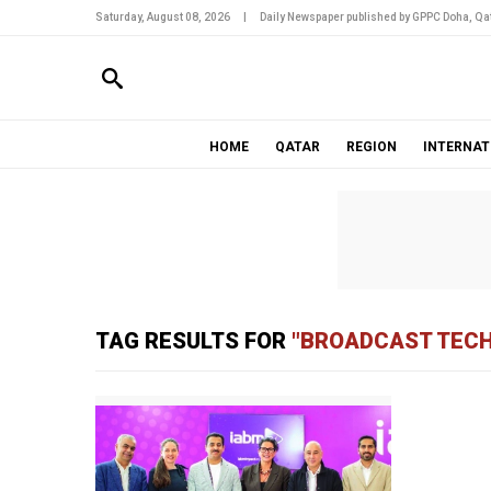
Saturday, August 08, 2026
|
Daily Newspaper published by GPPC Doha, Qat
HOME
QATAR
REGION
INTERNAT
TAG RESULTS FOR
"BROADCAST TEC