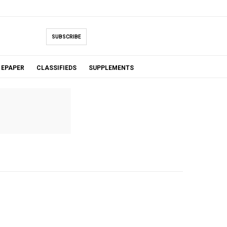
SUBSCRIBE
EPAPER
CLASSIFIEDS
SUPPLEMENTS