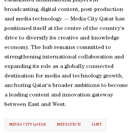
established multinational players in
broadcasting, digital content, post-production
and media technology — Media City Qatar has
positioned itself at the centre of the country's
drive to diversify its creative and knowledge
economy. The hub remains committed to
strengthening international collaboration and
expanding its role as a globally connected
destination for media and technology growth,
anchoring Qatar's broader ambitions to become
a leading content and innovation gateway
between East and West.
MEDIA CITY QATAR
MEDIATECH
IAMT