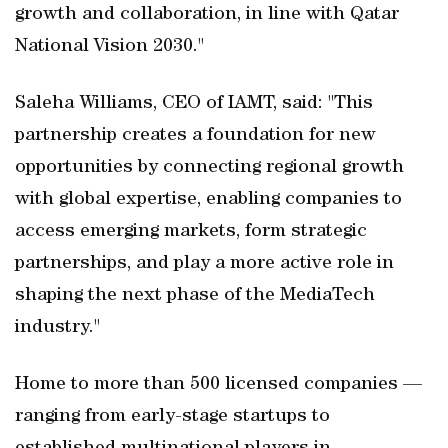
growth and collaboration, in line with Qatar
National Vision 2030."
Saleha Williams, CEO of IAMT, said: "This
partnership creates a foundation for new
opportunities by connecting regional growth
with global expertise, enabling companies to
access emerging markets, form strategic
partnerships, and play a more active role in
shaping the next phase of the MediaTech
industry."
Home to more than 500 licensed companies —
ranging from early-stage startups to