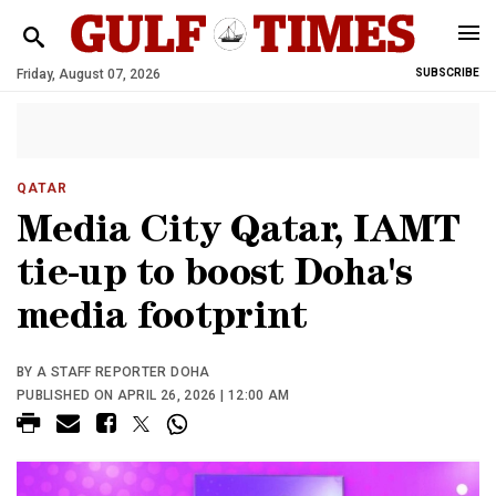
Friday, August 07, 2026
SUBSCRIBE
QATAR
Media City Qatar, IAMT
tie-up to boost Doha's
media footprint
BY A STAFF REPORTER DOHA
PUBLISHED ON APRIL 26, 2026 | 12:00 AM