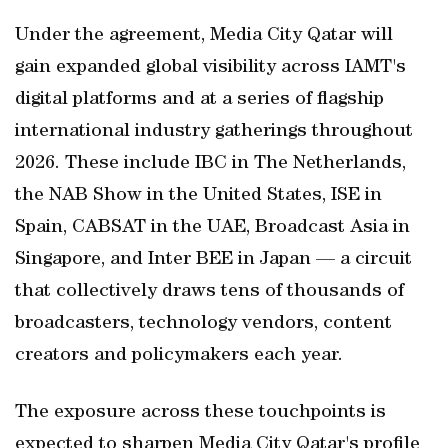
Under the agreement, Media City Qatar will
gain expanded global visibility across IAMT's
digital platforms and at a series of flagship
international industry gatherings throughout
2026. These include IBC in The Netherlands,
the NAB Show in the United States, ISE in
Spain, CABSAT in the UAE, Broadcast Asia in
Singapore, and Inter BEE in Japan — a circuit
that collectively draws tens of thousands of
broadcasters, technology vendors, content
creators and policymakers each year.
The exposure across these touchpoints is
expected to sharpen Media City Qatar's profile