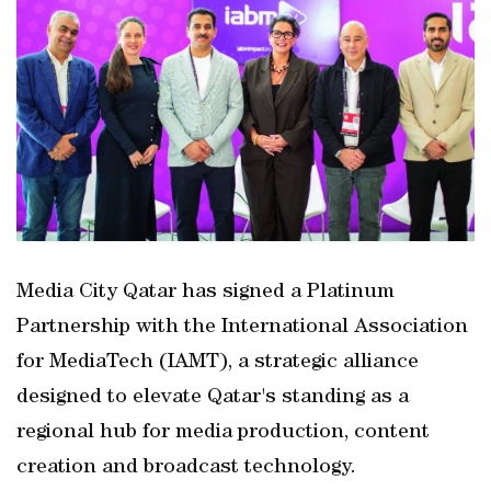
Media City Qatar has signed a Platinum
Partnership with the International Association
for MediaTech (IAMT), a strategic alliance
designed to elevate Qatar's standing as a
regional hub for media production, content
creation and broadcast technology.