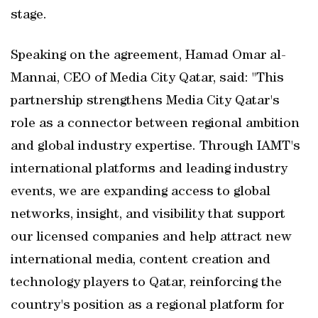
stage.
Speaking on the agreement, Hamad Omar al-
Mannai, CEO of Media City Qatar, said: "This
partnership strengthens Media City Qatar's
role as a connector between regional ambition
and global industry expertise. Through IAMT's
international platforms and leading industry
events, we are expanding access to global
networks, insight, and visibility that support
our licensed companies and help attract new
international media, content creation and
technology players to Qatar, reinforcing the
country's position as a regional platform for