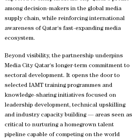
among decision-makers in the global media
supply chain, while reinforcing international
awareness of Qatar's fast-expanding media
ecosystem.
Beyond visibility, the partnership underpins
Media City Qatar's longer-term commitment to
sectoral development. It opens the door to
selected IAMT training programmes and
knowledge-sharing initiatives focused on
leadership development, technical upskilling
and industry capacity building — areas seen as
critical to nurturing a homegrown talent
pipeline capable of competing on the world