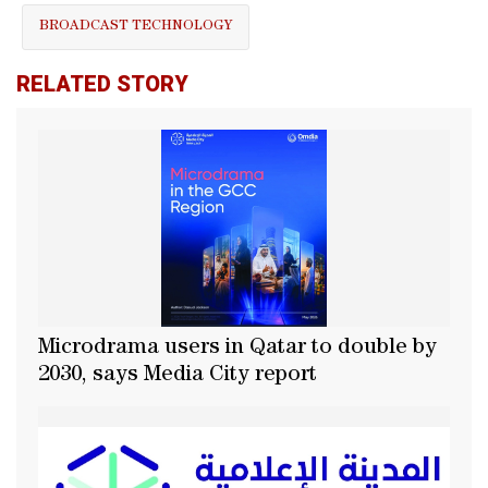
BROADCAST TECHNOLOGY
RELATED STORY
Microdrama users in Qatar to double by
2030, says Media City report