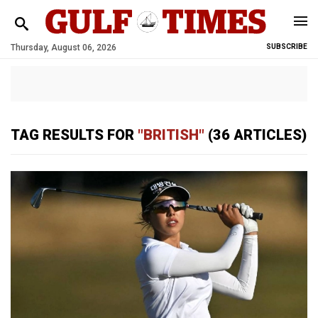
Thursday, August 06, 2026
SUBSCRIBE
TAG RESULTS FOR
"BRITISH"
(36 ARTICLES)