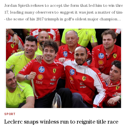
Jordan Spieth refuses to accept the form that led him to win three
17, leading many observers to suggest it was just a matter of time
- the scene of his 2017 triumph in golf's oldest major championship
year-
old hasn't given up hope of adding a fourth major to his name."I'll 
SPORT
Leclerc snaps winless run to reignite title race