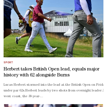
stroke penalty for "inadvertently improving" his lie as he addressed
CUT DECISIONMark Darbon, chief executive of tournament organiser
cut from a rules perspective.""It's fair to say there was some emot
SPORT
Herbert takes British Open lead, equals major
history with 62 alongside Burns
Lucas Herbert stormed into the lead at the British Open on Friday 
under par 62s.Herbert leads by two shots from overnight leader Jac
west coast, the 30-year-
old got off to a flying start with birdies on his opening three hole