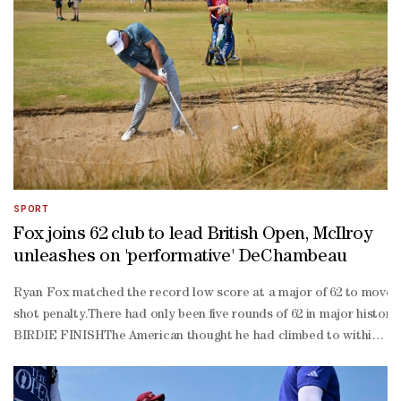
SPORT
Fox joins 62 club to lead British Open, McIlroy
unleashes on 'performative' DeChambeau
Ryan Fox matched the record low score at a major of 62 to move in
shot penalty.There had only been five rounds of 62 in major history
BIRDIE FINISHThe American thought he had climbed to within one s
birdie finish to his second round.But with dark descending on the S
time US Open champion was handed a two-