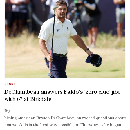
four 16th for a shot at history. WAYWARD TEE SHOTDespite a wayward t
under 30 on the back nine to surge into contention.The world numbe
foot birdie at the 17th and then chipped in from the greenside at th
par Valhalla.SET TO MAKE CUTSuber shone on his first ever British
time major champion posted a 67 to move to one under for the tourn
SPORT
DeChambeau answers Faldo's 'zero clue' jibe
with 67 at Birkdale
Big-
hitting American Bryson DeChambeau answered questions about his
course skills in the best way possible on Thursday as he began his 