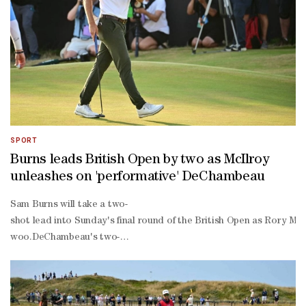
over par back nine on Saturday to leave the American seven shots of
birdie finish to move into the top four.Rory McIlroy was never tru
shot penalty after his second round on Friday ultimately did not pr
SPORT
Burns leads British Open by two as McIlroy
unleashes on 'performative' DeChambeau
Sam Burns will take a two-
shot lead into Sunday's final round of the British Open as Rory Mc
woo.DeChambeau's two-
shot penalty after his second round on Friday for "inadvertently im
west coast with his daughter due in the middle of July.But baby Bel
ahead by his wife to compete.Burns said becoming a dad eases the p
defining round."Tomorrow all I can do is play my best and see wher