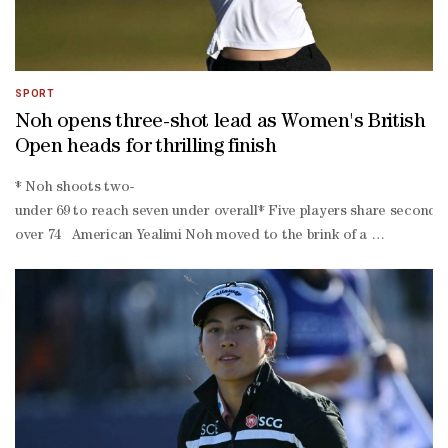
SPORT
Noh opens three-shot lead as Women's British
Open heads for thrilling finish
* Noh shoots two-
under 69 to reach seven under overall* Five players share second pl
over 74 American Yealimi Noh moved to the brink of a ​
breakthrough major title after carding ‌a two-under-
par 69 to take a three-
shot lead after the third ‌round of the ⁠Women's British Open ‌at Roy
in par save on the second, which was nice," Noh told reporters."I just
good par saves."The 25-year-old will take a three-
shot advantage into Sunday's final round as she chases her maiden 
who both closed with pars despite difficult rounds. World number t
Jeeno Thitikul, American Lucy Li and Germany's Esther Henseleit ar