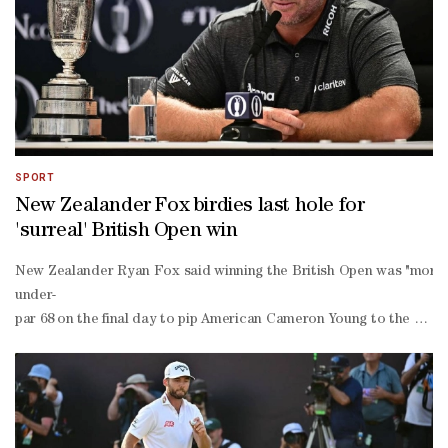
SPORT
New Zealander Fox birdies last hole for
'surreal' British Open win
New Zealander Ryan Fox said winning the British Open was "more th
under-
par 68 on the final day to pip American Cameron Young to the Claret 
hole comeback by position ever to win a men's major.Son of former 
year-old equalled the all-
time record low score of 62 for a major round on Saturday to set up
shot overnight lead, but that vanished in three consecutive bogeys a
woo moved within sight of his major breakthrough with nine holes to