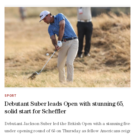
under 67 at a sun-
drenched Royal Birkdale.Armed with a set of 3D-
printed irons, the two-
time U.S. Open champion appeared to enjoy every minute of his ope
fiving fans as he plotted his way round the undulating course in imp
year-old certainly did not resemble a player three-
time Open winner Nick Faldo accused of having "zero clue on strate
up to the tournament -- beginning his round with back-to-
back birdies and making three more on the back nine.A bogey at the 
fought battle out there. The wind was switching quite a bit. It was 
aggressive style and love of booming huge drives down the fairway,
under round of 68 and England's Tyrrell Hatton (69)."I feel like I d
over 78 he put together sizzling rounds of 65, 68 and 64 to finish i
SPORT
Debutant Suber leads Open with stunning 65,
solid start for Scheffler
Debutant Jackson Suber led the British Open with a stunning five-
under opening round of 65 on Thursday as fellow Americans reignin