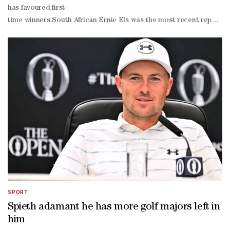
has favoured first-
time winners.South African Ernie ‌Els was the most recent repeat cha
time winners, though, with world number one Scheffler and Northern
stroke victory at Portrush adding a fourth major to his collection.
year-
old has not won since his first event of the season and his prepar
arrived earlier than expected at Birkdale to cast his eye over a cou
home links.Huge galleries will follow him from Thursday too at Birkd
he finished tied fourth behind dominant champion Jordan Spieth.McIl
with his dad as a youngster.The ever-
dependable Justin Rose will be in the mix on the course where in 19
70 Royal Birkdale course has transformed from green to straw colou
stiff breezes off the Irish Sea across the dunes means the 154th Open
SPORT
Spieth adamant he has more golf majors left in
him