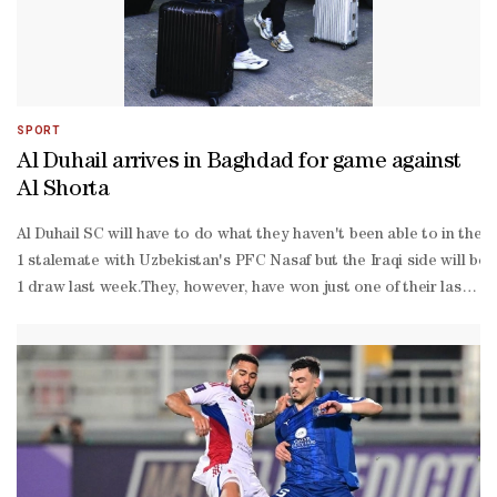
SPORT
Al Duhail arrives in Baghdad for game against
Al Shorta
Al Duhail SC will have to do what they haven't been able to in thei
1 stalemate with Uzbekistan's PFC Nasaf but the Iraqi side will be
1 draw last week.They, however, have won just one of their last 11
off: Monday, 21:15 (UTC+3)In another match on Monday, hosts Sharja