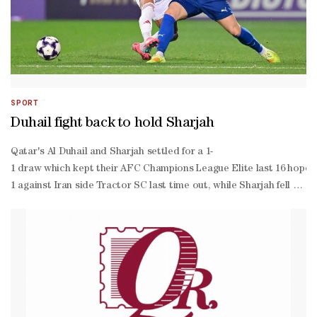
SPORT
Duhail fight back to hold Sharjah
Qatar's Al Duhail and Sharjah settled for a 1-
1 draw which kept their AFC Champions League Elite last 16 hopes j
1 against Iran side Tractor SC last time out, while Sharjah fell to 
Charles Castelletto sending his glancing header off Benjamin Bouri
range shot into the path of Adil Boulbina who, however, was flagge