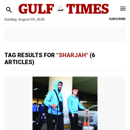
Sunday, August 09, 2026
SUBSCRIBE
TAG RESULTS FOR
"SHARJAH"
(6
ARTICLES)