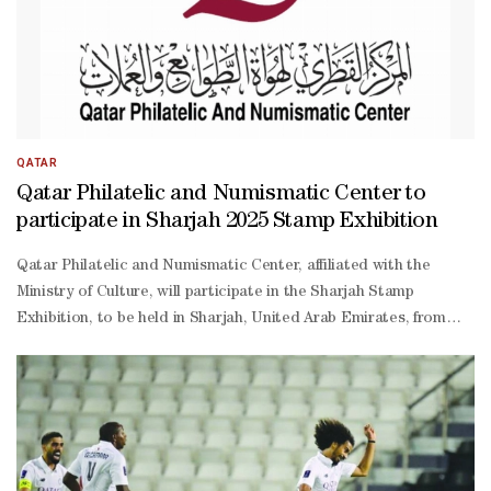
QATAR
Qatar Philatelic and Numismatic Center to
participate in Sharjah 2025 Stamp Exhibition
Qatar Philatelic and Numismatic Center, affiliated with the
Ministry of Culture, will participate in the Sharjah Stamp
Exhibition, to be held in Sharjah, United Arab Emirates, from
Oct. 29-Nov. 2. The event is organized by the Emirates Philatelic
Association in cooperation with Mega Mall Sharjah, with the
participation of philatelic associations from the Gulf and Arab
countries. The exhibition is held annually, and the Qatari center
is always keen to take part in this cultural event that brings
together stamp enthusiasts from across the region. The Center