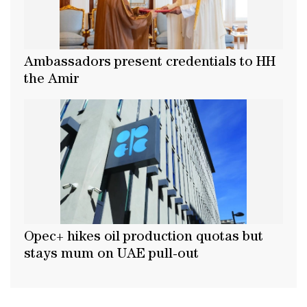
Ambassadors present credentials to HH
the Amir
Opec+ hikes oil production quotas but
stays mum on UAE pull-out