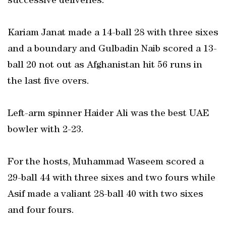
successive deliveries.
Kariam Janat made a 14-ball 28 with three sixes
and a boundary and Gulbadin Naib scored a 13-
ball 20 not out as Afghanistan hit 56 runs in
the last five overs.
Left-arm spinner Haider Ali was the best UAE
bowler with 2-23.
For the hosts, Muhammad Waseem scored a
29-ball 44 with three sixes and two fours while
Asif made a valiant 28-ball 40 with two sixes
and four fours.