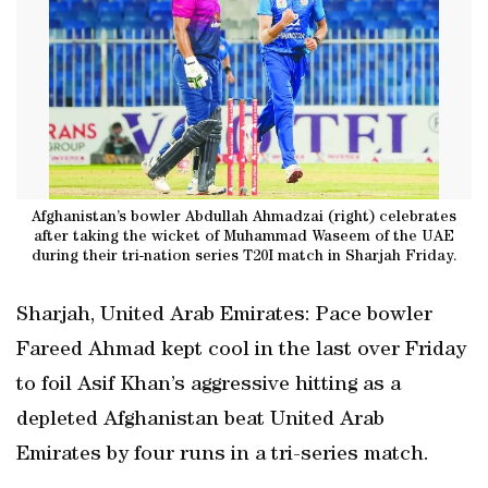
Afghanistan’s bowler Abdullah Ahmadzai (right) celebrates
after taking the wicket of Muhammad Waseem of the UAE
during their tri-nation series T20I match in Sharjah Friday.
Sharjah, United Arab Emirates: Pace bowler
Fareed Ahmad kept cool in the last over Friday
to foil Asif Khan’s aggressive hitting as a
depleted Afghanistan beat United Arab
Emirates by four runs in a tri-series match.