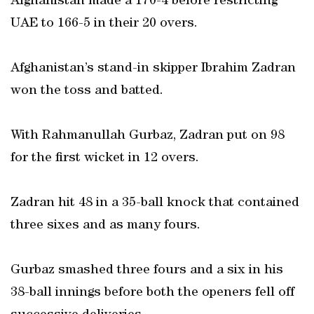
Afghanistan made a 170-4 before restricting
UAE to 166-5 in their 20 overs.
Afghanistan’s stand-in skipper Ibrahim Zadran
won the toss and batted.
With Rahmanullah Gurbaz, Zadran put on 98
for the first wicket in 12 overs.
Zadran hit 48 in a 35-ball knock that contained
three sixes and as many fours.
Gurbaz smashed three fours and a six in his
38-ball innings before both the openers fell off