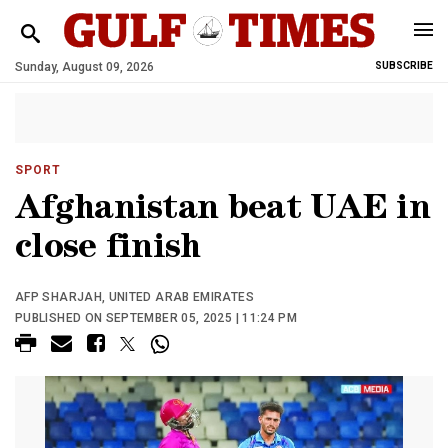
Sunday, August 09, 2026
SUBSCRIBE
SPORT
Afghanistan beat UAE in
close finish
AFP SHARJAH, UNITED ARAB EMIRATES
PUBLISHED ON SEPTEMBER 05, 2025 | 11:24 PM