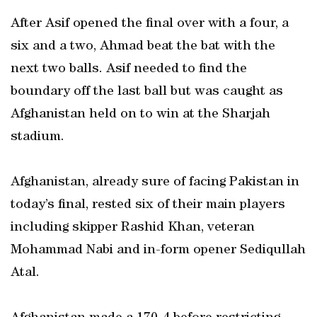
After Asif opened the final over with a four, a
six and a two, Ahmad beat the bat with the
next two balls. Asif needed to find the
boundary off the last ball but was caught as
Afghanistan held on to win at the Sharjah
stadium.
Afghanistan, already sure of facing Pakistan in
today’s final, rested six of their main players
including skipper Rashid Khan, veteran
Mohammad Nabi and in-form opener Sediqullah
Atal.