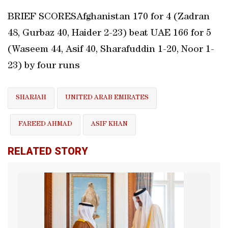
BRIEF SCORESAfghanistan 170 for 4 (Zadran
48, Gurbaz 40, Haider 2-23) beat UAE 166 for 5
(Waseem 44, Asif 40, Sharafuddin 1-20, Noor 1-
23) by four runs
SHARJAH
UNITED ARAB EMIRATES
FAREED AHMAD
ASIF KHAN
RELATED STORY