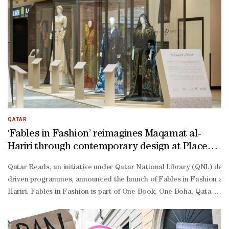
QATAR
‘Fables in Fashion’ reimagines Maqamat al-
Hariri through contemporary design at Place
Vendome
Qatar Reads, an initiative under Qatar National Library (QNL) ded
driven programmes, announced the launch of Fables in Fashion at Pl
Hariri. Fables in Fashion is part of One Book, One Doha, Qatar Read
Hariri. Known for its rich storytelling, wit, and vivid characters,
Malki, manager of Qatar Reads, said: “Fables in Fashion reflects our