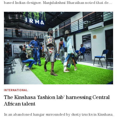
based Indian designer. Manjulakshmi Bharathan noted that designers,
led path.” Bharathan further explained that fashion in Qatar is clo
term value over fast commercial turnover.” For young Qatari design
term creative excellence,” Bharathan said. On sustainability, Bhara
INTERNATIONAL
The Kinshasa 'fashion lab' harnessing Central
African talent
In an abandoned hangar surrounded by dusty trucks in Kinshasa, you