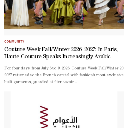
COMMUNITY
Couture Week Fall/Winter 2026–2027: In Paris,
Haute Couture Speaks Increasingly Arabic
For four days, from July 6 to 9, 2026, Couture Week Fall/Winter 2026–2027 returned to the French capital with fashion’s most exclusive language: hand-built garments, guarded atelier savoir-faire, private clients, international front rows and a form of luxury that continues to resist the speed of the global market.As often happens, much of the international coverage focused on Europe’s historic houses. Chanel, Dior, Schiaparelli, Balenciaga and Armani Privé dominated headlines, images and online conversation. Yet to look only in that direction is to miss a crucial part of the story.Season after season, Paris Haute Couture is speaking increasingly Arabic. This is no longer a marginal presence within a European narrative. Arab designers are now among the most recognisable interpreters of contemporary couture. They bring to Paris a vocabulary of embroidery, construction, theatricality, desire and cultural memory. They also speak to a clientele that understands haute couture intimately: women who wear it, commission it, preserve it and sustain its market away from the noise of mass visibility.This season, names such as Elie Saab, Zuhair Murad, Georges Hobeika, Georges Chakra, Tony Ward, Ziad Nakad, Saiid Kobeisy, Rami Al Ali and Dana AlMulla confirmed a reality that has become increasingly difficult to ignore: couture can no longer be told only through its French institutions. Paris remains the stage, but a decisive part of its creative energy comes from the Arab world. **media[466743,466744]** The case of Dana AlMulla is particularly significant for audiences in the Gulf. A Qatari designer, AlMulla represents a new generation of creatives able to engage with the international language of couture while remaining rooted in the region’s visual memory. With “Echoes of Timeless Art”, her collection translated Islamic architectural forms into a modern couture context: sculptural silhouettes, defined lines and curved volumes evoked domes and ceilings, while floral and ornamental elements softened the structure and introduced movement. The palette — beige, blush, deep blue and luminous yellow — worked with light and depth, transforming historical inheritance into contemporary form. The strength of AlMulla’s proposal lies in this quiet balance between structure and softness, precision and fluidity. For Doha, her presence in Paris is not only a personal achievement; it is a sign that Qatari couture can enter the global conversation without imitating external codes, instead translating its own heritage into a new visual language. If Dana AlMulla opens a Qatari perspective on couture, Beirut remains one of haute couture’s invisible capitals. For decades, Lebanon has produced couturiers able to transform instability, beauty and technical mastery into a recognisable language on the Paris runway. Elie Saab, Zuhair Murad, Georges Hobeika, Georges Chakra, Tony Ward, Ziad Nakad and Saiid Kobeisy belong to this creative geography: one defined not only by place, but by sensibility. **media[466746,466745]** Elie Saab remains one of the most powerful names in this constellation. For Couture Week Fall/Winter 2026–2027, the Lebanese couturier presented “The Ball of Untamed Dreams”, a collection staged as a masked ball suspended between reality and fantasy. Sculptural masks, ornate headpieces, pearl-toned organza, wine-coloured velvet, embroidered corsetry and black column gowns with winged lines turned the runway into a theatre of metamorphosis.Saab’s fantasy is not fragile. It is a form of controlled spectacle: garments designed to appear, to enter a room, to leave a memory. Between pastel goddess gowns, sharply cut tuxedos, dramatic trains and a bridal finale in champagne, crystal and pale gold, Saab reaffirmed his ability to make excess elegant and dreams wearable. His couture continues to speak to a global audience because it combines two rare qualities: theatrical impact and discipline. The gown is never merely decorative; it is an emotional construction, conceived to transform the wearer into a presence. **media[466748,466747]** Zuhair Murad took a darker and more psychological path. With “Love and Dominion”, the Lebanese couturier imagined a woman who has refused to surrender: powerful, intact, protective and magnificent. She is a figure touched by fragility but never defeated by it, capable of loving without losing herself and of preserving part of her identity inside a secret garden. The collection moved through an imagined landscape of ice castles and legendary forests, where a billowing cape became a restrained storm and shimmering embroidery revealed an inner light. Murad worked through duality: temptation and control, devotion and independence, vulnerability and inaccessibility. Embroidery became the site of that tension, with night birds applied or sculpted in relief on black tulle, three-dimensional crystal roses, wrought-iron trompe-l’œil, feathers, velvet, crêpe, radzimir, duchesse satin and silk chiffon. The palette deepened the mystery of winter: profound black, fir green, warm wine tones and embroidered trails flowing across pale pink tulle. Each silhouette carried dramatic intensity without tipping into theatrical excess. **media[466749]** Georges Hobeika followed a more contemplative route. With “The Visitor”, Georges and Jad Hobeika, father and son at the creative helm of the maison, drew inspiration from a poem by James McCrae that urges us never to grow accustomed to the beauty of the world. Created between the house’s ateliers in Beirut and Paris, the collection translated that idea into a wardrobe of light: fluid columns, sculpted and draped bustiers, intricately worked jackets, lace interlaced with satin, silk and organza. Blue dominated the palette in multiple shades, softened by beige, pink and greens ranging from mint to pine. Small elements of nature — a beetle, a snail, an orchid — became jewels, details and fragments of the living world worn close to the skin. In a week often dominated by spectacle, Georges and Jad Hobeika reminded audiences that couture can still be an exercise in attention: to the body, to material, and to what is too easily overlooked. **media[466751,466750]** Georges Chakra brought to Paris a collection built on desire, intrigue and seduction, but above all on construction. Corsetry became the starting point of every look: boned bodices, visible internal lines, beaded latticework and velvet cording transformed the hidden architecture of the garment into an aesthetic language. Black anchored the collection, worked in crêpe, velvet, Chantilly lace and gazar across column gowns, mermaid lines and 7/8 dresses. But this was not an austere black. It was alive and architectural, interrupted by embroidered red, cobalt layered over black tulle, fuchsia duchesse satin, panniers, balloon skirts and draping in liquid metallic gazar. Embroideries in raffia thread, Charleston fringe, fiberglass paillettes and feather flowers gave the collection a technical sensuality. Chakra turned shadow into structure, proving that darkness can be one of glamour’s most sophisticated forms. **media[466752]** Tony Ward transformed the desert into couture architecture. With “Whispers of the Dunes”, presented at the Réfectoire des Cordeliers in Paris, the Lebanese designer built a collection around serenity and movement, stability and transformation. The scenography echoed the same language: an organic landscape of dunes, with undulating seating and models moving through the space with a fluid rhythm, almost like wind crossing sand.The collection opened with a suspended silence: soft draping, elongated lines and neutral, sun-faded silhouettes, like untouched horizons at dawn. It then became more protective and layered, with sculptural hoods, veils, wrapped constructions, crochet details and nomadic-inspired geometries. At its centre was an important craft development: a hand-braiding technique created specifically for the season, using individually dyed silk threads transformed into sculptural braids through manual workmanship and experimental crochet. Ward celebrated not only the desert as an emotional landscape, but also Lebanon’s living craft traditions, preserved and passed down through generations. For a Gulf audience, the resonance is immediate: the desert is not decorative scenery, but memory, movement and identity. **media[466753]** Ziad Nakad chose flight. With “L’Envol”, the Lebanese designer presented a collection inspired by the bird in motion, a symbol of freedom, departure and return to nature. Shot in the mountains of Lebanon, the collection carried a message of roots and resilience: the mountain as a place of strength, stability and silence, far from the noise of the world. Its 34 pieces evoked movement through light layers, bird embroideries, mermaid silhouettes, velvet, crystals, touches of leather and Swarovski stones designed specifically for the season. The palette — navy, brown, burgundy and green — recalled earth, depth and landscape. Even the bridal finale chose a more measured grace: lightness, simplicity and discreet refinement, removed from excess but not from wonder. **media[466754,466755]** Saiid Kobeisy brought a more intimate and narrative collection to Couture Week Fall/Winter 2026–2027. With “Passage Privé”, the Lebanese designer built a journey through the elegance of the early twentieth century, an era marked by craftsmanship, cultural exchange and quiet sophistication. The collection moved like a path of transformation: each silhouette became a stage, each detail a fragment of memory. The palette — ecru, off-white, soft pink, pale green, bronze and soft blue — softened the construction, while velvet, the signature fabric of the season, was placed in dialogue with double satin, crêpe georgette, metallic French lace, fur and feathers. Passementerie, reinterpreted trench coats, kimono sleeves, Art