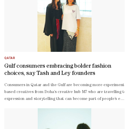
QATAR
Gulf consumers embracing bolder fashion
choices, say Tash and Ley founders
Consumers in Qatar and the Gulf are becoming more experimental and
based creatives from Doha’s creative hub M7 who are travelling to 
expression and storytelling that can become part of people’s every
expression,” they said.According to the designers, consumers are i