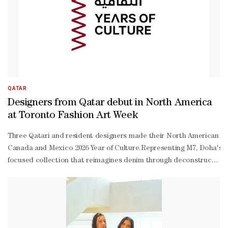
QATAR
Designers from Qatar debut in North America
at Toronto Fashion Art Week
Three Qatari and resident designers made their North American run
Canada and Mexico 2026 Year of Culture.Representing M7, Doha's inn
focused collection that reimagines denim through deconstruction,
cut layers, raw edges and sculptural forms, the collection transfo
Canada and Mexico 2026 Year of Culture, which aims to deepen conn