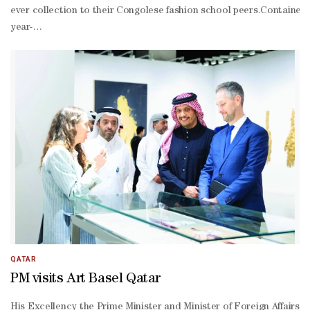
ever collection to their Congolese fashion school peers.Container s
year-
old Cameroonian designer who dreams of opening a "haute couture
backed project aims to train more than 200 young people by 2026 in 
price textiles imported from Asia."The idea is to turn it into a fa
roughly translating from French as the Society of Ambiance Makers
elegant clothing and sense of style.Other fashionistas don a coat m
producing plant, and a skirt of plastic bags –
all with a view to giving a new lease of life to used clothes impo
shirt brand."He has found his calling," said Latere, who points to 
QATAR
PM visits Art Basel Qatar
His Excellency the Prime Minister and Minister of Foreign Affairs