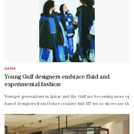
QATAR
Young Gulf designers embrace fluid and
experimental fashion
Younger generations in Qatar and the Gulf are becoming more ope
based designers from Doha’s creative hub M7 set to showcase their 