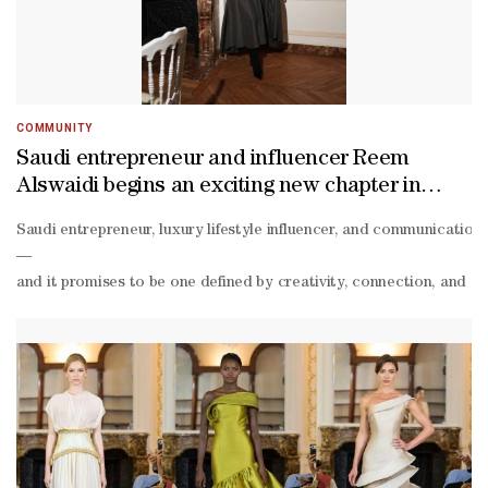
COMMUNITY
Saudi entrepreneur and influencer Reem
Alswaidi begins an exciting new chapter in
Doha
Saudi entrepreneur, luxury lifestyle influencer, and communications
—
and it promises to be one defined by creativity, connection, and a s