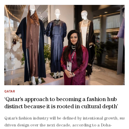
term creative excellence.” She also noted that in practice, this me
term growth: “Participation in international fashion platforms cha
to-
designer collaboration between the two regions.“Balancing internat
QATAR
‘Qatar’s approach to becoming a fashion hub
distinct because it is rooted in cultural depth’
Qatar’s fashion industry will be defined by intentional growth, susta
driven design over the next decade, according to a Doha-