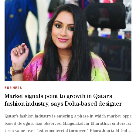
Free", activists with a megaphone yelled "Shame on you for what yo
Emmanuel Angeloglou, the chief executive of Fendi, sits on the bo
fur designers can convince Milan Fashion Week to ban fur, as Lond
free."It won't be Fendi that helps us reach our goal, because they 
off move maybe to do a bit of greenwashing," he said. "As long as w
which similarly does not have an anti-fur policy.
BUSINESS
Market signals point to growth in Qatar’s
fashion industry, says Doha-based designer
Qatar’s fashion industry is entering a phase in which market opport
based designer has observed.Manjulakshmi Bharathan underscored thi
term value over fast commercial turnover,” Bharathan told Gulf Tim