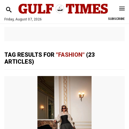
Friday, August 07, 2026
SUBSCRIBE
TAG RESULTS FOR
"FASHION"
(23
ARTICLES)