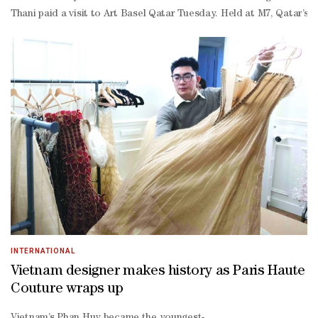
Thani paid a visit to Art Basel Qatar Tuesday. Held at M7, Qatar’s 
INTERNATIONAL
Vietnam designer makes history as Paris Haute
Couture wraps up
Vietnam’s Phan Huy became the youngest-