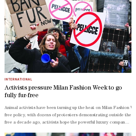
Hariri, this exhibition invites audiences to engage with classical
Hariri continue to inspire contemporary artistic expression and s
INTERNATIONAL
Activists pressure Milan Fashion Week to go
fully fur-free
Animal activists have been turning up the heat on Milan Fashion Wee
free policy, with dozens of protesters demonstrating outside the
free a decade ago, activists hope the powerful luxury company can 
fur activists organised under the Coalition to Abolish the Fur Tr