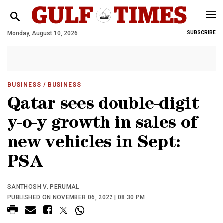
Monday, August 10, 2026
SUBSCRIBE
BUSINESS
/ BUSINESS
Qatar sees double-digit
y-o-y growth in sales of
new vehicles in Sept:
PSA
SANTHOSH V. PERUMAL
PUBLISHED ON NOVEMBER 06, 2022 | 08:30 PM