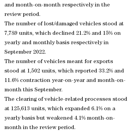
and month-on-month respectively in the
review period.
The number of lost/damaged vehicles stood at
7,789 units, which declined 21.2% and 15% on
yearly and monthly basis respectively in
September 2022.
The number of vehicles meant for exports
stood at 1,502 units, which reported 33.2% and
11.6% contraction year-on-year and month-on-
month this September.
The clearing of vehicle-related processes stood
at 125,613 units, which expanded 6.1% on a
yearly basis but weakened 4.1% month-on-
month in the review period.