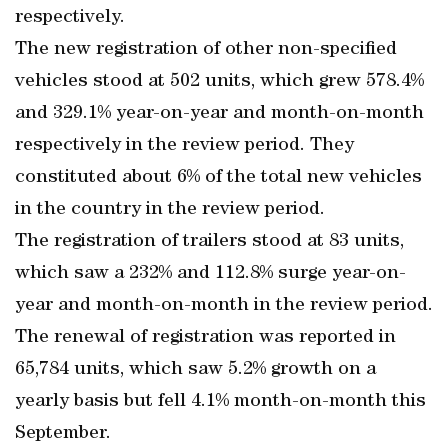
respectively.
The new registration of other non-specified
vehicles stood at 502 units, which grew 578.4%
and 329.1% year-on-year and month-on-month
respectively in the review period. They
constituted about 6% of the total new vehicles
in the country in the review period.
The registration of trailers stood at 83 units,
which saw a 232% and 112.8% surge year-on-
year and month-on-month in the review period.
The renewal of registration was reported in
65,784 units, which saw 5.2% growth on a
yearly basis but fell 4.1% month-on-month this
September.