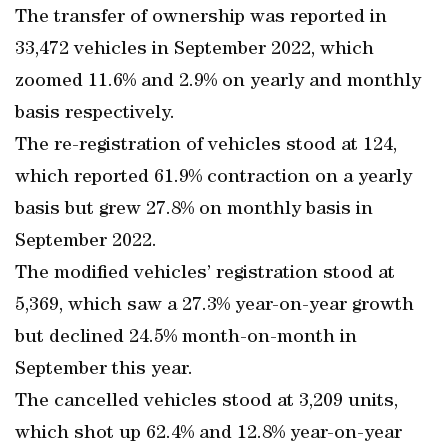
The transfer of ownership was reported in
33,472 vehicles in September 2022, which
zoomed 11.6% and 2.9% on yearly and monthly
basis respectively.
The re-registration of vehicles stood at 124,
which reported 61.9% contraction on a yearly
basis but grew 27.8% on monthly basis in
September 2022.
The modified vehicles’ registration stood at
5,369, which saw a 27.3% year-on-year growth
but declined 24.5% month-on-month in
September this year.
The cancelled vehicles stood at 3,209 units,
which shot up 62.4% and 12.8% year-on-year