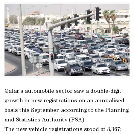
Qatar's automobile sector saw a double-digit
growth in new registrations on an annualised
basis this September, according to the Planning
and Statistics Authority (PSA).
The new vehicle registrations stood at 8,367;