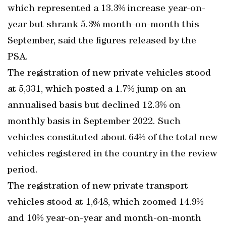
which represented a 13.3% increase year-on-
year but shrank 5.3% month-on-month this
September, said the figures released by the
PSA.
The registration of new private vehicles stood
at 5,331, which posted a 1.7% jump on an
annualised basis but declined 12.3% on
monthly basis in September 2022. Such
vehicles constituted about 64% of the total new
vehicles registered in the country in the review
period.
The registration of new private transport
vehicles stood at 1,648, which zoomed 14.9%
and 10% year-on-year and month-on-month