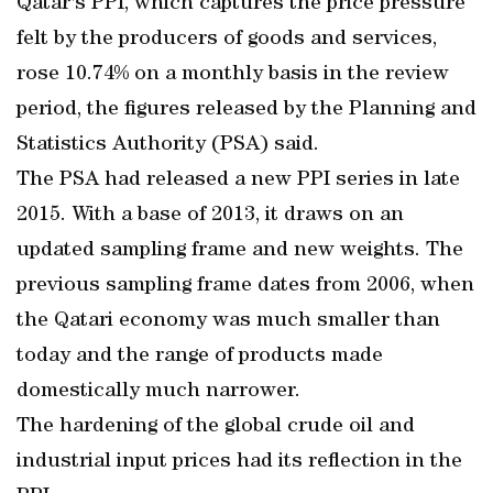
Qatar's PPI, which captures the price pressure
felt by the producers of goods and services,
rose 10.74% on a monthly basis in the review
period, the figures released by the Planning and
Statistics Authority (PSA) said.
The PSA had released a new PPI series in late
2015. With a base of 2013, it draws on an
updated sampling frame and new weights. The
previous sampling frame dates from 2006, when
the Qatari economy was much smaller than
today and the range of products made
domestically much narrower.
The hardening of the global crude oil and
industrial input prices had its reflection in the