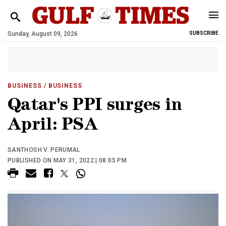
Sunday, August 09, 2026
SUBSCRIBE
BUSINESS
/ BUSINESS
Qatar's PPI surges in
April: PSA
SANTHOSH V. PERUMAL
PUBLISHED ON MAY 31, 2022 | 08:05 PM