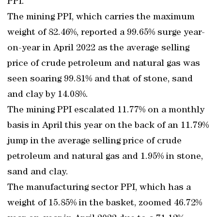
PPI.
The mining PPI, which carries the maximum
weight of 82.46%, reported a 99.65% surge year-
on-year in April 2022 as the average selling
price of crude petroleum and natural gas was
seen soaring 99.81% and that of stone, sand
and clay by 14.08%.
The mining PPI escalated 11.77% on a monthly
basis in April this year on the back of an 11.79%
jump in the average selling price of crude
petroleum and natural gas and 1.95% in stone,
sand and clay.
The manufacturing sector PPI, which has a
weight of 15.85% in the basket, zoomed 46.72%