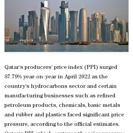
Qatar's producers' price index (PPI) surged
87.79% year-on-year in April 2022 as the
country's hydrocarbons sector and certain
manufacturing businesses such as refined
petroleum products, chemicals, basic metals
and rubber and plastics faced significant price
pressure, according to the official estimates.