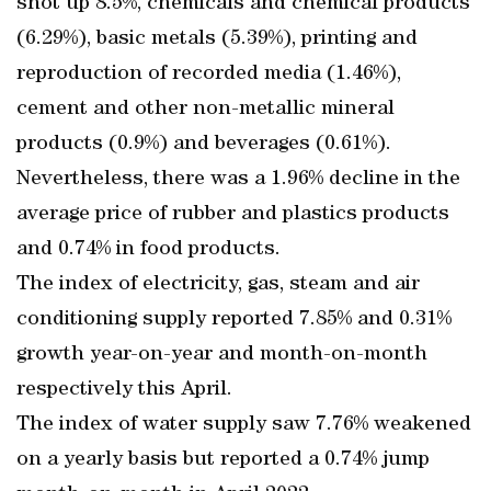
shot up 8.5%, chemicals and chemical products
(6.29%), basic metals (5.39%), printing and
reproduction of recorded media (1.46%),
cement and other non-metallic mineral
products (0.9%) and beverages (0.61%).
Nevertheless, there was a 1.96% decline in the
average price of rubber and plastics products
and 0.74% in food products.
The index of electricity, gas, steam and air
conditioning supply reported 7.85% and 0.31%
growth year-on-year and month-on-month
respectively this April.
The index of water supply saw 7.76% weakened
on a yearly basis but reported a 0.74% jump