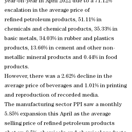
year-on-year in April 2022 due to a 71.12%
escalation in the average price of
refined petroleum products, 51.11% in
chemicals and chemical products, 35.33% in
basic metals, 34.03% in rubber and plastics
products, 13.66% in cement and other non-
metallic mineral products and 0.44% in food
products.
However, there was a 2.62% decline in the
average price of beverages and 1.01% in printing
and reproduction of recorded media.
The manufacturing sector PPI saw a monthly
5.85% expansion this April as the average
selling price of refined petroleum products